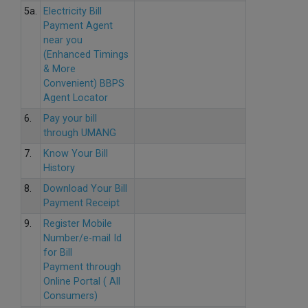
5a.
Electricity Bill
Payment Agent
near you
(Enhanced Timings
& More
Convenient) BBPS
Agent Locator
6.
Pay your bill
through UMANG
7.
Know Your Bill
History
8.
Download Your Bill
Payment Receipt
9.
Register Mobile
Number/e-mail Id
for Bill
Payment through
Online Portal ( All
Consumers)