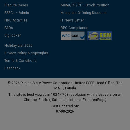
Dispute Cases
Meter/CT/PT – Stock Position
PSPCL – Admin
Hospitals Offering Discount
HRD Activities
IT News Letter
FAQs
RPO Compliance
Digilocker
Holiday List 2026
Privacy Policy & copyrights
Terms & Conditions
Feedback
© 2026 Punjab State Power Corporation Limited PSEB Head Office, The
MALL, Patiala
This site is best viewed in 1024 * 768 resolution with latest version of
Chrome, Firefox, Safari and Internet Explorer(Edge)
Last Updated on:
07-08-2026