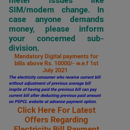
meter issues like
SIM/modem change. In
case anyone demands
money, please inform
your concerned sub-
division.
Mandatory Digital payments for
bills above Rs. 10000/- w.e.f 1st
July 2021
The electricity consumer who receive current bill
without adjustment of previous average bill
inspite of having paid the previous bill can pay
current bill after deducting previous paid amount
on PSPCL website at advance payment option.
Click Here For Latest
Offers Regarding
Electricity Bill Payment