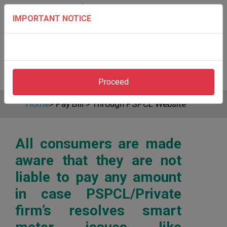
IMPORTANT NOTICE
Proceed
Home
>
Pay Bill
>
Through PSPCL Website
All consumers are made
aware that they are not
liable to pay any amount
in case PSPCL/Private
firm’s resolves smart