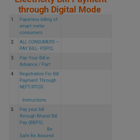
through Digital Mode
1.
Paperless billing of
smart meter
consumers
2.
ALL CONSUMERS –
PAY BILL- PSPCL
3.
Pay Your Bill in
Advance / Part
4.
Registration For Bill
Payment Through
NEFT/RTGS
Instructions
5.
Pay your bill
through Bharat Bill
Pay (BBPS)
Be
Safe Be Assured