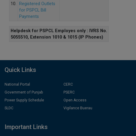
10.
Registered Outlets
for PSPCL Bill
Payments
Helpdesk for PSPCL Employes only : IVRS No.
5055510, Extension 1010 & 1015 (IP Phones)
Quick Links
National Portal
CERC
Government of Punjab
PSERC
Power Supply Schedule
Open Access
SLDC
Vigilance Buerau
Important Links