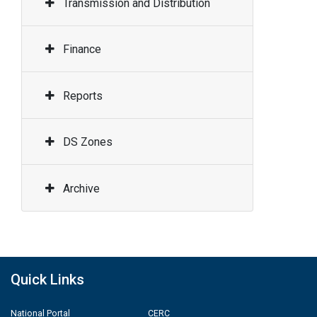
Transmission and Distribution
Finance
Reports
DS Zones
Archive
Quick Links
National Portal
CERC