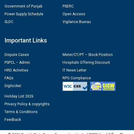
Government of Punjab
PSERC
Power Supply Schedule
Open Access
SLDC
Vigilance Buerau
Important Links
Dispute Cases
Meter/CT/PT – Stock Position
PSPCL – Admin
Hospitals Offering Discount
HRD Activities
IT News Letter
FAQs
RPO Compliance
Digilocker
Holiday List 2026
Privacy Policy & copyrights
Terms & Conditions
Feedback