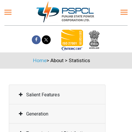
Home
>
About
>
Statistics
Salient Features
Generation