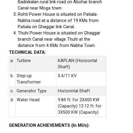
Badnikalan rural link road on Abohar branch
Canal near Moga town.
Rohti Power House is situated on Patiala-
Nabha road at a distance of 19 KMs from
Patiala on Ghaggar link Canal.
Thuhi Power House is situated on Ghaggar
branch Canal near village Thuhi at the
distance from 4 KMs from Nabha Town.
TECHNICAL DATA:
a.
Turbine
KAPLAN (Horizontal
Shaft)
b.
Step-up
0.4/11 KV
Transformer
c.
Generator Type
Horizontal Shaft
d.
Water Head
9.84 ft. for 2X400 KW
(Capacity) 13.12 ft. for
3X500 KW (Capacity)
GENERATION ACHIEVEMENTS (In MUs):