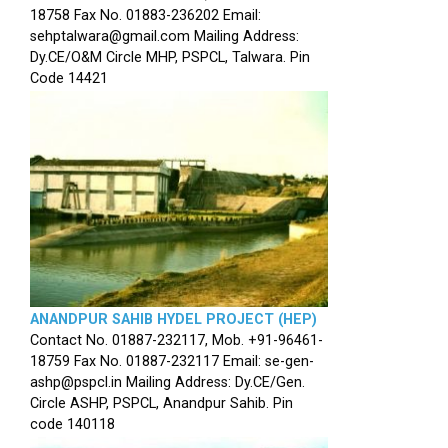
18758 Fax No. 01883-236202 Email:
sehptalwara@gmail.com Mailing Address:
Dy.CE/O&M Circle MHP, PSPCL, Talwara. Pin
Code 14421
ANANDPUR SAHIB HYDEL PROJECT (HEP)
Contact No. 01887-232117, Mob. +91-96461-
18759 Fax No. 01887-232117 Email: se-gen-
ashp@pspcl.in Mailing Address: Dy.CE/Gen.
Circle ASHP, PSPCL, Anandpur Sahib. Pin
code 140118