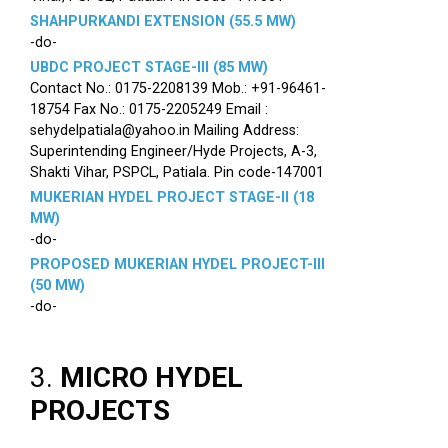
SHAHPURKANDI EXTENSION (55.5 MW)
-do-
UBDC PROJECT STAGE-III (85 MW)
Contact No.: 0175-2208139 Mob.: +91-96461-
18754 Fax No.: 0175-2205249 Email :
sehydelpatiala@yahoo.in Mailing Address:
Superintending Engineer/Hyde Projects, A-3,
Shakti Vihar, PSPCL, Patiala. Pin code-147001
MUKERIAN HYDEL PROJECT STAGE-II (18
MW)
-do-
PROPOSED MUKERIAN HYDEL PROJECT-III
(50 MW)
-do-
3.
MICRO HYDEL
PROJECTS