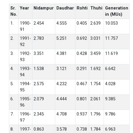
Sr.
Year
Nidampur
Daudhar
Rohti
Thuhi
Generation
No.
in (MUs)
1.
1990-
2.454
4.555
0.405
2.639
10.053
91
2.
1991-
2.783
5.251
0.692
3.031
11.757
92
3.
1992-
3.351
4.381
0.428
3.459
11.619
93
4.
1993-
1.538
3.121
0.291
1.692
6.642
94
5.
1994-
2.575
4.232
0.467
1.754
4.028
95
6.
1995-
2.079
4.444
0.801
2.061
9.385
96
7.
1996-
2.345
4.708
0.937
1.796
9.786
97
8.
1997-
0.863
3.578
0.738
1.784
6.963