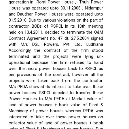
generation in Rohti Power House , Thuhi Power
House was operated upto 30.11.2008 , Nidampur
and Daudhar Power Houses were operated upto
31.5.2010. Due to various violations on the part of
contractor, BODs of PSPCL in its 10th meeting
held on 13.4.2011, decided to terminate the O&M
Contract Agreement no. 47 dt. 27.5.2004 signed
with M/s DSL Powers, Pvt. Ltd., Ludhiana
Accordingly the contract of the firm stood
terminated and the projects were lying un-
operational because the firm refused to hand
over the micro power houses back to PSPCL as
per provisions of the contract, however all the
projects were taken back from the contractor.
M/s PEDA showed its interest to take over these
power houses. PSPCL decided to transfer these
Power Houses to M/s PEDA at Market value of
land of power houses + book value of Plant &
Machinery of power houses whereas PEDA was
interested to take over these power houses on
collector value of land of power houses + book