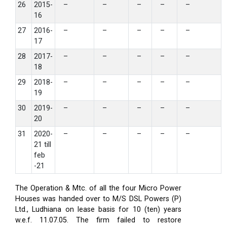
26
2015-
–
–
–
–
–
16
27
2016-
–
–
–
–
–
17
28
2017-
–
–
–
–
–
18
29
2018-
–
–
–
–
–
19
30
2019-
–
–
–
–
–
20
31
2020-
–
–
–
–
–
21 till
feb
-21
The Operation & Mtc. of all the four Micro Power
Houses was handed over to M/S DSL Powers (P)
Ltd., Ludhiana on lease basis for 10 (ten) years
w.e.f. 11.07.05. The firm failed to restore