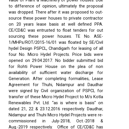
value of Plant & Machinery of power houses. Due
to difference of opinion, ultimately the proposal
was dropped. There after it was proposed to out-
source these power houses to private contractor
on 20 years lease basis at well defined PPA.
CE/CD&C was entrusted to float tenders for out
sourcing these power houses. TE No. ASE-
1/MHPs/ROT/2015-16/01 was floated by SE/Civil
hydel Design PSPCL, Chandigarh for leasing of all
four No. Micro Hydel Projects. Price bids were
opened on 29.04.2017. No bidder submitted bid
for Rohti Power House on the plea of non
availability of sufficient water discharge for
Generation. After completing formalities, Lease
Agreement for Thuhi, Nidampur and Daudhar
were signed by Civil organization of PSPCL for
transfer of these Micro Hydel Project to M/s Kotla
Renewables Pvt. Ltd. “as is where is basis” on
dated 21, 22 & 23.12.2016 respectively. Daudhar,
Nidampur and Thuhi Micro Hydel Projects were re-
commissioned in July-2018, Oct.-2018 &
Aug.-2019 respectively.
Office of CE/CD&C has