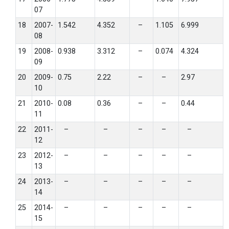
07
18
2007-
1.542
4.352
–
1.105
6.999
08
19
2008-
0.938
3.312
–
0.074
4.324
09
20
2009-
0.75
2.22
–
–
2.97
10
21
2010-
0.08
0.36
–
–
0.44
11
22
2011-
–
–
–
–
–
12
23
2012-
–
–
–
–
–
13
24
2013-
–
–
–
–
–
14
25
2014-
–
–
–
–
–
15