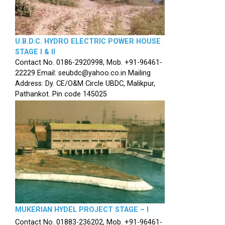
U.B.D.C. HYDRO ELECTRIC POWER HOUSE
STAGE I & II
Contact No. 0186-2920998, Mob. +91-96461-
22229 Email: seubdc@yahoo.co.in Mailing
Address: Dy. CE/O&M Circle UBDC, Malikpur,
Pathankot. Pin code 145025
MUKERIAN HYDEL PROJECT STAGE – I
Contact No. 01883-236202, Mob. +91-96461-