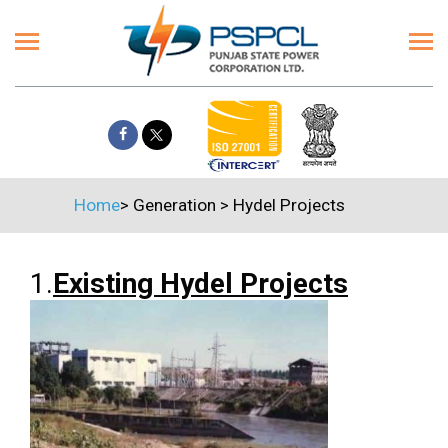
Home
>
Generation
>
Hydel Projects
1.
Existing Hydel Projects