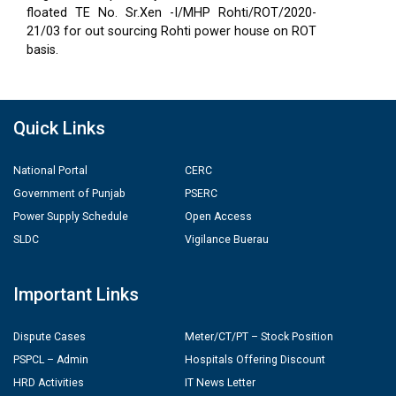
floated TE No. Sr.Xen -I/MHP Rohti/ROT/2020-
21/03 for out sourcing Rohti power house on ROT
basis.
Quick Links
National Portal
CERC
Government of Punjab
PSERC
Power Supply Schedule
Open Access
SLDC
Vigilance Buerau
Important Links
Dispute Cases
Meter/CT/PT – Stock Position
PSPCL – Admin
Hospitals Offering Discount
HRD Activities
IT News Letter