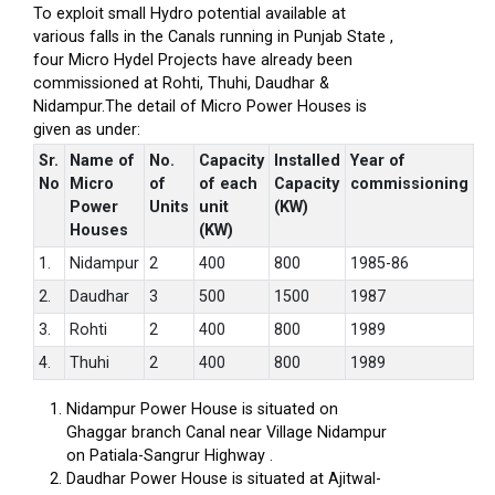
To exploit small Hydro potential available at
various falls in the Canals running in Punjab State ,
four Micro Hydel Projects have already been
commissioned at Rohti, Thuhi, Daudhar &
Nidampur.The detail of Micro Power Houses is
given as under:
Sr.
Name of
No.
Capacity
Installed
Year of
No
Micro
of
of each
Capacity
commissioning
Power
Units
unit
(KW)
Houses
(KW)
1.
Nidampur
2
400
800
1985-86
2.
Daudhar
3
500
1500
1987
3.
Rohti
2
400
800
1989
4.
Thuhi
2
400
800
1989
Nidampur Power House is situated on
Ghaggar branch Canal near Village Nidampur
on Patiala-Sangrur Highway .
Daudhar Power House is situated at Ajitwal-