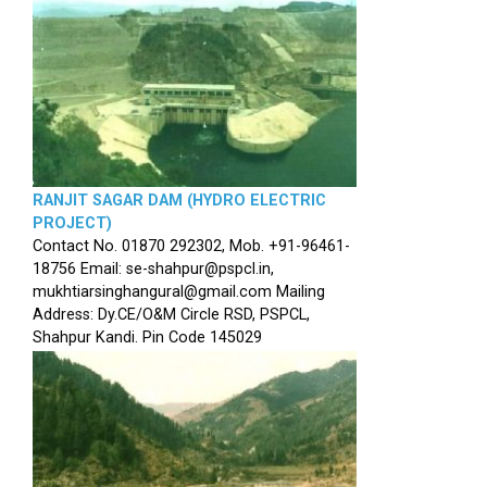
RANJIT SAGAR DAM (HYDRO ELECTRIC
PROJECT)
Contact No. 01870 292302, Mob. +91-96461-
18756 Email: se-shahpur@pspcl.in,
mukhtiarsinghangural@gmail.com Mailing
Address: Dy.CE/O&M Circle RSD, PSPCL,
Shahpur Kandi. Pin Code 145029