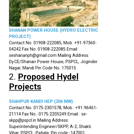
SHANAN POWER HOUSE (HYDRO ELECTRIC
PROJECT)
Contact No. 01908-222085, Mob. +91-97360-
04242 Fax No. 01908-222085 Email:
seshananph@gmail.com Mailing Address:
Dy.CE/Shanan Power House, PSPCL, Joginder
Nagar, Mandi Pin Code No. 175015
2.
Proposed Hydel
Projects
SHAHPUR KANDI HEP (206 MW)
Contact No. 0175-2301578, Mob.: +91-96461-
21114 Fax No.: 0175-2205249 Email : se-
skpp@pspcl.in Mailing Address:
Superintending Engineer/SKPP, A-2, Shakti
Vihar, PSPCL, Patiala. Pin code -147001