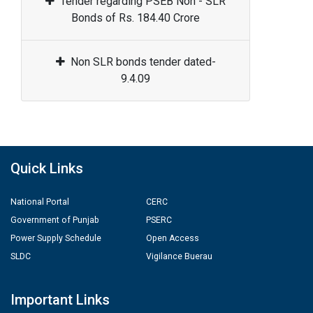
Tender regarding PSEB Non - SLR
Bonds of Rs. 184.40 Crore
Non SLR bonds tender dated-
9.4.09
Quick Links
National Portal
CERC
Government of Punjab
PSERC
Power Supply Schedule
Open Access
SLDC
Vigilance Buerau
Important Links