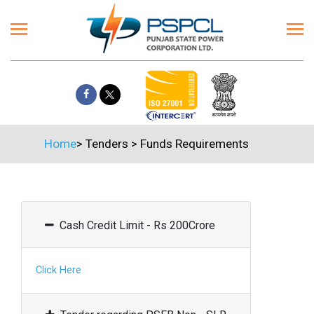
Home
>
Tenders
>
Funds Requirements
Cash Credit Limit - Rs 200Crore
Click Here