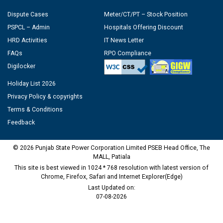
Dispute Cases
Meter/CT/PT – Stock Position
PSPCL – Admin
Hospitals Offering Discount
HRD Activities
IT News Letter
FAQs
RPO Compliance
Digilocker
Holiday List 2026
Privacy Policy & copyrights
Terms & Conditions
Feedback
© 2026 Punjab State Power Corporation Limited PSEB Head Office, The
MALL, Patiala
This site is best viewed in 1024 * 768 resolution with latest version of
Chrome, Firefox, Safari and Internet Explorer(Edge)
Last Updated on:
07-08-2026