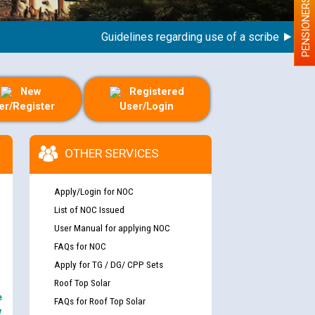
PENSIONERS
Guidelines regarding use of a scribe for Person
New
Registered
er/Register
User/Login
OTHER SERVICES
Apply/Login for NOC
List of NOC Issued
User Manual for applying NOC
FAQs for NOC
Apply for TG / DG/ CPP Sets
Roof Top Solar
e
FAQs for Roof Top Solar
y