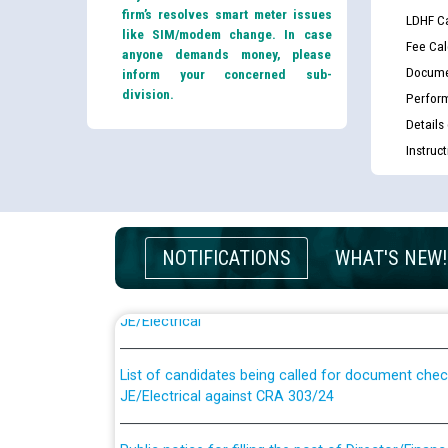
firm’s resolves smart meter issues
LDHF Ca
like SIM/modem change. In case
Fee Cal
anyone demands money, please
Docume
inform your concerned sub-
division.
Perfor
Details
Instruc
NOTIFICATIONS
WHAT'S NEW!
Guidelines regarding use of a scribe for Person Wi
applicants who will appear in online examination 
JE/Electrical
List of candidates being called for document chec
JE/Electrical against CRA 303/24
Public notice for filling the post of Director/Fina