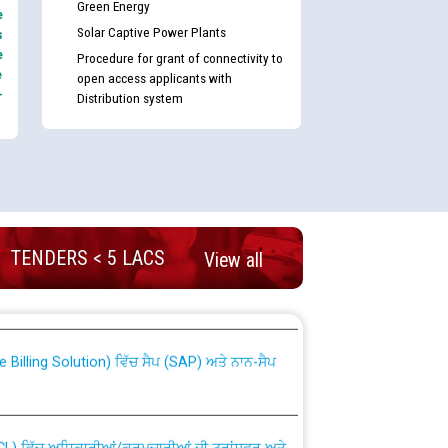
Green Energy
e
Solar Captive Power Plants
s
e
Procedure for grant of connectivity to
e
open access applicants with
-
Distribution system
TENDERS < 5 LACS
View all
nd permanent absorption of officers/officials
Billing Solution) ਵਿੱਚ ਸੈਪ (SAP) ਅਤੇ ਨਾਨ-ਸੈਪ
TCL) ਵਿੱਚ ਅਧਿਕਾਰੀਆਂ/ਕਰਮਚਾਰੀਆਂ ਦੀ ਟਰਾਂਸਫਰ ਅਤੇ
fer Scheme for Punjab State Electricity Board”