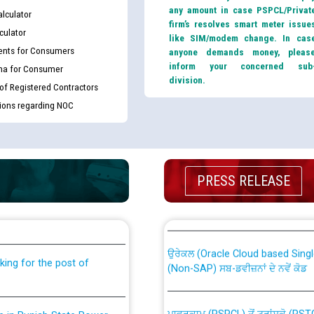
any amount in case PSPCL/Privat
lculator
firm’s resolves smart meter issue
culator
like SIM/modem change. In cas
nts for Consumers
anyone demands money, pleas
inform your concerned sub
ma for Consumer
division.
 of Registered Contractors
tions regarding NOC
PRESS RELEASE
th Disability (PWD)
CWP-12018 Policy for Transfer a
against CRA 316/2026 for
from PSPCL to PSTCL.
ਉਰੇਕਲ (Oracle Cloud based Single 
king for the post of
(Non-SAP) ਸਬ-ਡਵੀਜ਼ਨਾਂ ਦੇ ਨਵੇਂ ਕੋਡ
ਪਾਵਰਕਾਮ (PSPCL) ਤੋਂ ਟ੍ਰਾਂਸਕੋ (PS
nce in Punjab State Power
ਪੱਕੇ ਤੋਰ ਤੇ absorption ਲਈ “Trans