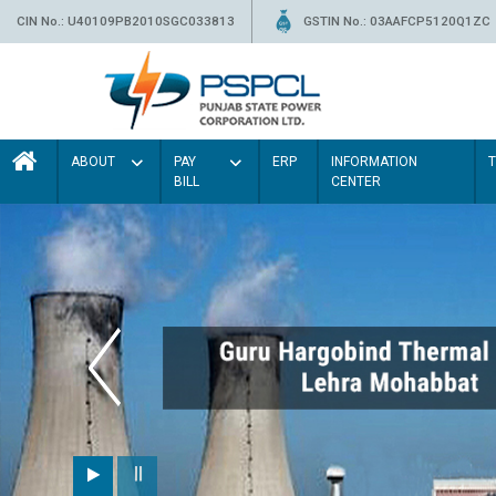
CIN No.: U40109PB2010SGC033813
GSTIN No.: 03AAFCP5120Q1ZC
ABOUT
PAY
ERP
INFORMATION
BILL
CENTER