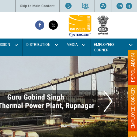
Skip to Main Content
SSION
DISTRIBUTION
MEDIA
EMPLOYEES
CORNER
PSPCL ADMIN
EMPLOYEE CORNER