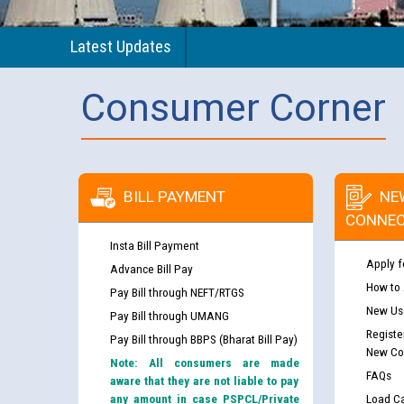
Latest Updates
Consumer Corner
BILL PAYMENT
NE
CONNEC
Insta Bill Payment
Apply f
Advance Bill Pay
How to
Pay Bill through NEFT/RTGS
New Use
Pay Bill through UMANG
Registe
Pay Bill through BBPS (Bharat Bill Pay)
New Co
Note: All consumers are made
FAQs
aware that they are not liable to pay
any amount in case PSPCL/Private
Load Ca