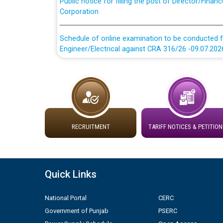
Corporation
Schedule of online examination to be conducted f
Engineer/Electrical against CRA 316/26 -09.07.202
Schedule of online examination to be conducted f
Engineer/Electrical against CRA 316/26 -09.07.202
Work of water proofing of roof of 66 kv sub-sta
division, PSPCL Patiala
RECRUITMENT
TARIFF NOTICES & PETITION
Public Notice regarding Renovation Work to be ca
Plinth Area Rates Year 2026-27 For Residential and
Quick Links
Detailed Advertisement for recruitment of Deputy
National Portal
CERC
contractual basis in PSPCL against advertisement
Government of Punjab
PSERC
10.04.2026