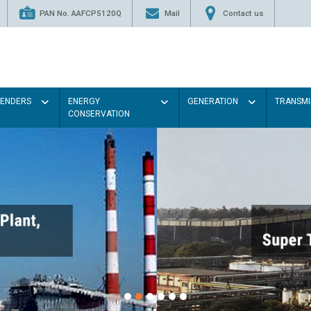
PAN No. AAFCP5120Q
Mail
Contact us
TENDERS
ENERGY
GENERATION
TRANSMI
CONSERVATION