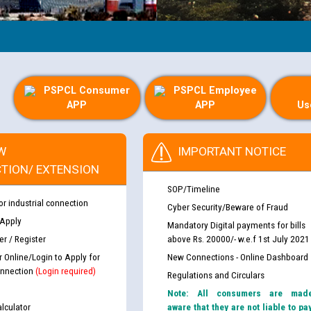
PSPCL Consumer
PSPCL Employee
APP
APP
Us
W
IMPORTANT NOTICE
TION/ EXTENSION
SOP/Timeline
or industrial connection
Cyber Security/Beware of Fraud
 Apply
Mandatory Digital payments for bills
r / Register
above Rs. 20000/- w.e.f 1st July 2021
r Online/Login to Apply for
New Connections - Online Dashboard
nnection
(Login required)
Regulations and Circulars
Note: All consumers are mad
lculator
aware that they are not liable to pa