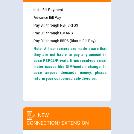
Insta Bill Payment
Advance Bill Pay
Pay Bill through NEFT/RTGS
Pay Bill through UMANG
Pay Bill through BBPS (Bharat Bill Pay)
Note: All consumers are made aware that
they are not liable to pay any amount in
case PSPCL/Private firm’s resolves smart
meter issues like SIM/modem change. In
case anyone demands money, please
inform your concerned sub-division.
NEW
CONNECTION/ EXTENSION