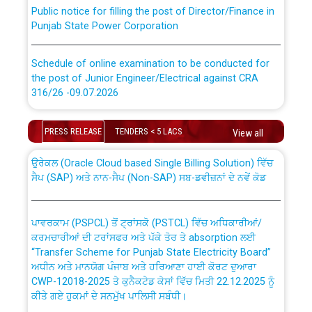
Public notice for filling the post of Director/Finance in
Punjab State Power Corporation
Schedule of online examination to be conducted for
the post of Junior Engineer/Electrical against CRA
316/26 -09.07.2026
CWP-12018 Policy for Transfer and permanent
absorption of officers/officials from PSPCL to PSTCL.
Schedule of online examination to be conducted for
PRESS RELEASE
TENDERS < 5 LACS
View all
the post of Junior Engineer/Electrical against CRA
316/26 -09.07.2026
ਉਰੇਕਲ (Oracle Cloud based Single Billing Solution) ਵਿੱਚ
ਸੈਪ (SAP) ਅਤੇ ਨਾਨ-ਸੈਪ (Non-SAP) ਸਬ-ਡਵੀਜ਼ਨਾਂ ਦੇ ਨਵੇਂ ਕੋਡ
Work of water proofing of roof of 66 kv sub-station
Bahmna under O&M division, PSPCL Patiala
ਪਾਵਰਕਾਮ (PSPCL) ਤੋਂ ਟ੍ਰਾਂਸਕੋ (PSTCL) ਵਿੱਚ ਅਧਿਕਾਰੀਆਂ/
ਕਰਮਚਾਰੀਆਂ ਦੀ ਟਰਾਂਸਫਰ ਅਤੇ ਪੱਕੇ ਤੋਰ ਤੇ absorption ਲਈ
Public Notice regarding Renovation Work to be carried
“Transfer Scheme for Punjab State Electricity Board”
out by PSPCL
ਅਧੀਨ ਅਤੇ ਮਾਨਯੋਗ ਪੰਜਾਬ ਅਤੇ ਹਰਿਆਣਾ ਹਾਈ ਕੋਰਟ ਦੁਆਰਾ
CWP-12018-2025 ਤੇ ਕੁਨੈਕਟੇਡ ਕੇਸਾਂ ਵਿੱਚ ਮਿਤੀ 22.12.2025 ਨੂੰ
ਕੀਤੇ ਗਏ ਹੁਕਮਾਂ ਦੇ ਸਨਮੁੱਖ ਪਾਲਿਸੀ ਸਬੰਧੀ।
Plinth Area Rates Year 2026-27 For Residential and
Non-Residential Buildings.