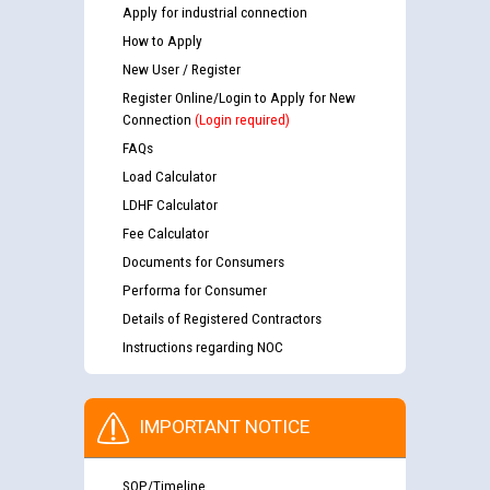
Apply for industrial connection
How to Apply
New User / Register
Register Online/Login to Apply for New
Connection
(Login required)
FAQs
Load Calculator
LDHF Calculator
Fee Calculator
Documents for Consumers
Performa for Consumer
Details of Registered Contractors
Instructions regarding NOC
IMPORTANT NOTICE
SOP/Timeline