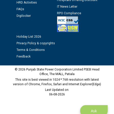
Hospitals Offering Discount
HRD Activities
12.01.2026
IT News Letter
FAQs
RPO Compliance
Digilocker
Public notice regarding Biometric Verification at the
time of Joining for the post of Assistant Lineman
against CRA 312/25.
Holiday List 2026
M/s ECS Industries Private Limited, Vadodara declared
Privacy Policy & copyrights
as Defaulter Firm by PSPCL upto 02-03-2028
Terms & Conditions
Feedback
© 2026 Punjab State Power Corporation Limited PSEB Head
Office, The MALL, Patiala
This site is best viewed in 1024 * 768 resolution with latest
version of Chrome, Firefox, Safari and Internet Explorer(Edge)
Last Updated on:
06-08-2026
Ask