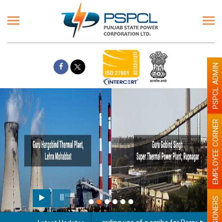
PSPCL ADMIN
EMPLOYEE CORNER
PENSIONERS