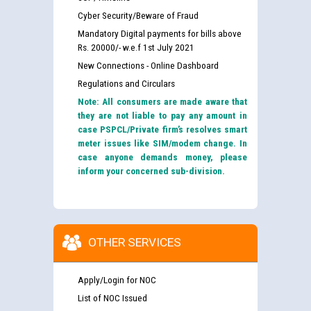
Cyber Security/Beware of Fraud
Mandatory Digital payments for bills above
Rs. 20000/- w.e.f 1st July 2021
New Connections - Online Dashboard
Regulations and Circulars
Note: All consumers are made aware that
they are not liable to pay any amount in
case PSPCL/Private firm’s resolves smart
meter issues like SIM/modem change. In
case anyone demands money, please
inform your concerned sub-division.
OTHER SERVICES
Apply/Login for NOC
List of NOC Issued