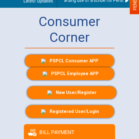
Latest Updates
Guidelines regarding use of a scribe for Person With Dis
Consumer
Corner
PSPCL Consumer APP
PSPCL Employee APP
New User/Register
Registered User/Login
BILL PAYMENT