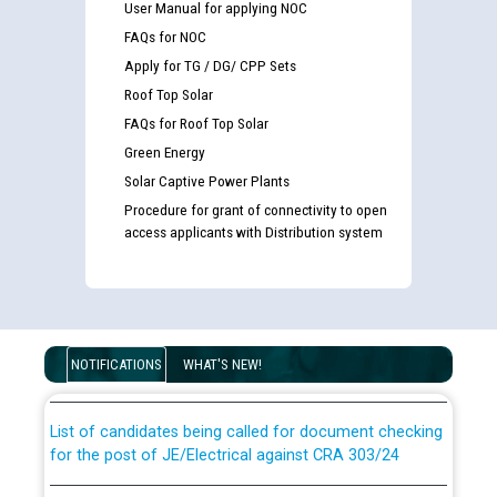
User Manual for applying NOC
FAQs for NOC
Apply for TG / DG/ CPP Sets
Roof Top Solar
FAQs for Roof Top Solar
Green Energy
Solar Captive Power Plants
Procedure for grant of connectivity to open
access applicants with Distribution system
Guidelines regarding use of a scribe for Person With
Disability (PWD) applicants who will appear in online
examination against CRA 316/2026 for JE/Electrical
NOTIFICATIONS
WHAT'S NEW!
List of candidates being called for document checking
for the post of JE/Electrical against CRA 303/24