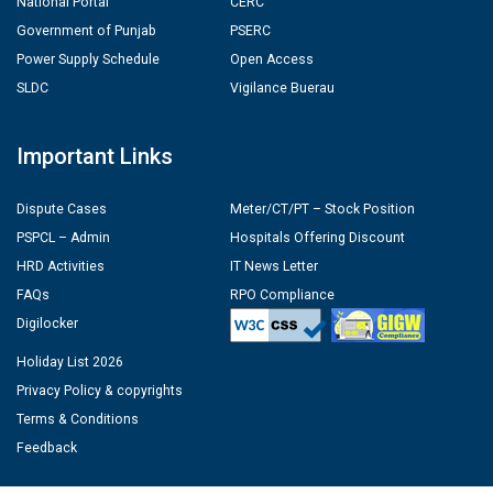
National Portal
CERC
Government of Punjab
PSERC
Power Supply Schedule
Open Access
SLDC
Vigilance Buerau
Important Links
Dispute Cases
Meter/CT/PT – Stock Position
PSPCL – Admin
Hospitals Offering Discount
HRD Activities
IT News Letter
FAQs
RPO Compliance
Digilocker
Holiday List 2026
Privacy Policy & copyrights
Terms & Conditions
Feedback