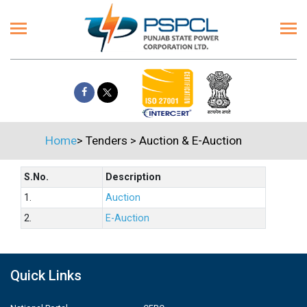
Home
>
Tenders
>
Auction & E-Auction
S.No.
Description
1.
Auction
2.
E-Auction
Quick Links