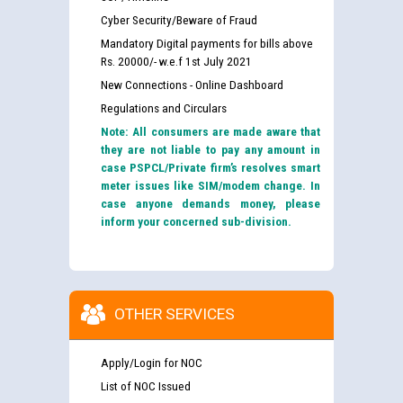
Cyber Security/Beware of Fraud
Mandatory Digital payments for bills above
Rs. 20000/- w.e.f 1st July 2021
New Connections - Online Dashboard
Regulations and Circulars
Note: All consumers are made aware that
they are not liable to pay any amount in
case PSPCL/Private firm’s resolves smart
meter issues like SIM/modem change. In
case anyone demands money, please
inform your concerned sub-division.
OTHER SERVICES
Apply/Login for NOC
List of NOC Issued