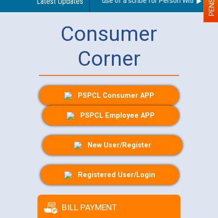
Guidelines regarding use of a scribe for Person With Disabilit
Latest Updates
Consumer
Corner
PSPCL Consumer APP
PSPCL Employee APP
New User/Register
Registered User/Login
BILL PAYMENT