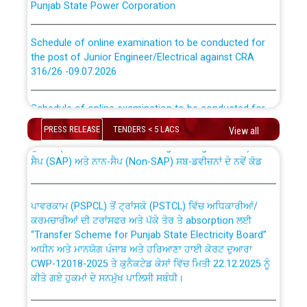
Schedule of online examination to be conducted for
the post of Junior Engineer/Electrical against CRA
316/26 -09.07.2026
CWP-12018 Policy for Transfer and permanent
absorption of officers/officials from PSPCL to PSTCL.
Schedule of online examination to be conducted for
the post of Junior Engineer/Electrical against CRA
316/26 -09.07.2026
PRESS RELEASE
TENDERS < 5 LACS
View all
ਉਰੇਕਲ (Oracle Cloud based Single Billing Solution) ਵਿੱਚ
ਸੈਪ (SAP) ਅਤੇ ਨਾਨ-ਸੈਪ (Non-SAP) ਸਬ-ਡਵੀਜ਼ਨਾਂ ਦੇ ਨਵੇਂ ਕੋਡ
Work of water proofing of roof of 66 kv sub-station
Bahmna under O&M division, PSPCL Patiala
ਪਾਵਰਕਾਮ (PSPCL) ਤੋਂ ਟ੍ਰਾਂਸਕੋ (PSTCL) ਵਿੱਚ ਅਧਿਕਾਰੀਆਂ/
ਕਰਮਚਾਰੀਆਂ ਦੀ ਟਰਾਂਸਫਰ ਅਤੇ ਪੱਕੇ ਤੋਰ ਤੇ absorption ਲਈ
Public Notice regarding Renovation Work to be carried
“Transfer Scheme for Punjab State Electricity Board”
out by PSPCL
ਅਧੀਨ ਅਤੇ ਮਾਨਯੋਗ ਪੰਜਾਬ ਅਤੇ ਹਰਿਆਣਾ ਹਾਈ ਕੋਰਟ ਦੁਆਰਾ
CWP-12018-2025 ਤੇ ਕੁਨੈਕਟੇਡ ਕੇਸਾਂ ਵਿੱਚ ਮਿਤੀ 22.12.2025 ਨੂੰ
Plinth Area Rates Year 2026-27 For Residential and
ਕੀਤੇ ਗਏ ਹੁਕਮਾਂ ਦੇ ਸਨਮੁੱਖ ਪਾਲਿਸੀ ਸਬੰਧੀ।
Non-Residential Buildings.