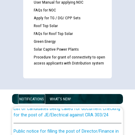
User Manual for applying NOC
FAQs for NOC
Apply for TG / DG/ CPP Sets
Roof Top Solar
FAQs for Roof Top Solar
Green Energy
Solar Captive Power Plants
Procedure for grant of connectivity to open
access applicants with Distribution system
Guidelines regarding use of a scribe for Person With
Disability (PWD) applicants who will appear in online
examination against CRA 316/2026 for JE/Electrical
NOTIFICATIONS
WHAT'S NEW!
List of candidates being called for document checking
for the post of JE/Electrical against CRA 303/24
Public notice for filling the post of Director/Finance in
Punjab State Power Corporation