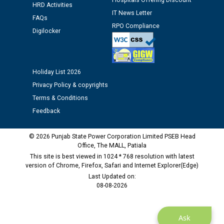
Hospitals Offering Discount
HRD Activities
IT News Letter
FAQs
Public notice regarding Biometric Verification at the
RPO Compliance
time of Joining for the post of Assistant Lineman
Digilocker
against CRA 312/25.
M/s ECS Industries Private Limited, Vadodara declared
Holiday List 2026
as Defaulter Firm by PSPCL upto 02-03-2028
Privacy Policy & copyrights
Terms & Conditions
Feedback
© 2026 Punjab State Power Corporation Limited PSEB Head
Office, The MALL, Patiala
This site is best viewed in 1024 * 768 resolution with latest
version of Chrome, Firefox, Safari and Internet Explorer(Edge)
Last Updated on:
08-08-2026
Ask