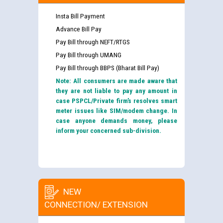
Insta Bill Payment
Advance Bill Pay
Pay Bill through NEFT/RTGS
Pay Bill through UMANG
Pay Bill through BBPS (Bharat Bill Pay)
Note: All consumers are made aware that
they are not liable to pay any amount in
case PSPCL/Private firm’s resolves smart
meter issues like SIM/modem change. In
case anyone demands money, please
inform your concerned sub-division.
NEW
CONNECTION/ EXTENSION