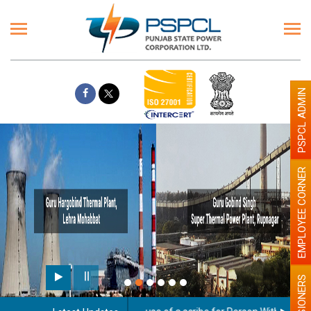
PSPCL ADMIN
EMPLOYEE CORNER
PENSIONERS