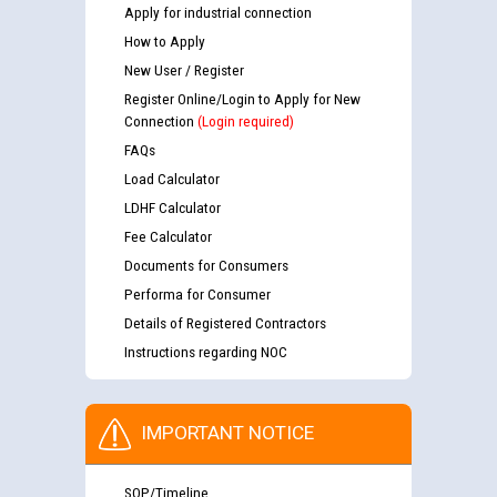
Apply for industrial connection
How to Apply
New User / Register
Register Online/Login to Apply for New
Connection
(Login required)
FAQs
Load Calculator
LDHF Calculator
Fee Calculator
Documents for Consumers
Performa for Consumer
Details of Registered Contractors
Instructions regarding NOC
IMPORTANT NOTICE
SOP/Timeline