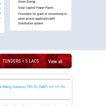
Green Energy
e
Solar Captive Power Plants
s
e
Procedure for grant of connectivity to
e
open access applicants with
-
Distribution system
TENDERS < 5 LACS
View all
nd permanent absorption of officers/officials
Billing Solution) ਵਿੱਚ ਸੈਪ (SAP) ਅਤੇ ਨਾਨ-ਸੈਪ
TCL) ਵਿੱਚ ਅਧਿਕਾਰੀਆਂ/ਕਰਮਚਾਰੀਆਂ ਦੀ ਟਰਾਂਸਫਰ ਅਤੇ