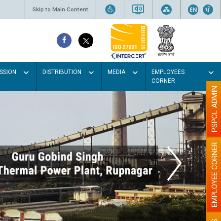
Skip to Main Content
SSION
DISTRIBUTION
MEDIA
EMPLOYEES
CORNER
PSPCL ADMIN
EMPLOYEE CORNER