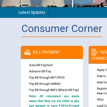
Latest Updates
Consumer Corner
BILL PAYMENT
NE
CONNEC
Insta Bill Payment
Apply f
Advance Bill Pay
How to
Pay Bill through NEFT/RTGS
New Use
Pay Bill through UMANG
Registe
Pay Bill through BBPS (Bharat Bill Pay)
New Co
Note: All consumers are made
FAQs
aware that they are not liable to pay
any amount in case PSPCL/Private
Load Ca