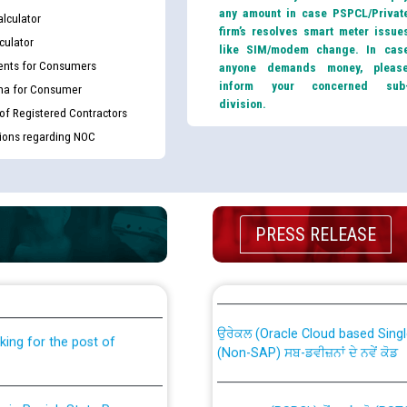
any amount in case PSPCL/Privat
lculator
firm’s resolves smart meter issue
culator
like SIM/modem change. In cas
nts for Consumers
anyone demands money, pleas
inform your concerned sub
ma for Consumer
division.
 of Registered Contractors
tions regarding NOC
PRESS RELEASE
th Disability (PWD)
CWP-12018 Policy for Transfer a
against CRA 316/2026 for
from PSPCL to PSTCL.
ਉਰੇਕਲ (Oracle Cloud based Single 
king for the post of
(Non-SAP) ਸਬ-ਡਵੀਜ਼ਨਾਂ ਦੇ ਨਵੇਂ ਕੋਡ
nce in Punjab State Power
ਪਾਵਰਕਾਮ (PSPCL) ਤੋਂ ਟ੍ਰਾਂਸਕੋ (PS