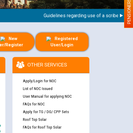
PENSIONERS
Guidelines regarding use of a scribe for Person
New
Registered
er/Register
User/Login
OTHER SERVICES
Apply/Login for NOC
List of NOC Issued
User Manual for applying NOC
FAQs for NOC
Apply for TG / DG/ CPP Sets
Roof Top Solar
e
FAQs for Roof Top Solar
y