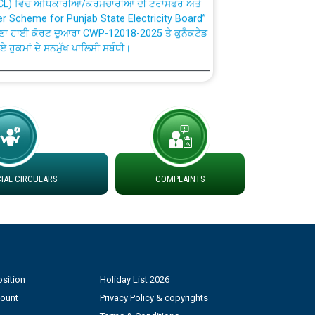
fer Scheme for Punjab State Electricity Board”
ਣਾ ਹਾਈ ਕੋਰਟ ਦੁਆਰਾ CWP-12018-2025 ਤੇ ਕੁਨੈਕਟੇਡ
ਗਏ ਹੁਕਮਾਂ ਦੇ ਸਨਮੁੱਖ ਪਾਲਿਸੀ ਸਬੰਧੀ।
plaint Handling System dated 07-01-2026
rmit to Work dated 07-01-2026
 at different 66 KV Grid S/s with
AL CIRCULARS
COMPLAINTS
der DS Divisions in PSPCL for solar capacity
g of Power and Model Banking Agreement for
Consumer
sition
Holiday List 2026
ਹਦਾਇਤਾਂ
count
Privacy Policy & copyrights