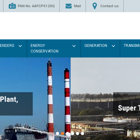
PAN No. AAFCP5120Q
Mail
Contact us
TENDERS
ENERGY
GENERATION
TRANSMI
CONSERVATION