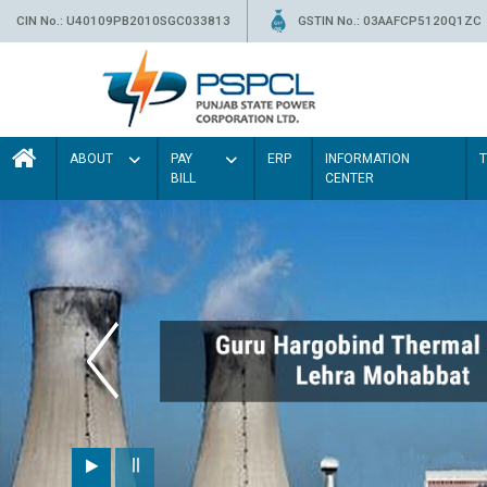
CIN No.: U40109PB2010SGC033813
GSTIN No.: 03AAFCP5120Q1ZC
ABOUT
PAY
ERP
INFORMATION
BILL
CENTER