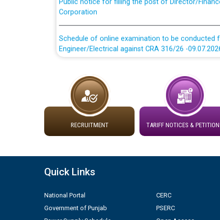
Corporation
Schedule of online examination to be conducted f
Engineer/Electrical against CRA 316/26 -09.07.202
Schedule of online examination to be conducted f
Engineer/Electrical against CRA 316/26 -09.07.202
Work of water proofing of roof of 66 kv sub-sta
division, PSPCL Patiala
RECRUITMENT
TARIFF NOTICES & PETITION
Public Notice regarding Renovation Work to be ca
Plinth Area Rates Year 2026-27 For Residential and
Quick Links
Detailed Advertisement for recruitment of Deputy
National Portal
CERC
contractual basis in PSPCL against advertisement
Government of Punjab
PSERC
10.04.2026