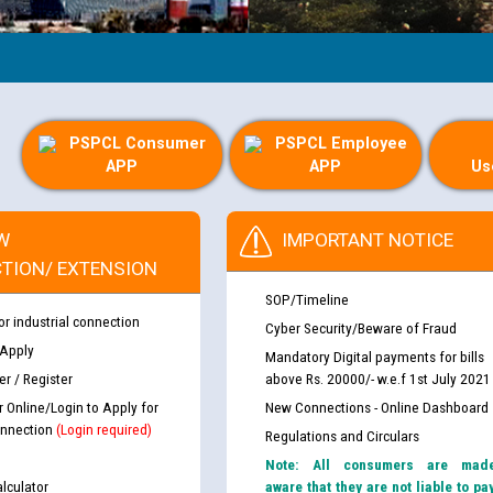
PSPCL Consumer
PSPCL Employee
APP
APP
Us
W
IMPORTANT NOTICE
TION/ EXTENSION
SOP/Timeline
or industrial connection
Cyber Security/Beware of Fraud
 Apply
Mandatory Digital payments for bills
r / Register
above Rs. 20000/- w.e.f 1st July 2021
r Online/Login to Apply for
New Connections - Online Dashboard
nnection
(Login required)
Regulations and Circulars
Note: All consumers are mad
lculator
aware that they are not liable to pa