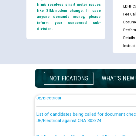
firm’s resolves smart meter issues
LDHF Ca
like SIM/modem change. In case
Fee Cal
anyone demands money, please
Docume
inform your concerned sub-
division.
Perfor
Details
Instruc
NOTIFICATIONS
WHAT'S NEW!
Guidelines regarding use of a scribe for Person Wi
applicants who will appear in online examination 
JE/Electrical
List of candidates being called for document chec
JE/Electrical against CRA 303/24
Public notice for filling the post of Director/Fina