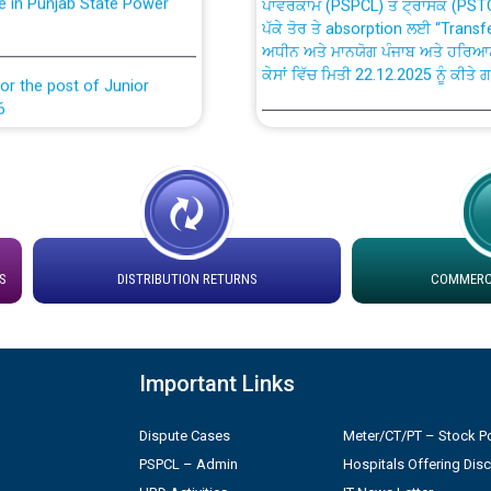
ਪੱਕੇ ਤੋਰ ਤੇ absorption ਲਈ “Trans
ਅਧੀਨ ਅਤੇ ਮਾਨਯੋਗ ਪੰਜਾਬ ਅਤੇ ਹਰਿਆ
ਕੇਸਾਂ ਵਿੱਚ ਮਿਤੀ 22.12.2025 ਨੂੰ ਕੀਤੇ 
or the post of Junior
6
Instruction Flowchart 1912 Com
or the post of Junior
6
Instruction Flowchart Online Pe
tion Bahmna under O&M
Loading spare capacity available
S
DISTRIBUTION RETURNS
COMMERCI
latitude/longitude cordinates un
rried out by PSPCL
installation as on 01.11.2025
 Non-Residential Buildings.
Detailed Procedure for Bankin
Important Links
by Green Energy Open Access 
 Secretary/Legal on
Dispute Cases
Meter/CT/PT – Stock Po
 no. Cont./DSL/02/2026 -
ਸਮਾਂ ਪਾਬੰਦੀ/ ਹਾਜ਼ਰੀ ਰਜਿਸਟਰਾਂ ਸਬੰਧੀ 
PSPCL – Admin
Hospitals Offering Dis