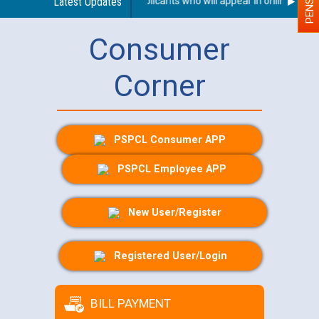
Person With Disability (PWD) applicants who will appear in online exami
Latest Updates
Consumer
Corner
PSPCL Consumer APP
PSPCL Employee APP
New User/Register
Registered User/Login
BILL PAYMENT