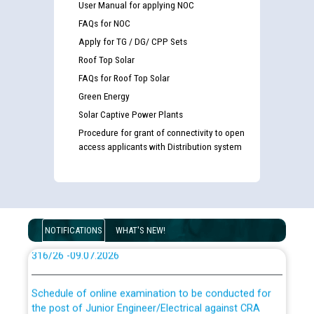
User Manual for applying NOC
FAQs for NOC
Apply for TG / DG/ CPP Sets
Guidelines regarding use of a scribe for Person With
Disability (PWD) applicants who will appear in online
Roof Top Solar
examination against CRA 316/2026 for JE/Electrical
FAQs for Roof Top Solar
Green Energy
List of candidates being called for document checking
Solar Captive Power Plants
for the post of JE/Electrical against CRA 303/24
Procedure for grant of connectivity to open
access applicants with Distribution system
Public notice for filling the post of Director/Finance in
Punjab State Power Corporation
Schedule of online examination to be conducted for
NOTIFICATIONS
WHAT'S NEW!
the post of Junior Engineer/Electrical against CRA
316/26 -09.07.2026
CWP-12018 Policy for Transfer and permanent
absorption of officers/officials from PSPCL to PSTCL.
Schedule of online examination to be conducted for
the post of Junior Engineer/Electrical against CRA