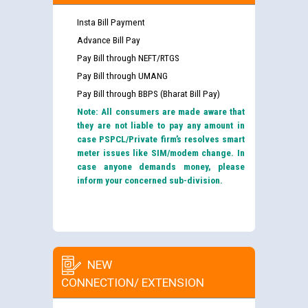
Insta Bill Payment
Advance Bill Pay
Pay Bill through NEFT/RTGS
Pay Bill through UMANG
Pay Bill through BBPS (Bharat Bill Pay)
Note: All consumers are made aware that
they are not liable to pay any amount in
case PSPCL/Private firm’s resolves smart
meter issues like SIM/modem change. In
case anyone demands money, please
inform your concerned sub-division.
NEW
CONNECTION/ EXTENSION