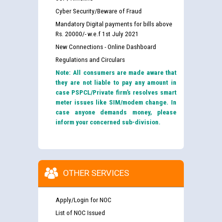
Cyber Security/Beware of Fraud
Mandatory Digital payments for bills above
Rs. 20000/- w.e.f 1st July 2021
New Connections - Online Dashboard
Regulations and Circulars
Note: All consumers are made aware that
they are not liable to pay any amount in
case PSPCL/Private firm’s resolves smart
meter issues like SIM/modem change. In
case anyone demands money, please
inform your concerned sub-division.
OTHER SERVICES
Apply/Login for NOC
List of NOC Issued