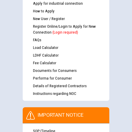
Apply for industrial connection
How to Apply
New User / Register
Register Online/Login to Apply for New
Connection
(Login required)
FAQs
Load Calculator
LDHF Calculator
Fee Calculator
Documents for Consumers
Performa for Consumer
Details of Registered Contractors
Instructions regarding NOC
IMPORTANT NOTICE
SOP/Timeline