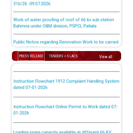
316/26 -09.07.2026
ਉਰੇਕਲ (Oracle Cloud based Single Billing Solution) ਵਿੱਚ
ਸੈਪ (SAP) ਅਤੇ ਨਾਨ-ਸੈਪ (Non-SAP) ਸਬ-ਡਵੀਜ਼ਨਾਂ ਦੇ ਨਵੇਂ ਕੋਡ
Work of water proofing of roof of 66 kv sub-station
Bahmna under O&M division, PSPCL Patiala
ਪਾਵਰਕਾਮ (PSPCL) ਤੋਂ ਟ੍ਰਾਂਸਕੋ (PSTCL) ਵਿੱਚ ਅਧਿਕਾਰੀਆਂ/
ਕਰਮਚਾਰੀਆਂ ਦੀ ਟਰਾਂਸਫਰ ਅਤੇ ਪੱਕੇ ਤੋਰ ਤੇ absorption ਲਈ
Public Notice regarding Renovation Work to be carried
“Transfer Scheme for Punjab State Electricity Board”
out by PSPCL
ਅਧੀਨ ਅਤੇ ਮਾਨਯੋਗ ਪੰਜਾਬ ਅਤੇ ਹਰਿਆਣਾ ਹਾਈ ਕੋਰਟ ਦੁਆਰਾ
CWP-12018-2025 ਤੇ ਕੁਨੈਕਟੇਡ ਕੇਸਾਂ ਵਿੱਚ ਮਿਤੀ 22.12.2025 ਨੂੰ
PRESS RELEASE
TENDERS < 5 LACS
View all
ਕੀਤੇ ਗਏ ਹੁਕਮਾਂ ਦੇ ਸਨਮੁੱਖ ਪਾਲਿਸੀ ਸਬੰਧੀ।
Plinth Area Rates Year 2026-27 For Residential and
Non-Residential Buildings.
Instruction Flowchart 1912 Complaint Handling System
Detailed Advertisement for recruitment of Deputy
dated 07-01-2026
Secretary/Legal on contractual basis in PSPCL against
advertisement no. Cont./DSL/02/2026 - 10.04.2026
Instruction Flowchart Online Permit to Work dated 07-
01-2026
Short Notice for recruitment of Deputy
Secretary/Legal on contractual basis in PSPCL against
advertisement no. Cont./DSL/02/2026 - 10.04.2026
Loading spare capacity available at different 66 KV