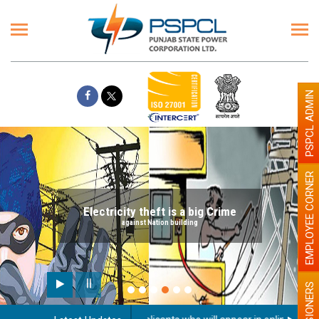
PSPCL ADMIN
EMPLOYEE CORNER
Electricity theft is a big Crime
against Nation building
PENSIONERS