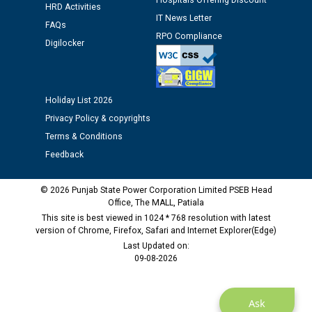
Hospitals Offering Discount
HRD Activities
IT News Letter
FAQs
RPO Compliance
Digilocker
Holiday List 2026
Privacy Policy & copyrights
Terms & Conditions
Feedback
© 2026 Punjab State Power Corporation Limited PSEB Head
Office, The MALL, Patiala
This site is best viewed in 1024 * 768 resolution with latest
version of Chrome, Firefox, Safari and Internet Explorer(Edge)
Last Updated on:
09-08-2026
Ask