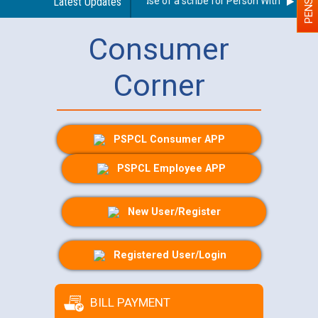
Guidelines regarding use of a scribe for Person With Disabilit
Latest Updates
Consumer
Corner
PSPCL Consumer APP
PSPCL Employee APP
New User/Register
Registered User/Login
BILL PAYMENT