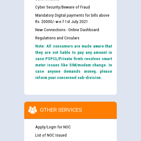
Cyber Security/Beware of Fraud
Mandatory Digital payments for bills above
Rs. 20000/- w.e.f 1st July 2021
New Connections - Online Dashboard
Regulations and Circulars
Note: All consumers are made aware that
they are not liable to pay any amount in
case PSPCL/Private firm’s resolves smart
meter issues like SIM/modem change. In
case anyone demands money, please
inform your concerned sub-division.
OTHER SERVICES
Apply/Login for NOC
List of NOC Issued