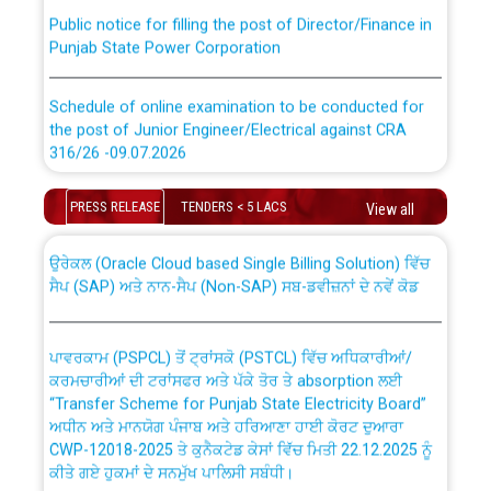
Public notice for filling the post of Director/Finance in
Punjab State Power Corporation
Schedule of online examination to be conducted for
the post of Junior Engineer/Electrical against CRA
316/26 -09.07.2026
CWP-12018 Policy for Transfer and permanent
absorption of officers/officials from PSPCL to PSTCL.
Schedule of online examination to be conducted for
PRESS RELEASE
TENDERS < 5 LACS
View all
the post of Junior Engineer/Electrical against CRA
316/26 -09.07.2026
ਉਰੇਕਲ (Oracle Cloud based Single Billing Solution) ਵਿੱਚ
ਸੈਪ (SAP) ਅਤੇ ਨਾਨ-ਸੈਪ (Non-SAP) ਸਬ-ਡਵੀਜ਼ਨਾਂ ਦੇ ਨਵੇਂ ਕੋਡ
Work of water proofing of roof of 66 kv sub-station
Bahmna under O&M division, PSPCL Patiala
ਪਾਵਰਕਾਮ (PSPCL) ਤੋਂ ਟ੍ਰਾਂਸਕੋ (PSTCL) ਵਿੱਚ ਅਧਿਕਾਰੀਆਂ/
ਕਰਮਚਾਰੀਆਂ ਦੀ ਟਰਾਂਸਫਰ ਅਤੇ ਪੱਕੇ ਤੋਰ ਤੇ absorption ਲਈ
Public Notice regarding Renovation Work to be carried
“Transfer Scheme for Punjab State Electricity Board”
out by PSPCL
ਅਧੀਨ ਅਤੇ ਮਾਨਯੋਗ ਪੰਜਾਬ ਅਤੇ ਹਰਿਆਣਾ ਹਾਈ ਕੋਰਟ ਦੁਆਰਾ
CWP-12018-2025 ਤੇ ਕੁਨੈਕਟੇਡ ਕੇਸਾਂ ਵਿੱਚ ਮਿਤੀ 22.12.2025 ਨੂੰ
ਕੀਤੇ ਗਏ ਹੁਕਮਾਂ ਦੇ ਸਨਮੁੱਖ ਪਾਲਿਸੀ ਸਬੰਧੀ।
Plinth Area Rates Year 2026-27 For Residential and