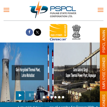
PSPCL ADMIN
EMPLOYEE CORNER
PENSIONERS