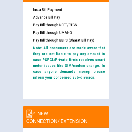
Insta Bill Payment
Advance Bill Pay
Pay Bill through NEFT/RTGS
Pay Bill through UMANG
Pay Bill through BBPS (Bharat Bill Pay)
Note: All consumers are made aware that
they are not liable to pay any amount in
case PSPCL/Private firm’s resolves smart
meter issues like SIM/modem change. In
case anyone demands money, please
inform your concerned sub-division.
NEW
CONNECTION/ EXTENSION