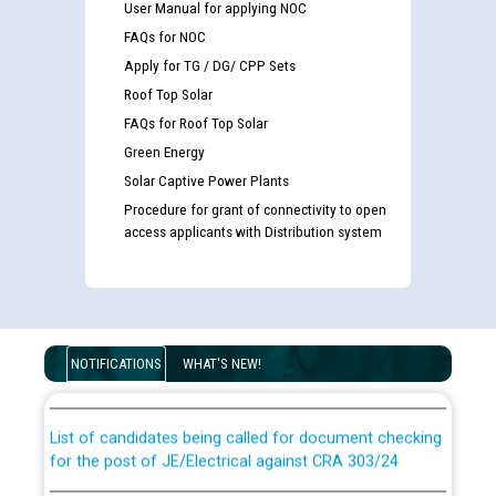
User Manual for applying NOC
FAQs for NOC
Apply for TG / DG/ CPP Sets
Roof Top Solar
FAQs for Roof Top Solar
Green Energy
Solar Captive Power Plants
Procedure for grant of connectivity to open
access applicants with Distribution system
Guidelines regarding use of a scribe for Person With
Disability (PWD) applicants who will appear in online
NOTIFICATIONS
WHAT'S NEW!
examination against CRA 316/2026 for JE/Electrical
List of candidates being called for document checking
for the post of JE/Electrical against CRA 303/24