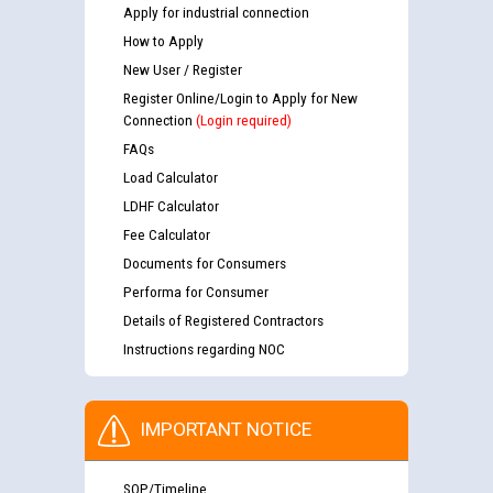
Apply for industrial connection
How to Apply
New User / Register
Register Online/Login to Apply for New
Connection
(Login required)
FAQs
Load Calculator
LDHF Calculator
Fee Calculator
Documents for Consumers
Performa for Consumer
Details of Registered Contractors
Instructions regarding NOC
IMPORTANT NOTICE
SOP/Timeline