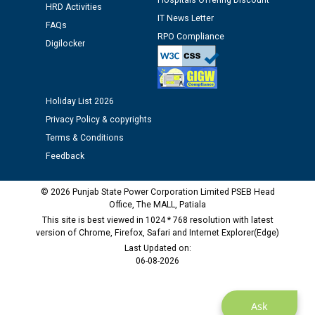
Hospitals Offering Discount
Assiatant Manager/HR against CRA 304/24 -
HRD Activities
12.01.2026
IT News Letter
FAQs
RPO Compliance
Digilocker
Public notice regarding Biometric Verification at the
time of Joining for the post of Assistant Lineman
against CRA 312/25.
Holiday List 2026
Privacy Policy & copyrights
M/s ECS Industries Private Limited, Vadodara declared
as Defaulter Firm by PSPCL upto 02-03-2028
Terms & Conditions
Feedback
© 2026 Punjab State Power Corporation Limited PSEB Head
Office, The MALL, Patiala
This site is best viewed in 1024 * 768 resolution with latest
version of Chrome, Firefox, Safari and Internet Explorer(Edge)
Last Updated on:
06-08-2026
Ask