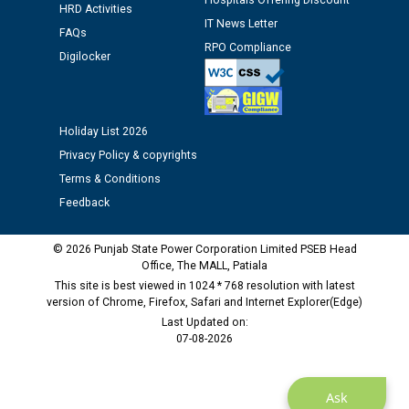
Hospitals Offering Discount
Assiatant Manager/HR against CRA 304/24 -
HRD Activities
12.01.2026
IT News Letter
FAQs
RPO Compliance
Digilocker
Public notice regarding Biometric Verification at the
time of Joining for the post of Assistant Lineman
against CRA 312/25.
Holiday List 2026
Privacy Policy & copyrights
M/s ECS Industries Private Limited, Vadodara declared
as Defaulter Firm by PSPCL upto 02-03-2028
Terms & Conditions
Feedback
© 2026 Punjab State Power Corporation Limited PSEB Head
Office, The MALL, Patiala
This site is best viewed in 1024 * 768 resolution with latest
version of Chrome, Firefox, Safari and Internet Explorer(Edge)
Last Updated on:
07-08-2026
Ask