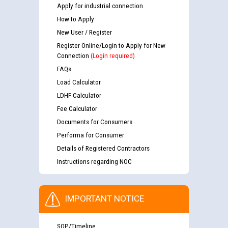
Apply for industrial connection
How to Apply
New User / Register
Register Online/Login to Apply for New
Connection
(Login required)
FAQs
Load Calculator
LDHF Calculator
Fee Calculator
Documents for Consumers
Performa for Consumer
Details of Registered Contractors
Instructions regarding NOC
IMPORTANT NOTICE
SOP/Timeline