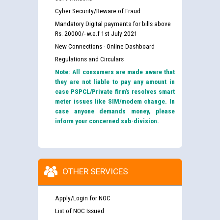
Cyber Security/Beware of Fraud
Mandatory Digital payments for bills above
Rs. 20000/- w.e.f 1st July 2021
New Connections - Online Dashboard
Regulations and Circulars
Note: All consumers are made aware that
they are not liable to pay any amount in
case PSPCL/Private firm’s resolves smart
meter issues like SIM/modem change. In
case anyone demands money, please
inform your concerned sub-division.
OTHER SERVICES
Apply/Login for NOC
List of NOC Issued