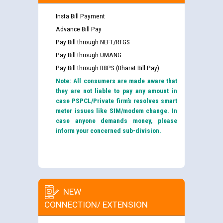
Insta Bill Payment
Advance Bill Pay
Pay Bill through NEFT/RTGS
Pay Bill through UMANG
Pay Bill through BBPS (Bharat Bill Pay)
Note: All consumers are made aware that
they are not liable to pay any amount in
case PSPCL/Private firm’s resolves smart
meter issues like SIM/modem change. In
case anyone demands money, please
inform your concerned sub-division.
NEW
CONNECTION/ EXTENSION