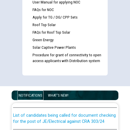
User Manual for applying NOC
FAQs for NOC
Apply for TG / DG/ CPP Sets
Roof Top Solar
FAQs for Roof Top Solar
Green Energy
Solar Captive Power Plants
Procedure for grant of connectivity to open
access applicants with Distribution system
Guidelines regarding use of a scribe for Person With
Disability (PWD) applicants who will appear in online
NOTIFICATIONS
WHAT'S NEW!
examination against CRA 316/2026 for JE/Electrical
List of candidates being called for document checking
for the post of JE/Electrical against CRA 303/24