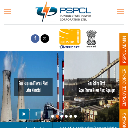
PSPCL ADMIN
EMPLOYEE CORNER
PENSIONERS