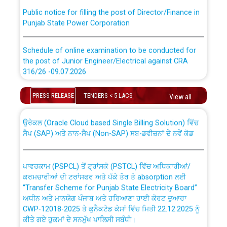
Public notice for filling the post of Director/Finance in
Punjab State Power Corporation
Schedule of online examination to be conducted for
the post of Junior Engineer/Electrical against CRA
316/26 -09.07.2026
CWP-12018 Policy for Transfer and permanent
absorption of officers/officials from PSPCL to PSTCL.
Schedule of online examination to be conducted for
PRESS RELEASE
TENDERS < 5 LACS
View all
the post of Junior Engineer/Electrical against CRA
316/26 -09.07.2026
ਉਰੇਕਲ (Oracle Cloud based Single Billing Solution) ਵਿੱਚ
ਸੈਪ (SAP) ਅਤੇ ਨਾਨ-ਸੈਪ (Non-SAP) ਸਬ-ਡਵੀਜ਼ਨਾਂ ਦੇ ਨਵੇਂ ਕੋਡ
Work of water proofing of roof of 66 kv sub-station
Bahmna under O&M division, PSPCL Patiala
ਪਾਵਰਕਾਮ (PSPCL) ਤੋਂ ਟ੍ਰਾਂਸਕੋ (PSTCL) ਵਿੱਚ ਅਧਿਕਾਰੀਆਂ/
ਕਰਮਚਾਰੀਆਂ ਦੀ ਟਰਾਂਸਫਰ ਅਤੇ ਪੱਕੇ ਤੋਰ ਤੇ absorption ਲਈ
Public Notice regarding Renovation Work to be carried
“Transfer Scheme for Punjab State Electricity Board”
out by PSPCL
ਅਧੀਨ ਅਤੇ ਮਾਨਯੋਗ ਪੰਜਾਬ ਅਤੇ ਹਰਿਆਣਾ ਹਾਈ ਕੋਰਟ ਦੁਆਰਾ
CWP-12018-2025 ਤੇ ਕੁਨੈਕਟੇਡ ਕੇਸਾਂ ਵਿੱਚ ਮਿਤੀ 22.12.2025 ਨੂੰ
ਕੀਤੇ ਗਏ ਹੁਕਮਾਂ ਦੇ ਸਨਮੁੱਖ ਪਾਲਿਸੀ ਸਬੰਧੀ।
Plinth Area Rates Year 2026-27 For Residential and