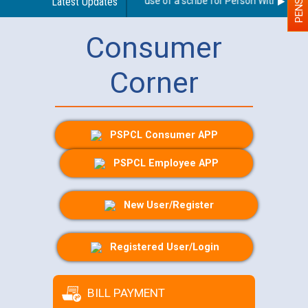
Guidelines regarding use of a scribe for Person With Disabilit
Latest Updates
Consumer
Corner
PSPCL Consumer APP
PSPCL Employee APP
New User/Register
Registered User/Login
BILL PAYMENT