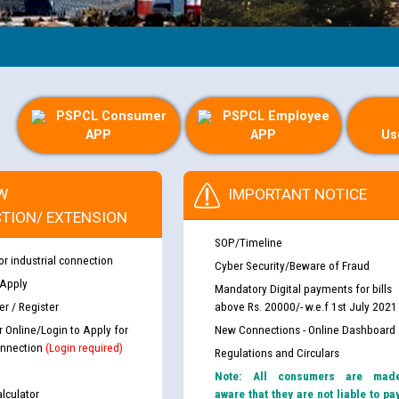
PSPCL Consumer
PSPCL Employee
APP
APP
Us
W
IMPORTANT NOTICE
TION/ EXTENSION
SOP/Timeline
or industrial connection
Cyber Security/Beware of Fraud
 Apply
Mandatory Digital payments for bills
r / Register
above Rs. 20000/- w.e.f 1st July 2021
r Online/Login to Apply for
New Connections - Online Dashboard
nnection
(Login required)
Regulations and Circulars
Note: All consumers are mad
lculator
aware that they are not liable to pa