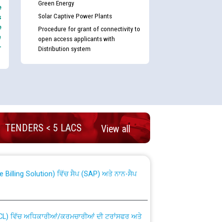
Green Energy
e
Solar Captive Power Plants
s
e
Procedure for grant of connectivity to
e
open access applicants with
-
Distribution system
nd permanent absorption of officers/officials
TENDERS < 5 LACS
View all
Billing Solution) ਵਿੱਚ ਸੈਪ (SAP) ਅਤੇ ਨਾਨ-ਸੈਪ
TCL) ਵਿੱਚ ਅਧਿਕਾਰੀਆਂ/ਕਰਮਚਾਰੀਆਂ ਦੀ ਟਰਾਂਸਫਰ ਅਤੇ
fer Scheme for Punjab State Electricity Board”