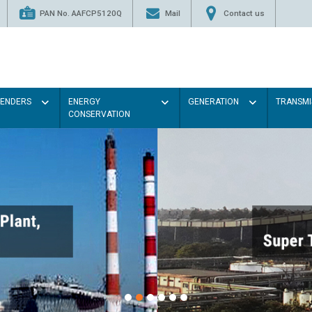
PAN No. AAFCP5120Q
Mail
Contact us
TENDERS
ENERGY
GENERATION
TRANSMI
CONSERVATION