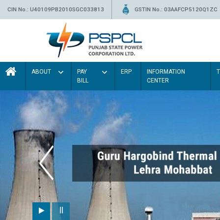
CIN No.: U40109PB2010SGC033813
GSTIN No.: 03AAFCP5120Q1ZC
ABOUT
PAY
ERP
INFORMATION
BILL
CENTER