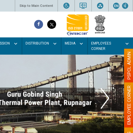
Skip to Main Content
SSION
DISTRIBUTION
MEDIA
EMPLOYEES
CORNER
PSPCL ADMIN
EMPLOYEE CORNER
Paint the w
illu