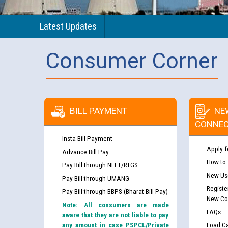
Latest Updates
Consumer Corner
BILL PAYMENT
NE
CONNEC
Insta Bill Payment
Apply f
Advance Bill Pay
How to
Pay Bill through NEFT/RTGS
New Use
Pay Bill through UMANG
Registe
Pay Bill through BBPS (Bharat Bill Pay)
New Co
Note: All consumers are made
FAQs
aware that they are not liable to pay
any amount in case PSPCL/Private
Load Ca