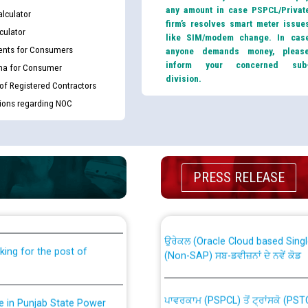
any amount in case PSPCL/Privat
lculator
firm’s resolves smart meter issue
culator
like SIM/modem change. In cas
nts for Consumers
anyone demands money, pleas
inform your concerned sub
ma for Consumer
division.
 of Registered Contractors
tions regarding NOC
th Disability (PWD)
CWP-12018 Policy for Transfer a
PRESS RELEASE
against CRA 316/2026 for
from PSPCL to PSTCL.
ਉਰੇਕਲ (Oracle Cloud based Single 
king for the post of
(Non-SAP) ਸਬ-ਡਵੀਜ਼ਨਾਂ ਦੇ ਨਵੇਂ ਕੋਡ
ਪਾਵਰਕਾਮ (PSPCL) ਤੋਂ ਟ੍ਰਾਂਸਕੋ (PS
nce in Punjab State Power
ਪੱਕੇ ਤੋਰ ਤੇ absorption ਲਈ “Trans