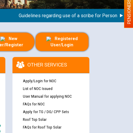
PENSIONERS
Guidelines regarding use of a scribe for Person With Disabi
New
Registered
er/Register
User/Login
OTHER SERVICES
Apply/Login for NOC
List of NOC Issued
User Manual for applying NOC
FAQs for NOC
Apply for TG / DG/ CPP Sets
Roof Top Solar
e
FAQs for Roof Top Solar
y