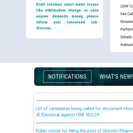
firm’s resolves smart meter issues
LDHF Ca
like SIM/modem change. In case
Fee Cal
anyone demands money, please
Docume
inform your concerned sub-
division.
Perfor
Details
Instruc
Guidelines regarding use of a scribe for Person Wi
NOTIFICATIONS
WHAT'S NEW!
applicants who will appear in online examination 
JE/Electrical
List of candidates being called for document chec
JE/Electrical against CRA 303/24
Public notice for filling the post of Director/Fina
Corporation