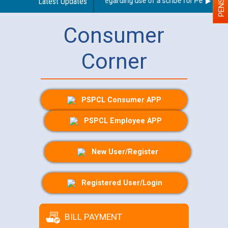
Latest Updates
Guidelines regarding use of a scribe for Person With 
Consumer
Corner
PSPCL Consumer APP
PSPCL Employee APP
New User/Register
Registered User/Login
BILL PAYMENT