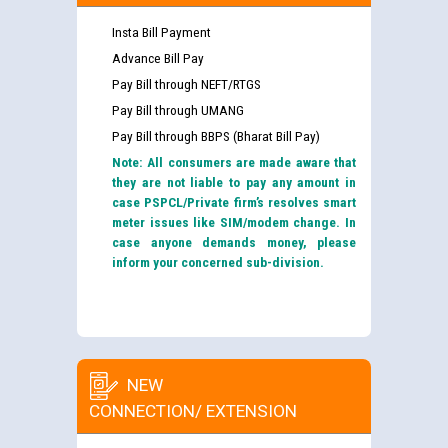
Insta Bill Payment
Advance Bill Pay
Pay Bill through NEFT/RTGS
Pay Bill through UMANG
Pay Bill through BBPS (Bharat Bill Pay)
Note: All consumers are made aware that
they are not liable to pay any amount in
case PSPCL/Private firm’s resolves smart
meter issues like SIM/modem change. In
case anyone demands money, please
inform your concerned sub-division.
NEW
CONNECTION/ EXTENSION