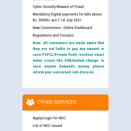
Cyber Security/Beware of Fraud
Mandatory Digital payments for bills above
Rs. 20000/- w.e.f 1st July 2021
New Connections - Online Dashboard
Regulations and Circulars
Note: All consumers are made aware that
they are not liable to pay any amount in
case PSPCL/Private firm’s resolves smart
meter issues like SIM/modem change. In
case anyone demands money, please
inform your concerned sub-division.
OTHER SERVICES
Apply/Login for NOC
List of NOC Issued