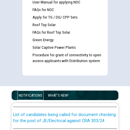
User Manual for applying NOC
FAQs for NOC
Apply for TG / DG/ CPP Sets
Roof Top Solar
FAQs for Roof Top Solar
Green Energy
Solar Captive Power Plants
Procedure for grant of connectivity to open
access applicants with Distribution system
Guidelines regarding use of a scribe for Person With
Disability (PWD) applicants who will appear in online
examination against CRA 316/2026 for JE/Electrical
NOTIFICATIONS
WHAT'S NEW!
List of candidates being called for document checking
for the post of JE/Electrical against CRA 303/24