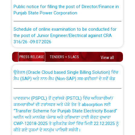
Public notice for filling the post of Director/Finance in
Punjab State Power Corporation
Schedule of online examination to be conducted for
the post of Junior Engineer/Electrical against CRA
316/26 -09.07.2026
CWP-12018 Policy for Transfer and permanent
absorption of officers/officials from PSPCL to PSTCL.
Schedule of online examination to be conducted for
PRESS RELEASE
TENDERS < 5 LACS
View all
the post of Junior Engineer/Electrical against CRA
316/26 -09.07.2026
ਉਰੇਕਲ (Oracle Cloud based Single Billing Solution) ਵਿੱਚ
ਸੈਪ (SAP) ਅਤੇ ਨਾਨ-ਸੈਪ (Non-SAP) ਸਬ-ਡਵੀਜ਼ਨਾਂ ਦੇ ਨਵੇਂ ਕੋਡ
Work of water proofing of roof of 66 kv sub-station
Bahmna under O&M division, PSPCL Patiala
ਪਾਵਰਕਾਮ (PSPCL) ਤੋਂ ਟ੍ਰਾਂਸਕੋ (PSTCL) ਵਿੱਚ ਅਧਿਕਾਰੀਆਂ/
ਕਰਮਚਾਰੀਆਂ ਦੀ ਟਰਾਂਸਫਰ ਅਤੇ ਪੱਕੇ ਤੋਰ ਤੇ absorption ਲਈ
Public Notice regarding Renovation Work to be carried
“Transfer Scheme for Punjab State Electricity Board”
out by PSPCL
ਅਧੀਨ ਅਤੇ ਮਾਨਯੋਗ ਪੰਜਾਬ ਅਤੇ ਹਰਿਆਣਾ ਹਾਈ ਕੋਰਟ ਦੁਆਰਾ
CWP-12018-2025 ਤੇ ਕੁਨੈਕਟੇਡ ਕੇਸਾਂ ਵਿੱਚ ਮਿਤੀ 22.12.2025 ਨੂੰ
ਕੀਤੇ ਗਏ ਹੁਕਮਾਂ ਦੇ ਸਨਮੁੱਖ ਪਾਲਿਸੀ ਸਬੰਧੀ।
Plinth Area Rates Year 2026-27 For Residential and
Non-Residential Buildings.