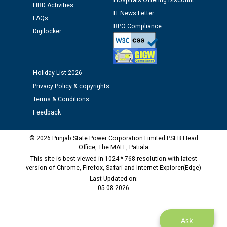
Hospitals Offering Discount
HRD Activities
12.01.2026
IT News Letter
FAQs
RPO Compliance
Digilocker
Public notice regarding Biometric Verification at the
time of Joining for the post of Assistant Lineman
against CRA 312/25.
Holiday List 2026
M/s ECS Industries Private Limited, Vadodara declared
Privacy Policy & copyrights
as Defaulter Firm by PSPCL upto 02-03-2028
Terms & Conditions
Feedback
© 2026 Punjab State Power Corporation Limited PSEB Head
Office, The MALL, Patiala
This site is best viewed in 1024 * 768 resolution with latest
version of Chrome, Firefox, Safari and Internet Explorer(Edge)
Last Updated on:
05-08-2026
Ask