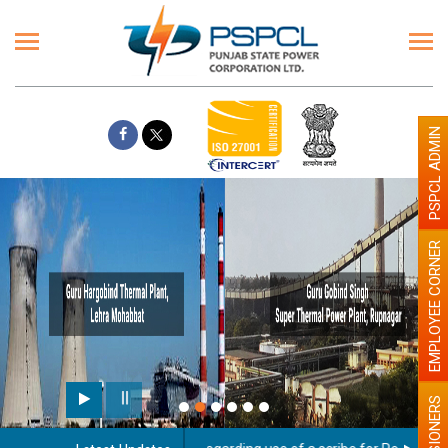
PSPCL ADMIN
EMPLOYEE CORNER
PENSIONERS