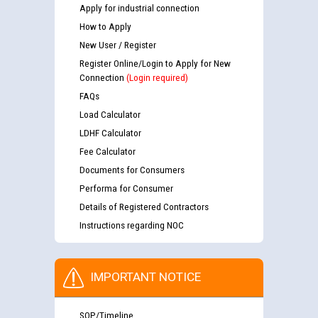
Apply for industrial connection
How to Apply
New User / Register
Register Online/Login to Apply for New
Connection
(Login required)
FAQs
Load Calculator
LDHF Calculator
Fee Calculator
Documents for Consumers
Performa for Consumer
Details of Registered Contractors
Instructions regarding NOC
IMPORTANT NOTICE
SOP/Timeline