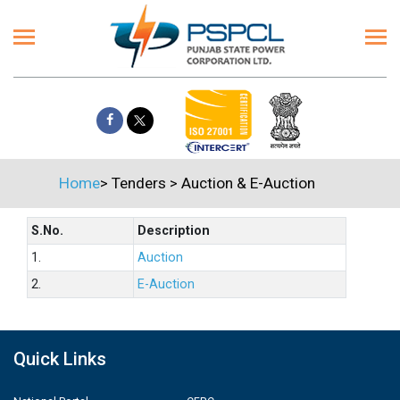
Home
>
Tenders
>
Auction & E-Auction
S.No.
Description
1.
Auction
2.
E-Auction
Quick Links