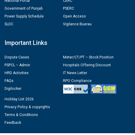
National Portal
CERC
Government of Punjab
PSERC
Power Supply Schedule
Open Access
SLDC
Vigilance Buerau
Important Links
Dispute Cases
Meter/CT/PT – Stock Position
PSPCL – Admin
Hospitals Offering Discount
HRD Activities
IT News Letter
FAQs
RPO Compliance
Digilocker
Holiday List 2026
Privacy Policy & copyrights
Terms & Conditions
Feedback