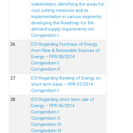
stakeholders, identifying the areas for
cost cutting measures and its
implementation in various segments,
developing the Roadmap for the
demand supply requirements etc
Corrigendum-I
26.
EOI Regarding Purchase of Energy
from New & Renewable Sources of
Energy – PPR 08/2014
Corrigendum-I
Corrigendum-II
27.
EOI Regarding Banking of Energy on
short term basis – PPR 07/2014
Corrigendum-I
28.
EOI Regarding short term sale of
Energy – PPR 06/2014
Corrigendum-I
Corrigendum-II
Corrigendum-III
Corrigendum-IV