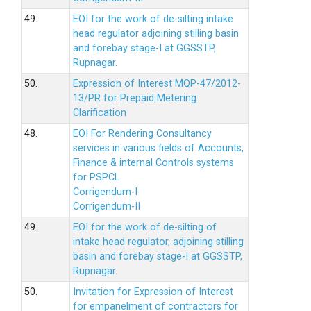
49.
EOI for the work of de-silting intake
head regulator adjoining stilling basin
and forebay stage-I at GGSSTP,
Rupnagar.
50.
Expression of Interest MQP-47/2012-
13/PR for Prepaid Metering
Clarification
48.
EOI For Rendering Consultancy
services in various fields of Accounts,
Finance & internal Controls systems
for PSPCL
Corrigendum-I
Corrigendum-II
49.
EOI for the work of de-silting of
intake head regulator, adjoining stilling
basin and forebay stage-I at GGSSTP,
Rupnagar.
50.
Invitation for Expression of Interest
for empanelment of contractors for