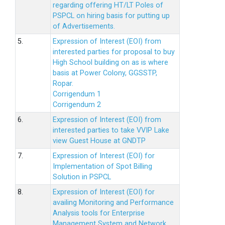
regarding offering HT/LT Poles of
PSPCL on hiring basis for putting up
of Advertisements.
5.
Expression of Interest (EOI) from
interested parties for proposal to buy
High School building on as is where
basis at Power Colony, GGSSTP,
Ropar.
Corrigendum 1
Corrigendum 2
6.
Expression of Interest (EOI) from
interested parties to take VVIP Lake
view Guest House at GNDTP
7.
Expression of Interest (EOI) for
Implementation of Spot Billing
Solution in PSPCL
8.
Expression of Interest (EOI) for
availing Monitoring and Performance
Analysis tools for Enterprise
Management System and Network