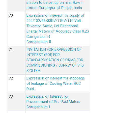
station to be set up on river Ravi in
district Gurdaspur of Punjab, India
70.
Expression of interest for supply of
220/132/66/33KV/11KV/110 Volt
Trivector, Static, Uni-Directional
Energy Meters of Accuracy Class 0.2S
Corrigendum-I
Corrigendum-II
71.
INVITATION FOR EXPRESSION OF
INTEREST (EOI) FOR
STANDARDISATION OF FIRMS FOR
COMMISSIONING / SUPPLY OF VFD
SYSTEM.
72.
Expression of interest for stoppage
of leakage of Cooling Water RCC
Duct.
73.
Expression of Interest for
Procurement of Pre-Paid Meters
Corrigendum-I