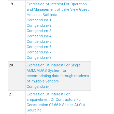
19.
Expression of Interest For Operation
and Management of Lake View Guest
House at Bathinda
Corrigendum-1
Corrigendum-2
Corrigendum-3
Corridendum-4
Corridendum-5
Corrigendum-6
Corrigendum-7
Corrigendum-8
20.
Expression Of Interest For Single
MDM/MDAS System for
accomodating data through modems
of multiple vendors
Corrigendum-I
21.
Expression Of Interest For
Empanelment Of Contractors For
Construction Of 66 KV Lines At Out-
Sourcing