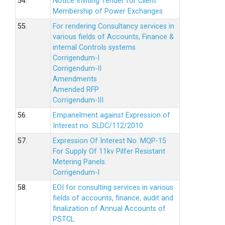
54.
Notice Inviting Tender for Client
Membership of Power Exchanges
55.
For rendering Consultancy services in
various fields of Accounts, Finance &
internal Controls systems
Corrigendum-I
Corrigendum-II
Amendments
Amended RFP
Corrigendum-III
56.
Empanelment against Expression of
Interest no. SLDC/112/2010
57.
Expression Of Interest No. MQP-15
For Supply Of 11kv Pilfer Resistant
Metering Panels.
Corrigendum-I
58.
EOI for consulting services in various
fields of accounts, finance, audit and
finalization of Annual Accounts of
PSTCL