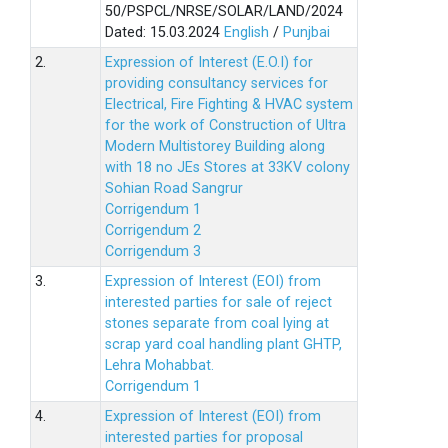
50/PSPCL/NRSE/SOLAR/LAND/2024
Dated: 15.03.2024
English
/
Punjbai
2.
Expression of Interest (E.O.I) for
providing consultancy services for
Electrical, Fire Fighting & HVAC system
for the work of Construction of Ultra
Modern Multistorey Building along
with 18 no JEs Stores at 33KV colony
Sohian Road Sangrur
Corrigendum 1
Corrigendum 2
Corrigendum 3
3.
Expression of Interest (EOI) from
interested parties for sale of reject
stones separate from coal lying at
scrap yard coal handling plant GHTP,
Lehra Mohabbat.
Corrigendum 1
4.
Expression of Interest (EOI) from
interested parties for proposal