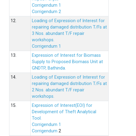
Corrigendum 1
Corrigendum 2
12.
Loading of Expression of lnterest for
repairing damaged distribution T/Fs at
3 Nos. abundant T/F repair
workshops.
Corrigendum 1
13.
Expression of Interest for Biomass
Supply to Proposed Biomass Unit at
GNDTP, Bathinda.
14.
Loading of Expression of Interest for
repairing damaged distribution T/Fs at
2 Nos. abundant T/F repair
workshops.
15.
Expression of Interest(EOI) for
Development of Theft Analytical
Tool.
Corrigendum 1
Corrigendum
2