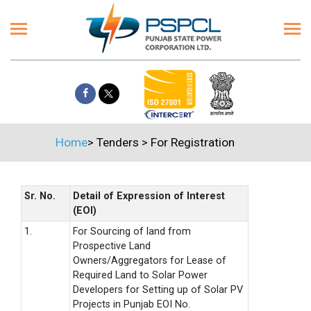
Home
>
Tenders
>
For Registration
Sr. No.
Detail of Expression of Interest
(EOI)
1.
For Sourcing of land from
Prospective Land
Owners/Aggregators for Lease of
Required Land to Solar Power
Developers for Setting up of Solar PV
Projects in Punjab EOI No.