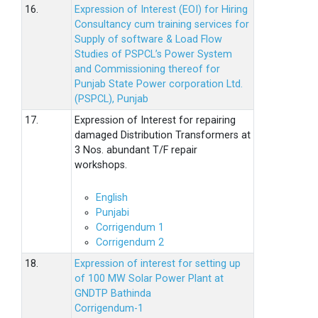
16.
Expression of Interest (EOI) for Hiring
Consultancy cum training services for
Supply of software & Load Flow
Studies of PSPCL’s Power System
and Commissioning thereof for
Punjab State Power corporation Ltd.
(PSPCL), Punjab
17.
Expression of Interest for repairing
damaged Distribution Transformers at
3 Nos. abundant T/F repair
workshops.
English
Punjabi
Corrigendum 1
Corrigendum 2
18.
Expression of interest for setting up
of 100 MW Solar Power Plant at
GNDTP Bathinda
Corrigendum-1