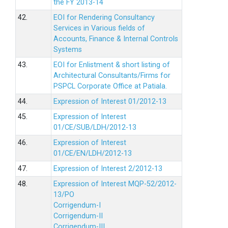
the FY 2013-14
42.
EOI for Rendering Consultancy
Services in Various fields of
Accounts, Finance & Internal Controls
Systems
43.
EOI for Enlistment & short listing of
Architectural Consultants/Firms for
PSPCL Corporate Office at Patiala.
44.
Expression of Interest 01/2012-13
45.
Expression of Interest
01/CE/SUB/LDH/2012-13
46.
Expression of Interest
01/CE/EN/LDH/2012-13
47.
Expression of Interest 2/2012-13
48.
Expression of Interest MQP-52/2012-
13/PO
Corrigendum-I
Corrigendum-II
Corrigendum-III