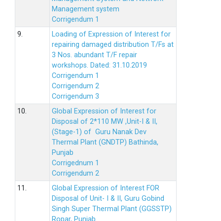
Management system
Corrigendum 1
9.
Loading of Expression of Interest for
repairing damaged distribution T/Fs at
3 Nos. abundant T/F repair
workshops. Dated: 31.10.2019
Corrigendum 1
Corrigendum 2
Corrigendum 3
10.
Global Expression of Interest for
Disposal of 2*110 MW ,Unit-I & II,
(Stage-1) of Guru Nanak Dev
Thermal Plant (GNDTP) Bathinda,
Punjab
Corrigednum 1
Corrigendum 2
11.
Global Expression of Interest FOR
Disposal of Unit- I & II, Guru Gobind
Singh Super Thermal Plant (GGSSTP)
Ropar, Punjab