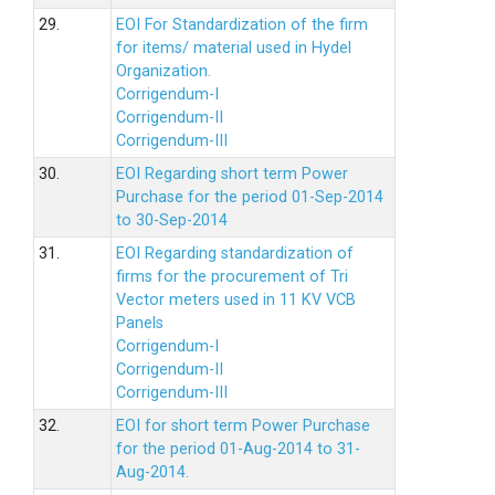
29.
EOI For Standardization of the firm
for items/ material used in Hydel
Organization.
Corrigendum-I
Corrigendum-II
Corrigendum-III
30.
EOI Regarding short term Power
Purchase for the period 01-Sep-2014
to 30-Sep-2014
31.
EOI Regarding standardization of
firms for the procurement of Tri
Vector meters used in 11 KV VCB
Panels
Corrigendum-I
Corrigendum-II
Corrigendum-III
32.
EOI for short term Power Purchase
for the period 01-Aug-2014 to 31-
Aug-2014.