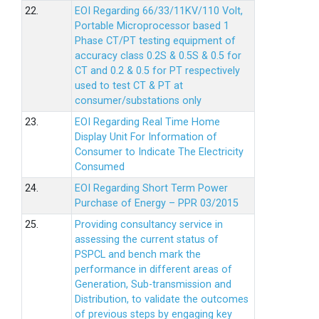
22.
EOI Regarding 66/33/11KV/110 Volt,
Portable Microprocessor based 1
Phase CT/PT testing equipment of
accuracy class 0.2S & 0.5S & 0.5 for
CT and 0.2 & 0.5 for PT respectively
used to test CT & PT at
consumer/substations only
23.
EOI Regarding Real Time Home
Display Unit For Information of
Consumer to Indicate The Electricity
Consumed
24.
EOI Regarding Short Term Power
Purchase of Energy – PPR 03/2015
25.
Providing consultancy service in
assessing the current status of
PSPCL and bench mark the
performance in different areas of
Generation, Sub-transmission and
Distribution, to validate the outcomes
of previous steps by engaging key