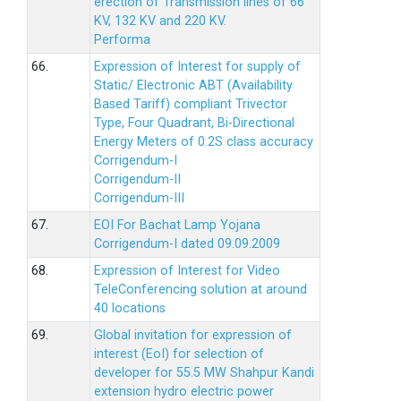
erection of Transmission lines of 66
KV, 132 KV and 220 KV.
Performa
66.
Expression of Interest for supply of
Static/ Electronic ABT (Availability
Based Tariff) compliant Trivector
Type, Four Quadrant, Bi-Directional
Energy Meters of 0.2S class accuracy
Corrigendum-I
Corrigendum-II
Corrigendum-III
67.
EOI For Bachat Lamp Yojana
Corrigendum-I dated 09.09.2009
68.
Expression of Interest for Video
TeleConferencing solution at around
40 locations
69.
Global invitation for expression of
interest (EoI) for selection of
developer for 55.5 MW Shahpur Kandi
extension hydro electric power