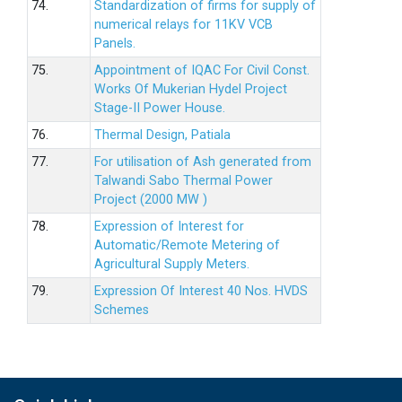
74.
Standardization of firms for supply of
numerical relays for 11KV VCB
Panels.
75.
Appointment of IQAC For Civil Const.
Works Of Mukerian Hydel Project
Stage-II Power House.
76.
Thermal Design, Patiala
77.
For utilisation of Ash generated from
Talwandi Sabo Thermal Power
Project (2000 MW )
78.
Expression of Interest for
Automatic/Remote Metering of
Agricultural Supply Meters.
79.
Expression Of Interest 40 Nos. HVDS
Schemes