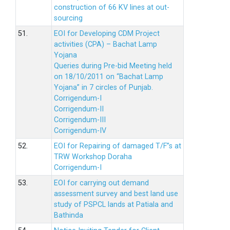
construction of 66 KV lines at out-
sourcing
51.
EOI for Developing CDM Project
activities (CPA) – Bachat Lamp
Yojana
Queries during Pre-bid Meeting held
on 18/10/2011 on “Bachat Lamp
Yojana” in 7 circles of Punjab.
Corrigendum-I
Corrigendum-II
Corrigendum-III
Corrigendum-IV
52.
EOI for Repairing of damaged T/F”s at
TRW Workshop Doraha
Corrigendum-I
53.
EOI for carrying out demand
assessment survey and best land use
study of PSPCL lands at Patiala and
Bathinda