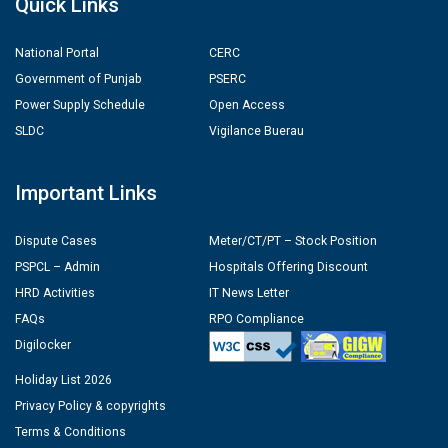
Quick Links
National Portal
CERC
Government of Punjab
PSERC
Power Supply Schedule
Open Access
SLDC
Vigilance Buerau
Important Links
Dispute Cases
Meter/CT/PT – Stock Position
PSPCL – Admin
Hospitals Offering Discount
HRD Activities
IT News Letter
FAQs
RPO Compliance
Digilocker
Holiday List 2026
Privacy Policy & copyrights
Terms & Conditions