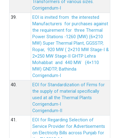
Transformers of various sizes.
Corrigendum-I
39.
EOI is invited from the interested
Manufacturers for purchases against
the requirement for three Thermal
Power Stations -1260 (MW) (6×210
MW) Super Thermal Plant, GGSSTP,
Ropar, 920 MW ( 2×210 MW Stage-I &
2×250 MW Stage-II GHTP Lehra
Mohabbat and 440 MW (4×110
MW) GNDTP, Bathinda
Corrigendum-I
40.
EOI for Standardization of Firms for
the supply of material specifically
used at all the Thermal Plants
Corrigendum-I
Corrigendum-II
41.
EOI for Regarding Selection of
Service Provider for Advertisements
on Electricity Bills across Punjab for