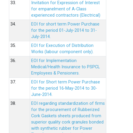
33.
Invitation for Expression of Interest
for empanelment of A-Class
experienced contractors (Electrical)
34.
EOI for short term Power Purchase
for the period 01-July-2014 to 31-
July-2014.
35.
EOI for Execution of Distribution
Works (labour component only).
36.
EOI for Implementation
Medical/Health Insurance to PSPCL
Employees & Pensioners.
37.
EOI for Short term Power Purchase
for the period 16-May-2014 to 30-
June-2014.
38.
EOI regarding standardization of firms
for the procurement of Rubberized
Cork Gaskets sheets produced from
superior quality cork granules bonded
with synthetic rubber for Power