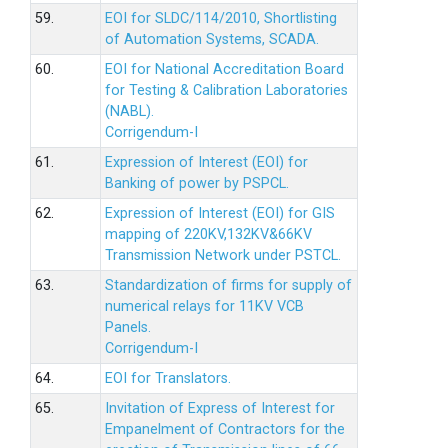
59.
EOI for SLDC/114/2010, Shortlisting
of Automation Systems, SCADA.
60.
EOI for National Accreditation Board
for Testing & Calibration Laboratories
(NABL).
Corrigendum-I
61.
Expression of Interest (EOI) for
Banking of power by PSPCL.
62.
Expression of Interest (EOI) for GIS
mapping of 220KV,132KV&66KV
Transmission Network under PSTCL.
63.
Standardization of firms for supply of
numerical relays for 11KV VCB
Panels.
Corrigendum-I
64.
EOI for Translators.
65.
Invitation of Express of Interest for
Empanelment of Contractors for the