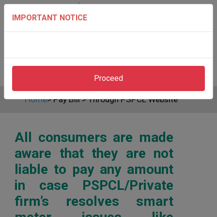
IMPORTANT NOTICE
Proceed
Home
>
Pay Bill
>
Through PSPCL Website
All consumers are made
aware that they are not
liable to pay any amount
in case PSPCL/Private
firm’s resolves smart