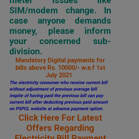
meter issues like
SIM/modem change. In
case anyone demands
money, please inform
your concerned sub-
division.
Mandatory Digital payments for
bills above Rs. 10000/- w.e.f 1st
July 2021
The electricity consumer who receive current bill
without adjustment of previous average bill
inspite of having paid the previous bill can pay
current bill after deducting previous paid amount
on PSPCL website at advance payment option.
Click Here For Latest
Offers Regarding
Electricity Bill Payment