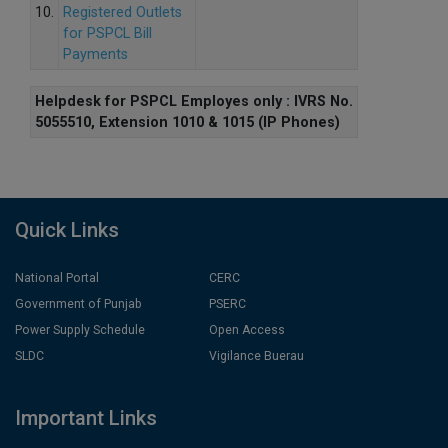
10.
Registered Outlets
for PSPCL Bill
Payments
Helpdesk for PSPCL Employes only : IVRS No.
5055510, Extension 1010 & 1015 (IP Phones)
Quick Links
National Portal
CERC
Government of Punjab
PSERC
Power Supply Schedule
Open Access
SLDC
Vigilance Buerau
Important Links