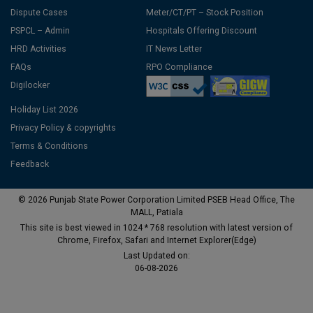
Dispute Cases
Meter/CT/PT – Stock Position
PSPCL – Admin
Hospitals Offering Discount
HRD Activities
IT News Letter
FAQs
RPO Compliance
Digilocker
Holiday List 2026
Privacy Policy & copyrights
Terms & Conditions
Feedback
© 2026 Punjab State Power Corporation Limited PSEB Head Office, The
MALL, Patiala
This site is best viewed in 1024 * 768 resolution with latest version of
Chrome, Firefox, Safari and Internet Explorer(Edge)
Last Updated on:
06-08-2026