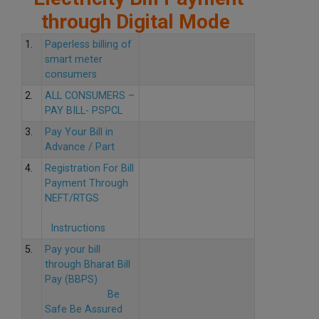
through Digital Mode
1.
Paperless billing of
smart meter
consumers
2.
ALL CONSUMERS –
PAY BILL- PSPCL
3.
Pay Your Bill in
Advance / Part
4.
Registration For Bill
Payment Through
NEFT/RTGS
Instructions
5.
Pay your bill
through Bharat Bill
Pay (BBPS)
Be
Safe Be Assured