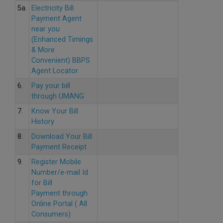
5a.
Electricity Bill
Payment Agent
near you
(Enhanced Timings
& More
Convenient) BBPS
Agent Locator
6.
Pay your bill
through UMANG
7.
Know Your Bill
History
8.
Download Your Bill
Payment Receipt
9.
Register Mobile
Number/e-mail Id
for Bill
Payment through
Online Portal ( All
Consumers)