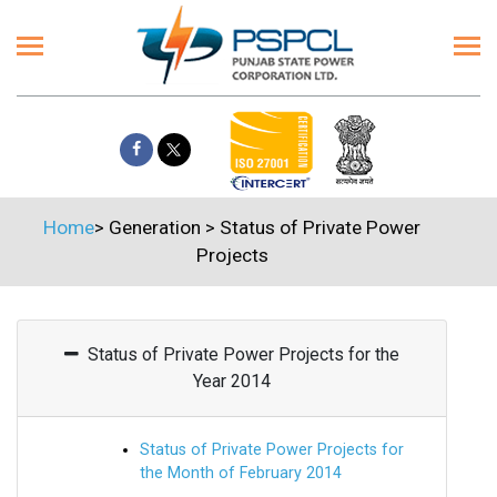
Home
>
Generation
>
Status of Private Power
Projects
Status of Private Power Projects for the
Year 2014
Status of Private Power Projects for
the Month of February 2014