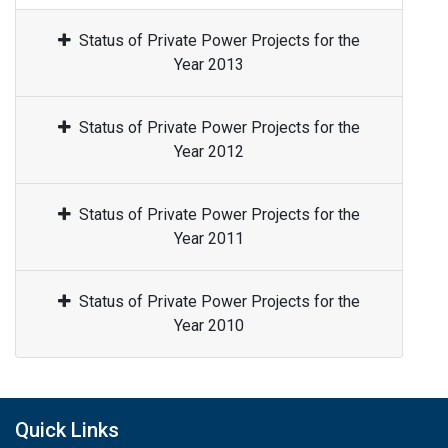
Status of Private Power Projects for the
Year 2013
Status of Private Power Projects for the
Year 2012
Status of Private Power Projects for the
Year 2011
Status of Private Power Projects for the
Year 2010
Quick Links