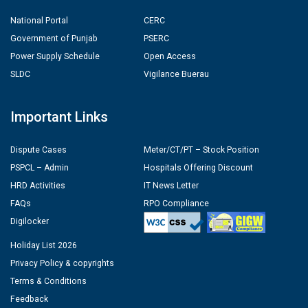
National Portal
CERC
Government of Punjab
PSERC
Power Supply Schedule
Open Access
SLDC
Vigilance Buerau
Important Links
Dispute Cases
Meter/CT/PT – Stock Position
PSPCL – Admin
Hospitals Offering Discount
HRD Activities
IT News Letter
FAQs
RPO Compliance
Digilocker
Holiday List 2026
Privacy Policy & copyrights
Terms & Conditions
Feedback