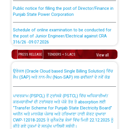
Public notice for filling the post of Director/Finance in
Punjab State Power Corporation
Schedule of online examination to be conducted for
the post of Junior Engineer/Electrical against CRA
316/26 -09.07.2026
CWP-12018 Policy for Transfer and permanent
absorption of officers/officials from PSPCL to PSTCL.
Schedule of online examination to be conducted for
PRESS RELEASE
TENDERS < 5 LACS
View all
the post of Junior Engineer/Electrical against CRA
316/26 -09.07.2026
ਉਰੇਕਲ (Oracle Cloud based Single Billing Solution) ਵਿੱਚ
ਸੈਪ (SAP) ਅਤੇ ਨਾਨ-ਸੈਪ (Non-SAP) ਸਬ-ਡਵੀਜ਼ਨਾਂ ਦੇ ਨਵੇਂ ਕੋਡ
Work of water proofing of roof of 66 kv sub-station
Bahmna under O&M division, PSPCL Patiala
ਪਾਵਰਕਾਮ (PSPCL) ਤੋਂ ਟ੍ਰਾਂਸਕੋ (PSTCL) ਵਿੱਚ ਅਧਿਕਾਰੀਆਂ/
ਕਰਮਚਾਰੀਆਂ ਦੀ ਟਰਾਂਸਫਰ ਅਤੇ ਪੱਕੇ ਤੋਰ ਤੇ absorption ਲਈ
Public Notice regarding Renovation Work to be carried
“Transfer Scheme for Punjab State Electricity Board”
out by PSPCL
ਅਧੀਨ ਅਤੇ ਮਾਨਯੋਗ ਪੰਜਾਬ ਅਤੇ ਹਰਿਆਣਾ ਹਾਈ ਕੋਰਟ ਦੁਆਰਾ
CWP-12018-2025 ਤੇ ਕੁਨੈਕਟੇਡ ਕੇਸਾਂ ਵਿੱਚ ਮਿਤੀ 22.12.2025 ਨੂੰ
ਕੀਤੇ ਗਏ ਹੁਕਮਾਂ ਦੇ ਸਨਮੁੱਖ ਪਾਲਿਸੀ ਸਬੰਧੀ।
Plinth Area Rates Year 2026-27 For Residential and