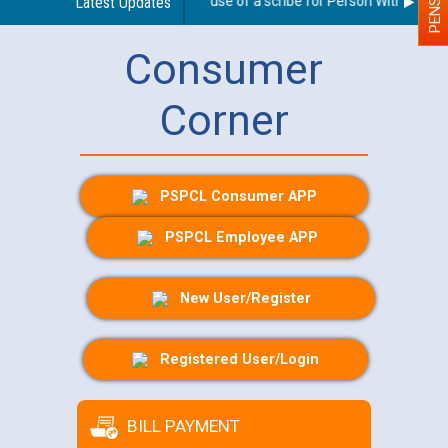
Guidelines regarding use of a scribe for Person With Disabili
Latest Updates
Consumer
Corner
PSPCL Consumer APP
PSPCL Employee APP
New User/Register
Registered User/Login
BILL PAYMENT