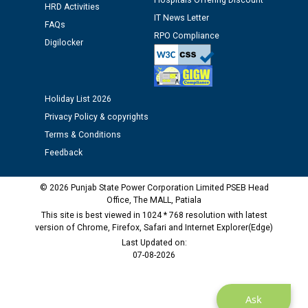
Hospitals Offering Discount
Assiatant Manager/HR against CRA 304/24 -
HRD Activities
IT News Letter
12.01.2026
FAQs
RPO Compliance
Digilocker
Public notice regarding Biometric Verification at the
time of Joining for the post of Assistant Lineman
against CRA 312/25.
Holiday List 2026
Privacy Policy & copyrights
M/s ECS Industries Private Limited, Vadodara declared
Terms & Conditions
as Defaulter Firm by PSPCL upto 02-03-2028
Feedback
© 2026 Punjab State Power Corporation Limited PSEB Head
Office, The MALL, Patiala
This site is best viewed in 1024 * 768 resolution with latest
version of Chrome, Firefox, Safari and Internet Explorer(Edge)
Last Updated on:
07-08-2026
Ask