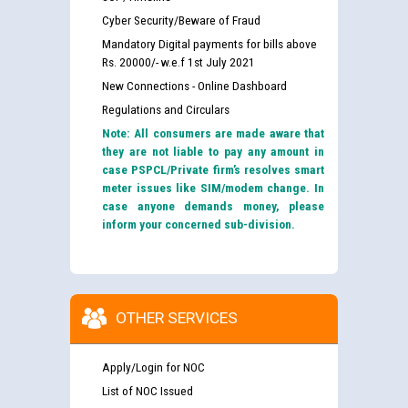
Cyber Security/Beware of Fraud
Mandatory Digital payments for bills above
Rs. 20000/- w.e.f 1st July 2021
New Connections - Online Dashboard
Regulations and Circulars
Note: All consumers are made aware that
they are not liable to pay any amount in
case PSPCL/Private firm’s resolves smart
meter issues like SIM/modem change. In
case anyone demands money, please
inform your concerned sub-division.
OTHER SERVICES
Apply/Login for NOC
List of NOC Issued