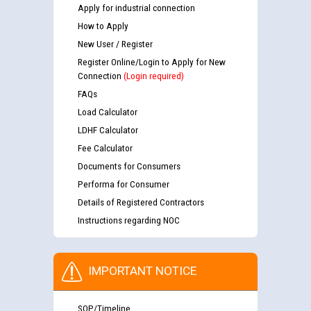
Apply for industrial connection
How to Apply
New User / Register
Register Online/Login to Apply for New
Connection
(Login required)
FAQs
Load Calculator
LDHF Calculator
Fee Calculator
Documents for Consumers
Performa for Consumer
Details of Registered Contractors
Instructions regarding NOC
IMPORTANT NOTICE
SOP/Timeline