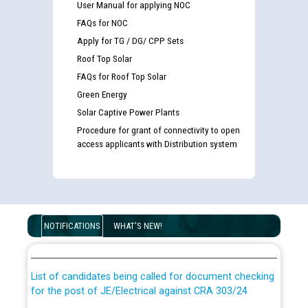
User Manual for applying NOC
FAQs for NOC
Apply for TG / DG/ CPP Sets
Roof Top Solar
FAQs for Roof Top Solar
Green Energy
Solar Captive Power Plants
Procedure for grant of connectivity to open
access applicants with Distribution system
Guidelines regarding use of a scribe for Person With
Disability (PWD) applicants who will appear in online
NOTIFICATIONS
WHAT'S NEW!
examination against CRA 316/2026 for JE/Electrical
List of candidates being called for document checking
for the post of JE/Electrical against CRA 303/24