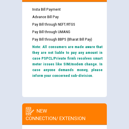
Insta Bill Payment
Advance Bill Pay
Pay Bill through NEFT/RTGS
Pay Bill through UMANG
Pay Bill through BBPS (Bharat Bill Pay)
Note: All consumers are made aware that
they are not liable to pay any amount in
case PSPCL/Private firm’s resolves smart
meter issues like SIM/modem change. In
case anyone demands money, please
inform your concerned sub-division.
NEW
CONNECTION/ EXTENSION