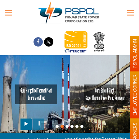
PSPCL ADMIN
EMPLOYEE CORNER
PENSIONERS