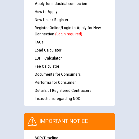
Apply for industrial connection
How to Apply
New User / Register
Register Online/Login to Apply for New
Connection
(Login required)
FAQs
Load Calculator
LDHF Calculator
Fee Calculator
Documents for Consumers
Performa for Consumer
Details of Registered Contractors
Instructions regarding NOC
IMPORTANT NOTICE
SOP/Timeline