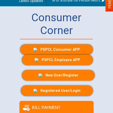
Guidelines regarding use of a scribe for Person With Disability 
Latest Updates
Consumer
Corner
PSPCL Consumer APP
PSPCL Employee APP
New User/Register
Registered User/Login
BILL PAYMENT