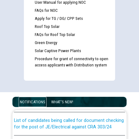
User Manual for applying NOC
FAQs for NOC
Apply for TG / DG/ CPP Sets
Roof Top Solar
FAQs for Roof Top Solar
Green Energy
Solar Captive Power Plants
Procedure for grant of connectivity to open
access applicants with Distribution system
Guidelines regarding use of a scribe for Person With
Disability (PWD) applicants who will appear in online
examination against CRA 316/2026 for JE/Electrical
NOTIFICATIONS
WHAT'S NEW!
List of candidates being called for document checking
for the post of JE/Electrical against CRA 303/24