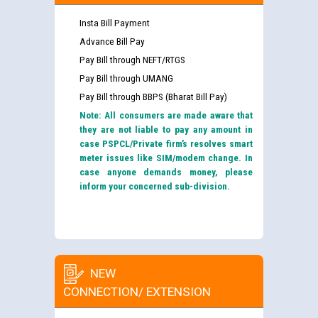
Insta Bill Payment
Advance Bill Pay
Pay Bill through NEFT/RTGS
Pay Bill through UMANG
Pay Bill through BBPS (Bharat Bill Pay)
Note: All consumers are made aware that
they are not liable to pay any amount in
case PSPCL/Private firm’s resolves smart
meter issues like SIM/modem change. In
case anyone demands money, please
inform your concerned sub-division.
NEW
CONNECTION/ EXTENSION