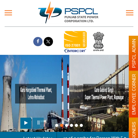
PSPCL ADMIN
EMPLOYEE CORNER
Paint the walls with Light c
illumination will be better
PENSIONERS