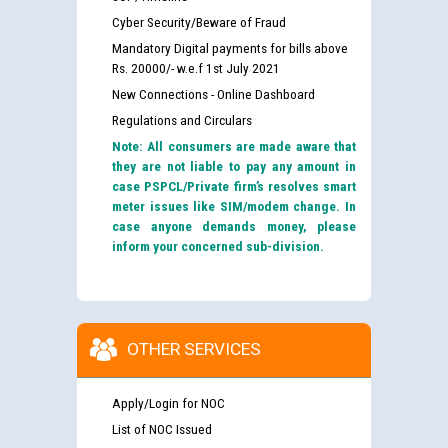
Cyber Security/Beware of Fraud
Mandatory Digital payments for bills above
Rs. 20000/- w.e.f 1st July 2021
New Connections - Online Dashboard
Regulations and Circulars
Note: All consumers are made aware that
they are not liable to pay any amount in
case PSPCL/Private firm’s resolves smart
meter issues like SIM/modem change. In
case anyone demands money, please
inform your concerned sub-division.
OTHER SERVICES
Apply/Login for NOC
List of NOC Issued