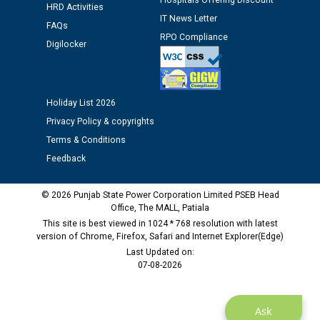
Hospitals Offering Discount
HRD Activities
12.01.2026
IT News Letter
FAQs
RPO Compliance
Digilocker
Public notice regarding Biometric Verification at the
time of Joining for the post of Assistant Lineman
against CRA 312/25.
Holiday List 2026
M/s ECS Industries Private Limited, Vadodara declared
Privacy Policy & copyrights
as Defaulter Firm by PSPCL upto 02-03-2028
Terms & Conditions
Feedback
© 2026 Punjab State Power Corporation Limited PSEB Head
Office, The MALL, Patiala
This site is best viewed in 1024 * 768 resolution with latest
version of Chrome, Firefox, Safari and Internet Explorer(Edge)
Last Updated on:
07-08-2026
Ask