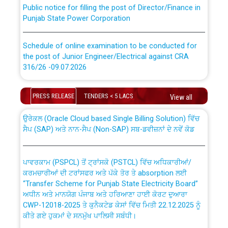
Public notice for filling the post of Director/Finance in
Punjab State Power Corporation
Schedule of online examination to be conducted for
the post of Junior Engineer/Electrical against CRA
316/26 -09.07.2026
CWP-12018 Policy for Transfer and permanent
absorption of officers/officials from PSPCL to PSTCL.
Schedule of online examination to be conducted for
PRESS RELEASE
TENDERS < 5 LACS
View all
the post of Junior Engineer/Electrical against CRA
316/26 -09.07.2026
ਉਰੇਕਲ (Oracle Cloud based Single Billing Solution) ਵਿੱਚ
ਸੈਪ (SAP) ਅਤੇ ਨਾਨ-ਸੈਪ (Non-SAP) ਸਬ-ਡਵੀਜ਼ਨਾਂ ਦੇ ਨਵੇਂ ਕੋਡ
Work of water proofing of roof of 66 kv sub-station
Bahmna under O&M division, PSPCL Patiala
ਪਾਵਰਕਾਮ (PSPCL) ਤੋਂ ਟ੍ਰਾਂਸਕੋ (PSTCL) ਵਿੱਚ ਅਧਿਕਾਰੀਆਂ/
ਕਰਮਚਾਰੀਆਂ ਦੀ ਟਰਾਂਸਫਰ ਅਤੇ ਪੱਕੇ ਤੋਰ ਤੇ absorption ਲਈ
Public Notice regarding Renovation Work to be carried
“Transfer Scheme for Punjab State Electricity Board”
out by PSPCL
ਅਧੀਨ ਅਤੇ ਮਾਨਯੋਗ ਪੰਜਾਬ ਅਤੇ ਹਰਿਆਣਾ ਹਾਈ ਕੋਰਟ ਦੁਆਰਾ
CWP-12018-2025 ਤੇ ਕੁਨੈਕਟੇਡ ਕੇਸਾਂ ਵਿੱਚ ਮਿਤੀ 22.12.2025 ਨੂੰ
ਕੀਤੇ ਗਏ ਹੁਕਮਾਂ ਦੇ ਸਨਮੁੱਖ ਪਾਲਿਸੀ ਸਬੰਧੀ।
Plinth Area Rates Year 2026-27 For Residential and
Non-Residential Buildings.