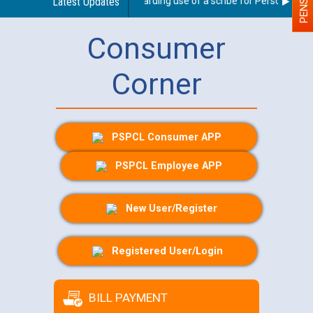
Latest Updates
Guidelines regarding use of a scribe for Person With Di
Consumer
Corner
PSPCL Consumer APP
PSPCL Employee APP
New User/Register
Registered User/Login
BILL PAYMENT