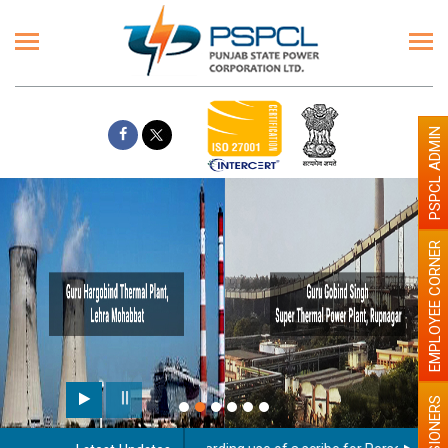
PSPCL ADMIN
EMPLOYEE CORNER
PENSIONERS