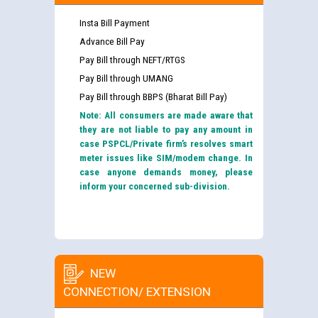
Insta Bill Payment
Advance Bill Pay
Pay Bill through NEFT/RTGS
Pay Bill through UMANG
Pay Bill through BBPS (Bharat Bill Pay)
Note: All consumers are made aware that
they are not liable to pay any amount in
case PSPCL/Private firm’s resolves smart
meter issues like SIM/modem change. In
case anyone demands money, please
inform your concerned sub-division.
NEW
CONNECTION/ EXTENSION