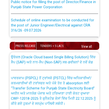
Punjab State Power Corporation
Schedule of online examination to be conducted for
the post of Junior Engineer/Electrical against CRA
316/26 -09.07.2026
CWP-12018 Policy for Transfer and permanent
absorption of officers/officials from PSPCL to PSTCL.
Schedule of online examination to be conducted for
the post of Junior Engineer/Electrical against CRA
PRESS RELEASE
TENDERS < 5 LACS
View all
316/26 -09.07.2026
ਉਰੇਕਲ (Oracle Cloud based Single Billing Solution) ਵਿੱਚ
ਸੈਪ (SAP) ਅਤੇ ਨਾਨ-ਸੈਪ (Non-SAP) ਸਬ-ਡਵੀਜ਼ਨਾਂ ਦੇ ਨਵੇਂ ਕੋਡ
Work of water proofing of roof of 66 kv sub-station
Bahmna under O&M division, PSPCL Patiala
ਪਾਵਰਕਾਮ (PSPCL) ਤੋਂ ਟ੍ਰਾਂਸਕੋ (PSTCL) ਵਿੱਚ ਅਧਿਕਾਰੀਆਂ/
ਕਰਮਚਾਰੀਆਂ ਦੀ ਟਰਾਂਸਫਰ ਅਤੇ ਪੱਕੇ ਤੋਰ ਤੇ absorption ਲਈ
Public Notice regarding Renovation Work to be carried
“Transfer Scheme for Punjab State Electricity Board”
out by PSPCL
ਅਧੀਨ ਅਤੇ ਮਾਨਯੋਗ ਪੰਜਾਬ ਅਤੇ ਹਰਿਆਣਾ ਹਾਈ ਕੋਰਟ ਦੁਆਰਾ
CWP-12018-2025 ਤੇ ਕੁਨੈਕਟੇਡ ਕੇਸਾਂ ਵਿੱਚ ਮਿਤੀ 22.12.2025 ਨੂੰ
Plinth Area Rates Year 2026-27 For Residential and
ਕੀਤੇ ਗਏ ਹੁਕਮਾਂ ਦੇ ਸਨਮੁੱਖ ਪਾਲਿਸੀ ਸਬੰਧੀ।
Non-Residential Buildings.