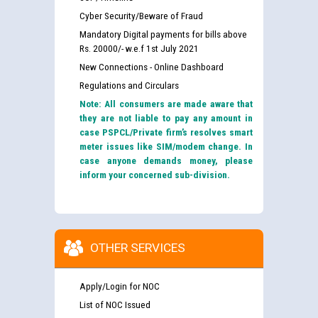
Cyber Security/Beware of Fraud
Mandatory Digital payments for bills above
Rs. 20000/- w.e.f 1st July 2021
New Connections - Online Dashboard
Regulations and Circulars
Note: All consumers are made aware that
they are not liable to pay any amount in
case PSPCL/Private firm’s resolves smart
meter issues like SIM/modem change. In
case anyone demands money, please
inform your concerned sub-division.
OTHER SERVICES
Apply/Login for NOC
List of NOC Issued