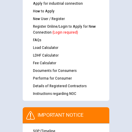
Apply for industrial connection
How to Apply
New User / Register
Register Online/Login to Apply for New
Connection
(Login required)
FAQs
Load Calculator
LDHF Calculator
Fee Calculator
Documents for Consumers
Performa for Consumer
Details of Registered Contractors
Instructions regarding NOC
IMPORTANT NOTICE
SOP/Timeline