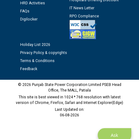
Hospitals Offering Discount
12.01.2026
HRD Activities
IT News Letter
FAQs
RPO Compliance
Public notice regarding Biometric Verification at the
Digilocker
time of Joining for the post of Assistant Lineman
against CRA 312/25.
Holiday List 2026
M/s ECS Industries Private Limited, Vadodara declared
Privacy Policy & copyrights
as Defaulter Firm by PSPCL upto 02-03-2028
Terms & Conditions
Feedback
© 2026 Punjab State Power Corporation Limited PSEB Head
Office, The MALL, Patiala
This site is best viewed in 1024 * 768 resolution with latest
version of Chrome, Firefox, Safari and Internet Explorer(Edge)
Last Updated on:
06-08-2026
Ask