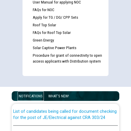
User Manual for applying NOC
FAQs for NOC
Apply for TG / DG/ CPP Sets
Roof Top Solar
FAQs for Roof Top Solar
Green Energy
Solar Captive Power Plants
Procedure for grant of connectivity to open
access applicants with Distribution system
Guidelines regarding use of a scribe for Person With
Disability (PWD) applicants who will appear in online
examination against CRA 316/2026 for JE/Electrical
NOTIFICATIONS
WHAT'S NEW!
List of candidates being called for document checking
for the post of JE/Electrical against CRA 303/24
Public notice for filling the post of Director/Finance in