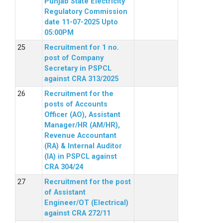
Punjab State Electricity
Regulatory Commission
date 11-07-2025 Upto
05:00PM
Recruitment for 1 no.
post of Company
Secretary in PSPCL
against CRA 313/2025
Recruitment for the
posts of Accounts
Officer (AO), Assistant
Manager/HR (AM/HR),
Revenue Accountant
(RA) & Internal Auditor
(IA) in PSPCL against
CRA 304/24
Recruitment for the post
of Assistant
Engineer/OT (Electrical)
against CRA 272/11