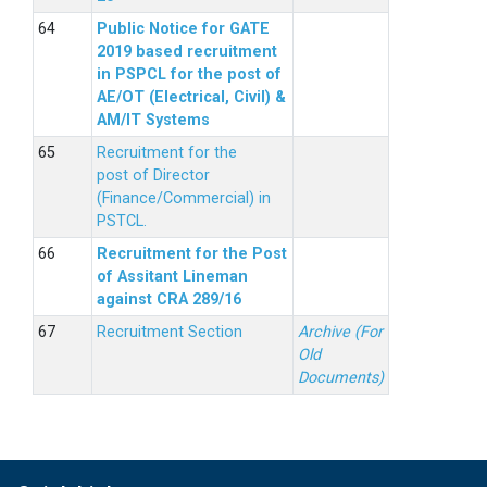
Public Notice for GATE
2019 based recruitment
in PSPCL for the post of
AE/OT (Electrical, Civil) &
AM/IT Systems
Recruitment for the
post of Director
(Finance/Commercial) in
PSTCL.
Recruitment for the Post
of Assitant Lineman
against CRA 289/16
Recruitment Section
Archive (For
Old
Documents)