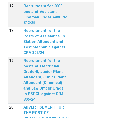
Recruitment for 3000
posts of Assistant
Lineman under Advt. No.
312/25.
Recruitment for the
Posts of Assistant Sub
Station Attendant and
Test Mechanic against
CRA 305/24
Recruitment for the
posts of Electrician
Grade-II, Junior Plant
Attendant, Junior Plant
Attendant (Chemical)
and Law Officer Grade-II
in PSPCL against CRA
306/24.
ADVERTISEMENT FOR
THE POST OF