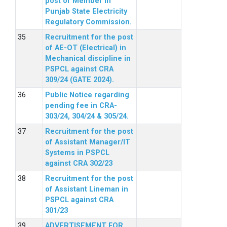
post of Member in
Punjab State Electricity
Regulatory Commission.
Recruitment for the post
of AE-OT (Electrical) in
Mechanical discipline in
PSPCL against CRA
309/24 (GATE 2024).
Public Notice regarding
pending fee in CRA-
303/24, 304/24 & 305/24.
Recruitment for the post
of Assistant Manager/IT
Systems in PSPCL
against CRA 302/23
Recruitment for the post
of Assistant Lineman in
PSPCL against CRA
301/23
ADVERTISEMENT FOR