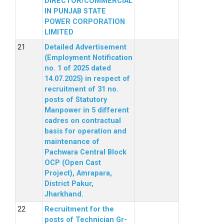
DIRECTOR/COMMERCIAL
IN PUNJAB STATE
POWER CORPORATION
LIMITED
Detailed Advertisement
(Employment Notification
no. 1 of 2025 dated
14.07.2025) in respect of
recruitment of 31 no.
posts of Statutory
Manpower in 5 different
cadres on contractual
basis for operation and
maintenance of
Pachwara Central Block
OCP (Open Cast
Project), Amrapara,
District Pakur,
Jharkhand.
Recruitment for the
posts of Technician Gr-