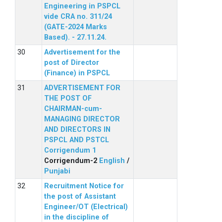
Engineering in PSPCL
vide CRA no. 311/24
(GATE-2024 Marks
Based). - 27.11.24.
Advertisement for the
post of Director
(Finance) in PSPCL
ADVERTISEMENT FOR
THE POST OF
CHAIRMAN-cum-
MANAGING DIRECTOR
AND DIRECTORS IN
PSPCL AND PSTCL
Corrigendum 1
Corrigendum-2
English
/
Punjabi
Recruitment Notice for
the post of Assistant
Engineer/OT (Electrical)
in the discipline of