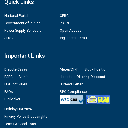
Quick Links
National Portal
CERC
Government of Punjab
PSERC
Power Supply Schedule
Open Access
SLDC
Vigilance Buerau
Important Links
Dispute Cases
Meter/CT/PT – Stock Position
PSPCL – Admin
Hospitals Offering Discount
HRD Activities
IT News Letter
FAQs
RPO Compliance
Digilocker
Holiday List 2026
Privacy Policy & copyrights
Terms & Conditions