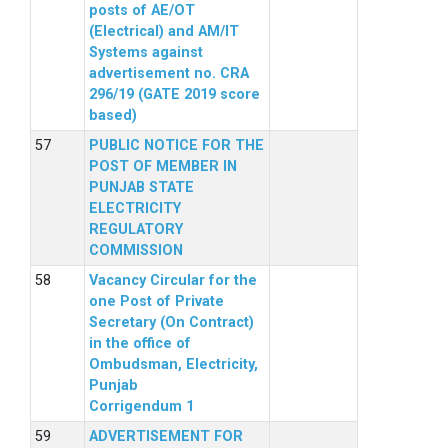
posts of AE/OT
(Electrical) and AM/IT
Systems against
advertisement no. CRA
296/19 (GATE 2019 score
based)
PUBLIC NOTICE FOR THE
POST OF MEMBER IN
PUNJAB STATE
ELECTRICITY
REGULATORY
COMMISSION
Vacancy Circular for the
one Post of Private
Secretary (On Contract)
in the office of
Ombudsman, Electricity,
Punjab
Corrigendum 1
ADVERTISEMENT FOR