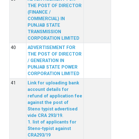
THE POST OF DIRECTOR
(FINANCE /
COMMERCIAL) IN
PUNJAB STATE
TRANSMISSION
CORPORATION LIMITED
ADVERTISEMENT FOR
THE POST OF DIRECTOR
/ GENERATION IN
PUNJAB STATE POWER
CORPORATION LIMITED
Link for uploading bank
account details for
refund of application fee
against the post of
Steno typist advertised
vide CRA 293/19.
1. list of applicants for
Steno-typist against
CRA293/19