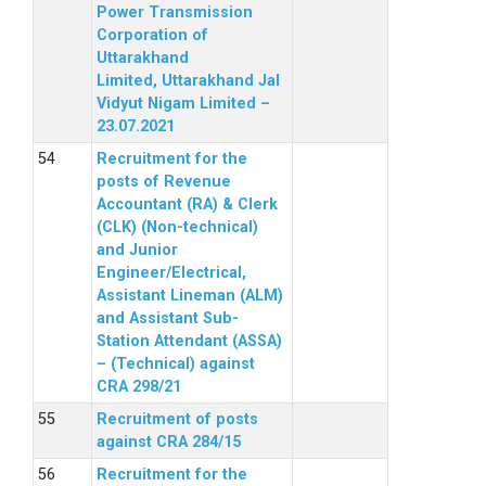
Power Transmission
Corporation of
Uttarakhand
Limited, Uttarakhand Jal
Vidyut Nigam Limited –
23.07.2021
Recruitment for the
posts of Revenue
Accountant (RA) & Clerk
(CLK) (Non-technical)
and Junior
Engineer/Electrical,
Assistant Lineman (ALM)
and Assistant Sub-
Station Attendant (ASSA)
– (Technical) against
CRA 298/21
Recruitment of posts
against CRA 284/15
Recruitment for the