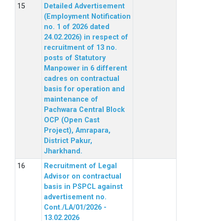
Detailed Advertisement
(Employment Notification
no. 1 of 2026 dated
24.02.2026) in respect of
recruitment of 13 no.
posts of Statutory
Manpower in 6 different
cadres on contractual
basis for operation and
maintenance of
Pachwara Central Block
OCP (Open Cast
Project), Amrapara,
District Pakur,
Jharkhand.
Recruitment of Legal
Advisor on contractual
basis in PSPCL against
advertisement no.
Cont./LA/01/2026 -
13.02.2026