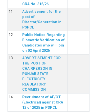
CRA No. 315/26.
Advertisement for the
post of
Director/Generation in
PSPCL
Public Notice Regarding
Biometric Verification of
Candidates who will join
on 02 April 2026
ADVERTISEMENT FOR
THE POST OF
CHAIRPERSON IN
PUNJAB STATE
ELECTRICITY
REGULATORY
COMMISSION
Recruitment of AE/OT
(Electrical) against CRA
12 of 2025 in PSPCL