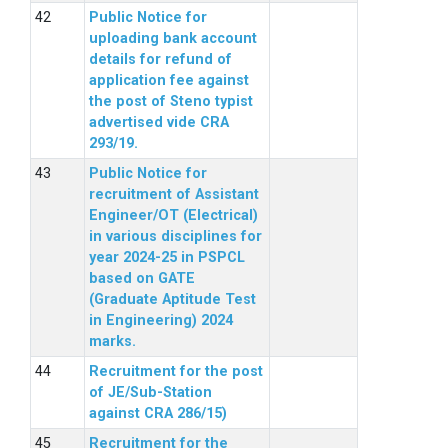
Public Notice for
uploading bank account
details for refund of
application fee against
the post of Steno typist
advertised vide CRA
293/19.
Public Notice for
recruitment of Assistant
Engineer/OT (Electrical)
in various disciplines for
year 2024-25 in PSPCL
based on GATE
(Graduate Aptitude Test
in Engineering) 2024
marks.
Recruitment for the post
of JE/Sub-Station
against CRA 286/15)
Recruitment for the