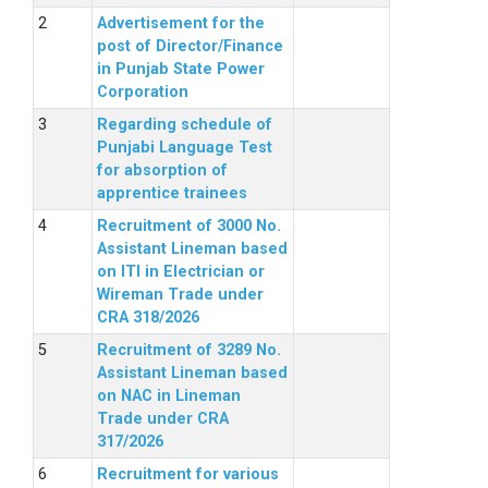
Advertisement for the
post of Director/Finance
in Punjab State Power
Corporation
Regarding schedule of
Punjabi Language Test
for absorption of
apprentice trainees
Recruitment of 3000 No.
Assistant Lineman based
on ITI in Electrician or
Wireman Trade under
CRA 318/2026
Recruitment of 3289 No.
Assistant Lineman based
on NAC in Lineman
Trade under CRA
317/2026
Recruitment for various