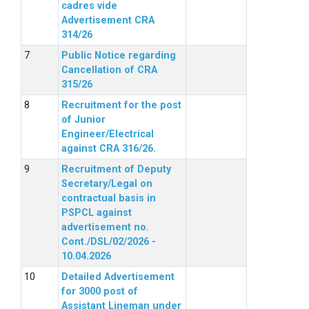
cadres vide
Advertisement CRA
314/26
Public Notice regarding
Cancellation of CRA
315/26
Recruitment for the post
of Junior
Engineer/Electrical
against CRA 316/26.
Recruitment of Deputy
Secretary/Legal on
contractual basis in
PSPCL against
advertisement no.
Cont./DSL/02/2026 -
10.04.2026
Detailed Advertisement
for 3000 post of
Assistant Lineman under