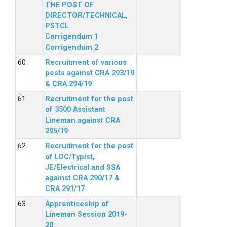
THE POST OF
DIRECTOR/TECHNICAL,
PSTCL
Corrigendum 1
Corrigendum 2
Recruitment of various
posts against CRA 293/19
& CRA 294/19
Recruitment for the post
of 3500 Assistant
Lineman against CRA
295/19
Recruitment for the post
of LDC/Typist,
JE/Electrical and SSA
against CRA 290/17 &
CRA 291/17
Apprenticeship of
Lineman Session 2019-
20