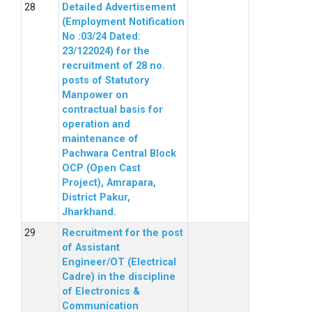
Detailed Advertisement
(Employment Notification
No :03/24 Dated:
23/122024) for the
recruitment of 28 no.
posts of Statutory
Manpower on
contractual basis for
operation and
maintenance of
Pachwara Central Block
OCP (Open Cast
Project), Amrapara,
District Pakur,
Jharkhand.
Recruitment for the post
of Assistant
Engineer/OT (Electrical
Cadre) in the discipline
of Electronics &
Communication