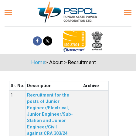
Home
>
About
>
Recruitment
Sr. No.
Description
Archive
Recruitment for the
posts of Junior
Engineer/Electrical,
Junior Engineer/Sub-
Station and Junior
Engineer/Civil
against CRA 303/24