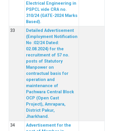
Electrical Engineering in
PSPCL vide CRA no.
310/24 (GATE-2024 Marks
Based).
Detailed Advertisement
(Employment Notification
No :02/24 Dated:
02.08.2024) for the
recruitment of 57 no.
posts of Statutory
Manpower on
contractual basis for
operation and
maintenance of
Pachwara Central Block
OCP (Open Cast
Project), Amrapara,
District Pakur,
Jharkhand.
Advertisement for the