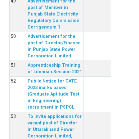
Advertisement for the
post of Member in
Punjab State Electricity
Regulatory Commission
Corrigendum 1
Advertisement for the
post of Director/Finance
in Punjab State Power
Corporation Limited
Apprenticeship Training
of Lineman Session 2021
Public Notice for GATE
2023 marks based
(Graduate Aptitude Test
in Engineering)
recruitment in PSPCL
To invite applications for
vacant post of Director
in Uttarakhand Power
Corporation Limited,