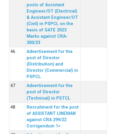
posts of Assistant
Engineer/OT (Electrical)
& Assistant Engineer/OT
(Civil) in PSPCL on the
basis of GATE 2023
Marks against CRA-
300/23
Advertisement for the
post of Director
(Distribution) and
Director (Commercial) in
PSPCL.
Advertisement for the
post of Director
(Technical) in PSTCL
Recruitment for the post
of ASSISTANT LINEMAN
against CRA 299/22
Corrigendum 1<