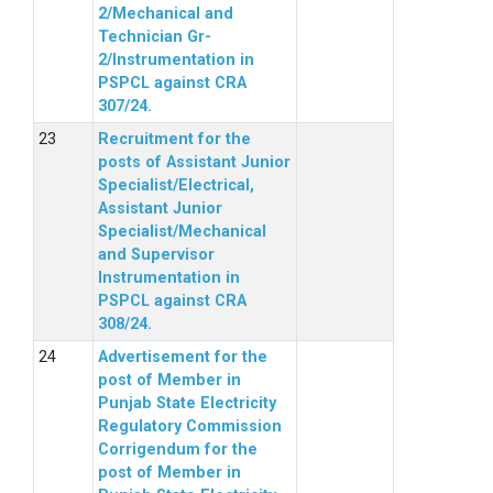
2/Mechanical and
Technician Gr-
2/Instrumentation in
PSPCL against CRA
307/24.
Recruitment for the
posts of Assistant Junior
Specialist/Electrical,
Assistant Junior
Specialist/Mechanical
and Supervisor
Instrumentation in
PSPCL against CRA
308/24.
Advertisement for the
post of Member in
Punjab State Electricity
Regulatory Commission
Corrigendum for the
post of Member in