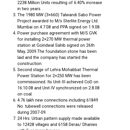
2238 Million Units resulting of 6.40% increase
in two years.
The 1980 MW (3×660) Talwandi Sabo Power
Project awarded to M/s Sterlite Energy Ltd.
Mumbai on 4.7.08 and PPA signed on 1.9.08.
Power purchase agreement with M/S GVK
for installing 2×270 MW thermal power
station at Goindwal Sahib signed on 26th
May, 2009.The foundation stone has been
laid and the company has started the
construction.
Second stage of Lehra Mohabbat Thermal
Power Station for 2×250 MW has been
commissioned. Its Unit-III achieved CoD on
16.10.08 and Unit-IV synchronized on 2.8.08
on coal.
4.76 lakh new connections including 61849
No. tubewell connections were released
during 2007-09.
24 Hrs. Urban pattern supply made available
to 12428 villages and 6158 Deras/ Dhanies