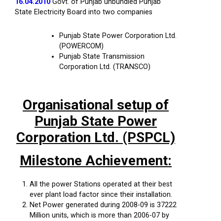
16.04.2010
Govt. of Punjab unbundled Punjab
State Electricity Board into two companies
Punjab State Power Corporation Ltd.
(POWERCOM)
Punjab State Transmission
Corporation Ltd. (TRANSCO)
Organisational setup of
Punjab State Power
Corporation Ltd. (PSPCL)
Milestone Achievement:
All the power Stations operated at their best
ever plant load factor since their installation.
Net Power generated during 2008-09 is 37222
Million units, which is more than 2006-07 by