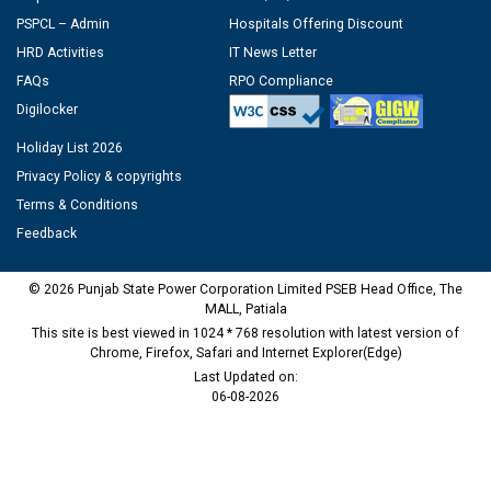
PSPCL – Admin
Hospitals Offering Discount
HRD Activities
IT News Letter
FAQs
RPO Compliance
Digilocker
Holiday List 2026
Privacy Policy & copyrights
Terms & Conditions
Feedback
© 2026 Punjab State Power Corporation Limited PSEB Head Office, The
MALL, Patiala
This site is best viewed in 1024 * 768 resolution with latest version of
Chrome, Firefox, Safari and Internet Explorer(Edge)
Last Updated on:
06-08-2026