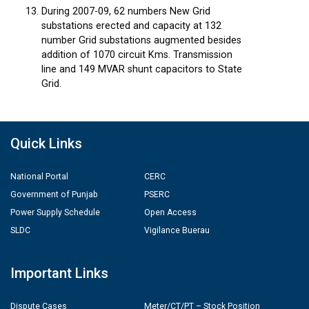
During 2007-09, 62 numbers New Grid
substations erected and capacity at 132
number Grid substations augmented besides
addition of 1070 circuit Kms. Transmission
line and 149 MVAR shunt capacitors to State
Grid.
Quick Links
National Portal
CERC
Government of Punjab
PSERC
Power Supply Schedule
Open Access
SLDC
Vigilance Buerau
Important Links
Dispute Cases
Meter/CT/PT – Stock Position