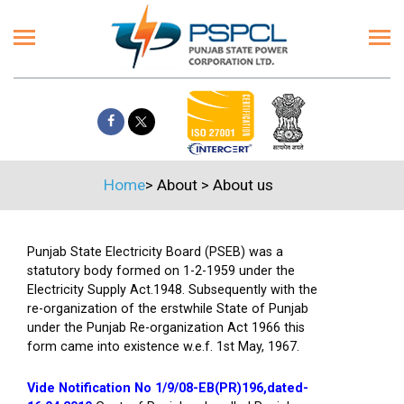
Home
>
About
>
About us
Punjab State Electricity Board (PSEB) was a
statutory body formed on 1-2-1959 under the
Electricity Supply Act.1948. Subsequently with the
re-organization of the erstwhile State of Punjab
under the Punjab Re-organization Act 1966 this
form came into existence w.e.f. 1st May, 1967.
Vide Notification No 1/9/08-EB(PR)196,dated-