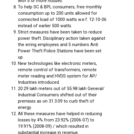
with 5 or more houses.
To help SC & BPL consumers, free monthly
consumption up to 200 units allowed for
connected load of 1000 watts w.e.f. 12-10-06
instead of earlier 500 watts.
Strict measures have been taken to reduce
power theft. Disciplinary action taken against
the erring employees and 5 numbers Anti
Power Theft Police Stations have been set
up.
New technologies like electronic meters,
remote control of transformers, remote
meter reading and HVDS system for AP/
Industries introduced.
20.29 lakh meters out of 55.98 lakh General/
Industrial Consumers shifted out of their
premises as on 31.3.09 to curb theft of
energy.
All these measures have helped in reducing
losses by 4% from 23.92% (2006-07) to
19.91% (2008-09) / which resulted in
substantial increase in revenue.