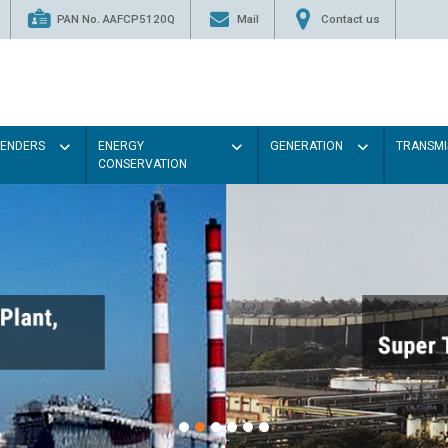
PAN No. AAFCP5120Q
Mail
Contact us
TENDERS
ENERGY
GENERATION
TRANSMI
CONSERVATION