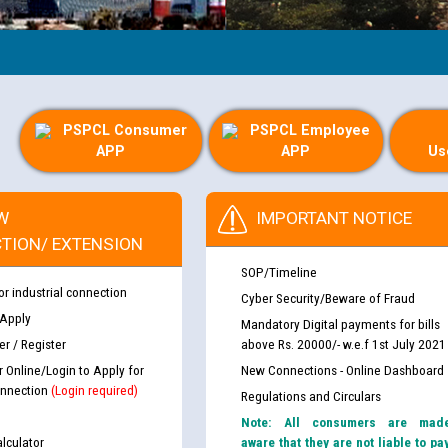
PSPCL Consumer
PSPCL Employee
APP
APP
Us
W
IMPORTANT NOTICE
TION/ EXTENSION
SOP/Timeline
or industrial connection
Cyber Security/Beware of Fraud
 Apply
Mandatory Digital payments for bills
r / Register
above Rs. 20000/- w.e.f 1st July 2021
r Online/Login to Apply for
New Connections - Online Dashboard
nnection
(Login required)
Regulations and Circulars
Note: All consumers are mad
lculator
aware that they are not liable to pa