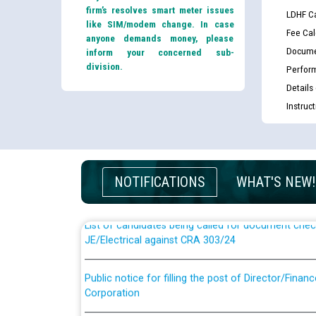
firm’s resolves smart meter issues
LDHF Ca
like SIM/modem change. In case
Fee Cal
anyone demands money, please
Docume
inform your concerned sub-
division.
Perfor
Details
Instruc
Guidelines regarding use of a scribe for Person Wi
applicants who will appear in online examination 
JE/Electrical
NOTIFICATIONS
WHAT'S NEW!
List of candidates being called for document chec
JE/Electrical against CRA 303/24
Public notice for filling the post of Director/Fina
Corporation
Schedule of online examination to be conducted f