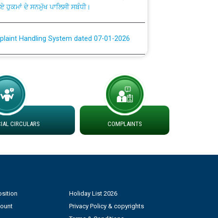
plaint Handling System dated 07-01-2026
rmit to Work dated 07-01-2026
 at different 66 KV Grid S/s with
der DS Divisions in PSPCL for solar capacity
AL CIRCULARS
COMPLAINTS
g of Power and Model Banking Agreement for
Consumer
ਹਦਾਇਤਾਂ
sition
Holiday List 2026
count
Privacy Policy & copyrights