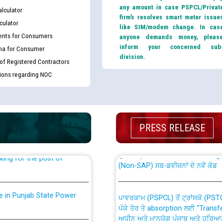
any amount in case PSPCL/Privat
lculator
firm’s resolves smart meter issue
culator
like SIM/modem change. In cas
nts for Consumers
anyone demands money, pleas
inform your concerned sub
ma for Consumer
division.
 of Registered Contractors
tions regarding NOC
th Disability (PWD)
CWP-12018 Policy for Transfer a
against CRA 316/2026 for
from PSPCL to PSTCL.
PRESS RELEASE
ਉਰੇਕਲ (Oracle Cloud based Single 
king for the post of
(Non-SAP) ਸਬ-ਡਵੀਜ਼ਨਾਂ ਦੇ ਨਵੇਂ ਕੋਡ
nce in Punjab State Power
ਪਾਵਰਕਾਮ (PSPCL) ਤੋਂ ਟ੍ਰਾਂਸਕੋ (PS
ਪੱਕੇ ਤੋਰ ਤੇ absorption ਲਈ “Trans
ਅਧੀਨ ਅਤੇ ਮਾਨਯੋਗ ਪੰਜਾਬ ਅਤੇ ਹਰਿਆ
ਕੇਸਾਂ ਵਿੱਚ ਮਿਤੀ 22.12.2025 ਨੂੰ ਕੀਤੇ 
or the post of Junior