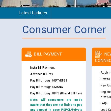
Latest Updates
Consumer Corner
BILL PAYMENT
NE
CONNEC
Insta Bill Payment
Apply f
Advance Bill Pay
How to
Pay Bill through NEFT/RTGS
New Use
Pay Bill through UMANG
Registe
Pay Bill through BBPS (Bharat Bill Pay)
New Co
Note: All consumers are made
FAQs
aware that they are not liable to pay
any amount in case PSPCL/Private
Load Ca