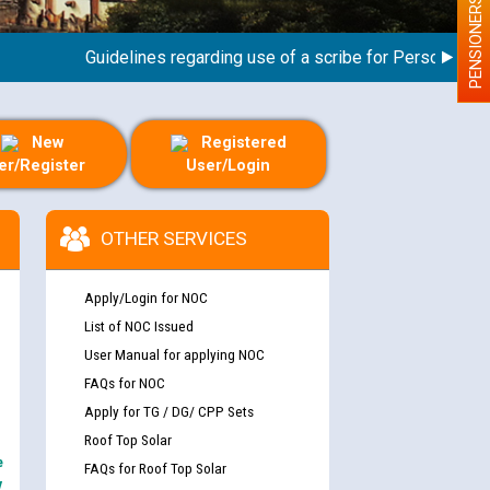
PENSIONERS
Guidelines regarding use of a scribe for Person With Dis
New
Registered
er/Register
User/Login
OTHER SERVICES
Apply/Login for NOC
List of NOC Issued
User Manual for applying NOC
FAQs for NOC
Apply for TG / DG/ CPP Sets
Roof Top Solar
e
FAQs for Roof Top Solar
y