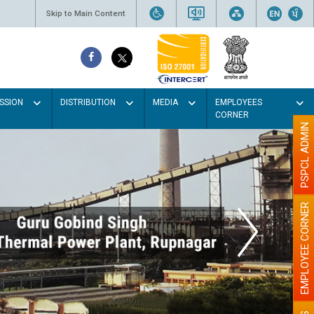
Skip to Main Content
SSION
DISTRIBUTION
MEDIA
EMPLOYEES
CORNER
PSPCL ADMIN
EMPLOYEE CORNER