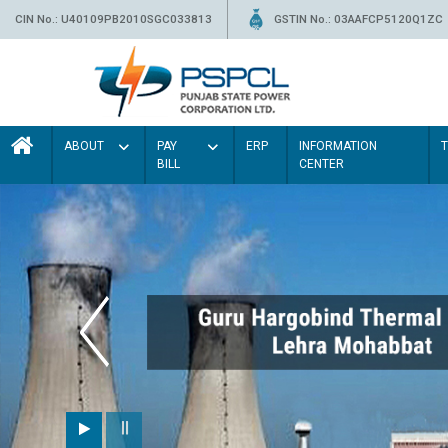
CIN No.: U40109PB2010SGC033813
GSTIN No.: 03AAFCP5120Q1ZC
ABOUT
PAY
ERP
INFORMATION
BILL
CENTER