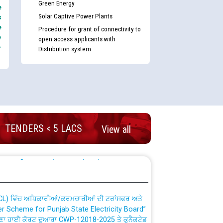
Green Energy
e
Solar Captive Power Plants
s
e
Procedure for grant of connectivity to
e
open access applicants with
-
Distribution system
nd permanent absorption of officers/officials
TENDERS < 5 LACS
View all
Billing Solution) ਵਿੱਚ ਸੈਪ (SAP) ਅਤੇ ਨਾਨ-ਸੈਪ
TCL) ਵਿੱਚ ਅਧਿਕਾਰੀਆਂ/ਕਰਮਚਾਰੀਆਂ ਦੀ ਟਰਾਂਸਫਰ ਅਤੇ
fer Scheme for Punjab State Electricity Board”
ਣਾ ਹਾਈ ਕੋਰਟ ਦੁਆਰਾ CWP-12018-2025 ਤੇ ਕੁਨੈਕਟੇਡ
ਗਏ ਹੁਕਮਾਂ ਦੇ ਸਨਮੁੱਖ ਪਾਲਿਸੀ ਸਬੰਧੀ।