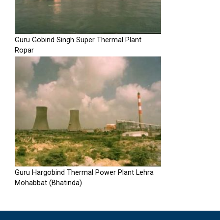
Guru Gobind Singh Super Thermal Plant
Ropar
Guru Hargobind Thermal Power Plant Lehra
Mohabbat (Bhatinda)