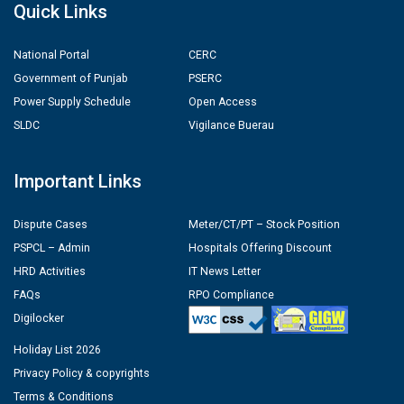
Quick Links
National Portal
CERC
Government of Punjab
PSERC
Power Supply Schedule
Open Access
SLDC
Vigilance Buerau
Important Links
Dispute Cases
Meter/CT/PT – Stock Position
PSPCL – Admin
Hospitals Offering Discount
HRD Activities
IT News Letter
FAQs
RPO Compliance
Digilocker
Holiday List 2026
Privacy Policy & copyrights
Terms & Conditions