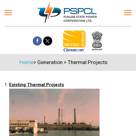
Home
>
Generation
>
Thermal Projects
1.
Existing Thermal Projects