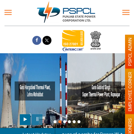
PSPCL ADMIN
EMPLOYEE CORNER
PENSIONERS