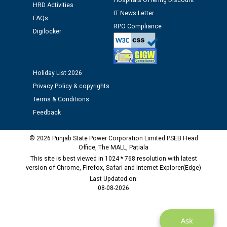
Hospitals Offering Discount
12.01.2026
HRD Activities
IT News Letter
FAQs
RPO Compliance
Public notice regarding Biometric Verification at the
Digilocker
time of Joining for the post of Assistant Lineman
against CRA 312/25.
Holiday List 2026
M/s ECS Industries Private Limited, Vadodara declared
Privacy Policy & copyrights
as Defaulter Firm by PSPCL upto 02-03-2028
Terms & Conditions
Feedback
© 2026 Punjab State Power Corporation Limited PSEB Head
Office, The MALL, Patiala
This site is best viewed in 1024 * 768 resolution with latest
version of Chrome, Firefox, Safari and Internet Explorer(Edge)
Last Updated on:
08-08-2026
Ask