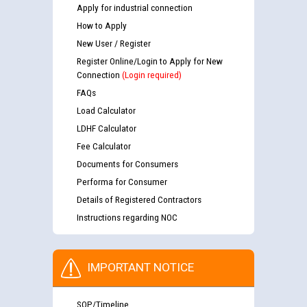
Apply for industrial connection
How to Apply
New User / Register
Register Online/Login to Apply for New
Connection
(Login required)
FAQs
Load Calculator
LDHF Calculator
Fee Calculator
Documents for Consumers
Performa for Consumer
Details of Registered Contractors
Instructions regarding NOC
IMPORTANT NOTICE
SOP/Timeline