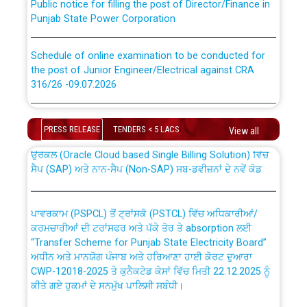
Punjab State Power Corporation
Schedule of online examination to be conducted for
the post of Junior Engineer/Electrical against CRA
316/26 -09.07.2026
CWP-12018 Policy for Transfer and permanent
absorption of officers/officials from PSPCL to PSTCL.
Schedule of online examination to be conducted for
the post of Junior Engineer/Electrical against CRA
PRESS RELEASE
TENDERS < 5 LACS
View all
316/26 -09.07.2026
ਉਰੇਕਲ (Oracle Cloud based Single Billing Solution) ਵਿੱਚ
ਸੈਪ (SAP) ਅਤੇ ਨਾਨ-ਸੈਪ (Non-SAP) ਸਬ-ਡਵੀਜ਼ਨਾਂ ਦੇ ਨਵੇਂ ਕੋਡ
Work of water proofing of roof of 66 kv sub-station
Bahmna under O&M division, PSPCL Patiala
ਪਾਵਰਕਾਮ (PSPCL) ਤੋਂ ਟ੍ਰਾਂਸਕੋ (PSTCL) ਵਿੱਚ ਅਧਿਕਾਰੀਆਂ/
ਕਰਮਚਾਰੀਆਂ ਦੀ ਟਰਾਂਸਫਰ ਅਤੇ ਪੱਕੇ ਤੋਰ ਤੇ absorption ਲਈ
Public Notice regarding Renovation Work to be carried
“Transfer Scheme for Punjab State Electricity Board”
out by PSPCL
ਅਧੀਨ ਅਤੇ ਮਾਨਯੋਗ ਪੰਜਾਬ ਅਤੇ ਹਰਿਆਣਾ ਹਾਈ ਕੋਰਟ ਦੁਆਰਾ
CWP-12018-2025 ਤੇ ਕੁਨੈਕਟੇਡ ਕੇਸਾਂ ਵਿੱਚ ਮਿਤੀ 22.12.2025 ਨੂੰ
ਕੀਤੇ ਗਏ ਹੁਕਮਾਂ ਦੇ ਸਨਮੁੱਖ ਪਾਲਿਸੀ ਸਬੰਧੀ।
Plinth Area Rates Year 2026-27 For Residential and
Non-Residential Buildings.