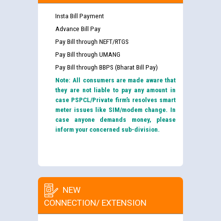
Insta Bill Payment
Advance Bill Pay
Pay Bill through NEFT/RTGS
Pay Bill through UMANG
Pay Bill through BBPS (Bharat Bill Pay)
Note: All consumers are made aware that
they are not liable to pay any amount in
case PSPCL/Private firm’s resolves smart
meter issues like SIM/modem change. In
case anyone demands money, please
inform your concerned sub-division.
NEW
CONNECTION/ EXTENSION