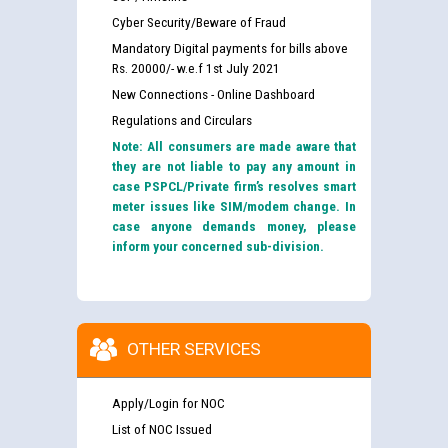
Cyber Security/Beware of Fraud
Mandatory Digital payments for bills above
Rs. 20000/- w.e.f 1st July 2021
New Connections - Online Dashboard
Regulations and Circulars
Note: All consumers are made aware that
they are not liable to pay any amount in
case PSPCL/Private firm’s resolves smart
meter issues like SIM/modem change. In
case anyone demands money, please
inform your concerned sub-division.
OTHER SERVICES
Apply/Login for NOC
List of NOC Issued