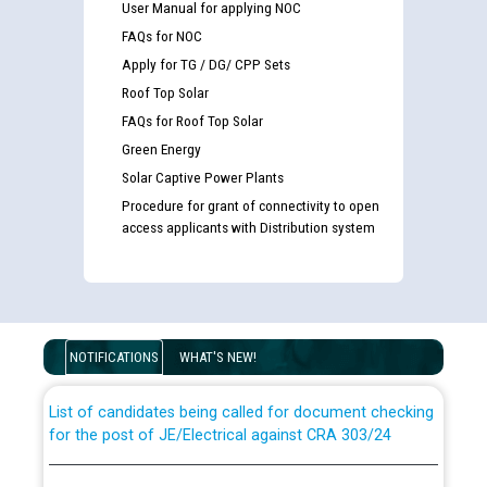
User Manual for applying NOC
FAQs for NOC
Apply for TG / DG/ CPP Sets
Roof Top Solar
FAQs for Roof Top Solar
Green Energy
Solar Captive Power Plants
Procedure for grant of connectivity to open
access applicants with Distribution system
Guidelines regarding use of a scribe for Person With
Disability (PWD) applicants who will appear in online
examination against CRA 316/2026 for JE/Electrical
NOTIFICATIONS
WHAT'S NEW!
List of candidates being called for document checking
for the post of JE/Electrical against CRA 303/24
Public notice for filling the post of Director/Finance in