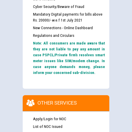
Cyber Security/Beware of Fraud
Mandatory Digital payments for bills above
Rs. 20000/- w.e.f 1st July 2021
New Connections - Online Dashboard
Regulations and Circulars
Note: All consumers are made aware that
they are not liable to pay any amount in
case PSPCL/Private firm’s resolves smart
meter issues like SIM/modem change. In
case anyone demands money, please
inform your concerned sub-division.
OTHER SERVICES
Apply/Login for NOC
List of NOC Issued