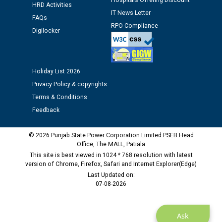
Hospitals Offering Discount
HRD Activities
12.01.2026
IT News Letter
FAQs
RPO Compliance
Digilocker
Public notice regarding Biometric Verification at the
time of Joining for the post of Assistant Lineman
against CRA 312/25.
Holiday List 2026
M/s ECS Industries Private Limited, Vadodara declared
Privacy Policy & copyrights
as Defaulter Firm by PSPCL upto 02-03-2028
Terms & Conditions
Feedback
© 2026 Punjab State Power Corporation Limited PSEB Head
Office, The MALL, Patiala
This site is best viewed in 1024 * 768 resolution with latest
version of Chrome, Firefox, Safari and Internet Explorer(Edge)
Last Updated on:
07-08-2026
Ask