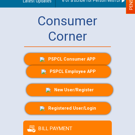
Guidelines regarding use of a scribe for Person With Disability (
Latest Updates
Consumer
Corner
PSPCL Consumer APP
PSPCL Employee APP
New User/Register
Registered User/Login
BILL PAYMENT