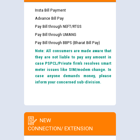
Insta Bill Payment
Advance Bill Pay
Pay Bill through NEFT/RTGS
Pay Bill through UMANG
Pay Bill through BBPS (Bharat Bill Pay)
Note: All consumers are made aware that
they are not liable to pay any amount in
case PSPCL/Private firm’s resolves smart
meter issues like SIM/modem change. In
case anyone demands money, please
inform your concerned sub-division.
NEW
CONNECTION/ EXTENSION