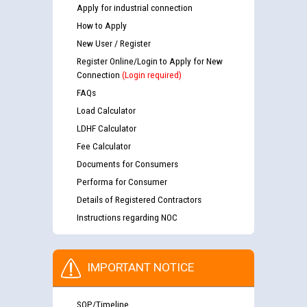
Apply for industrial connection
How to Apply
New User / Register
Register Online/Login to Apply for New
Connection
(Login required)
FAQs
Load Calculator
LDHF Calculator
Fee Calculator
Documents for Consumers
Performa for Consumer
Details of Registered Contractors
Instructions regarding NOC
IMPORTANT NOTICE
SOP/Timeline