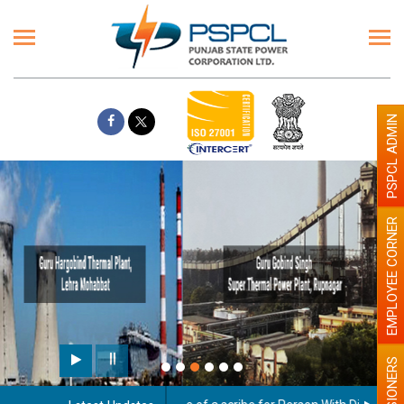
PSPCL ADMIN
EMPLOYEE CORNER
Paint the walls with Light colour
illumination will be better
PENSIONERS