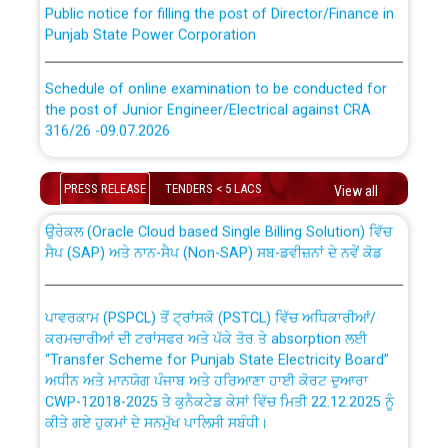
Punjab State Power Corporation
Schedule of online examination to be conducted for
the post of Junior Engineer/Electrical against CRA
316/26 -09.07.2026
CWP-12018 Policy for Transfer and permanent
absorption of officers/officials from PSPCL to PSTCL.
Schedule of online examination to be conducted for
PRESS RELEASE
TENDERS < 5 LACS
View all
the post of Junior Engineer/Electrical against CRA
316/26 -09.07.2026
ਉਰੇਕਲ (Oracle Cloud based Single Billing Solution) ਵਿੱਚ
ਸੈਪ (SAP) ਅਤੇ ਨਾਨ-ਸੈਪ (Non-SAP) ਸਬ-ਡਵੀਜ਼ਨਾਂ ਦੇ ਨਵੇਂ ਕੋਡ
Work of water proofing of roof of 66 kv sub-station
Bahmna under O&M division, PSPCL Patiala
ਪਾਵਰਕਾਮ (PSPCL) ਤੋਂ ਟ੍ਰਾਂਸਕੋ (PSTCL) ਵਿੱਚ ਅਧਿਕਾਰੀਆਂ/
ਕਰਮਚਾਰੀਆਂ ਦੀ ਟਰਾਂਸਫਰ ਅਤੇ ਪੱਕੇ ਤੋਰ ਤੇ absorption ਲਈ
Public Notice regarding Renovation Work to be carried
“Transfer Scheme for Punjab State Electricity Board”
out by PSPCL
ਅਧੀਨ ਅਤੇ ਮਾਨਯੋਗ ਪੰਜਾਬ ਅਤੇ ਹਰਿਆਣਾ ਹਾਈ ਕੋਰਟ ਦੁਆਰਾ
CWP-12018-2025 ਤੇ ਕੁਨੈਕਟੇਡ ਕੇਸਾਂ ਵਿੱਚ ਮਿਤੀ 22.12.2025 ਨੂੰ
ਕੀਤੇ ਗਏ ਹੁਕਮਾਂ ਦੇ ਸਨਮੁੱਖ ਪਾਲਿਸੀ ਸਬੰਧੀ।
Plinth Area Rates Year 2026-27 For Residential and
Non-Residential Buildings.