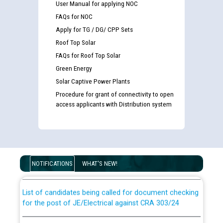
User Manual for applying NOC
FAQs for NOC
Apply for TG / DG/ CPP Sets
Roof Top Solar
FAQs for Roof Top Solar
Green Energy
Solar Captive Power Plants
Procedure for grant of connectivity to open
access applicants with Distribution system
Guidelines regarding use of a scribe for Person With
Disability (PWD) applicants who will appear in online
examination against CRA 316/2026 for JE/Electrical
NOTIFICATIONS
WHAT'S NEW!
List of candidates being called for document checking
for the post of JE/Electrical against CRA 303/24
Public notice for filling the post of Director/Finance in