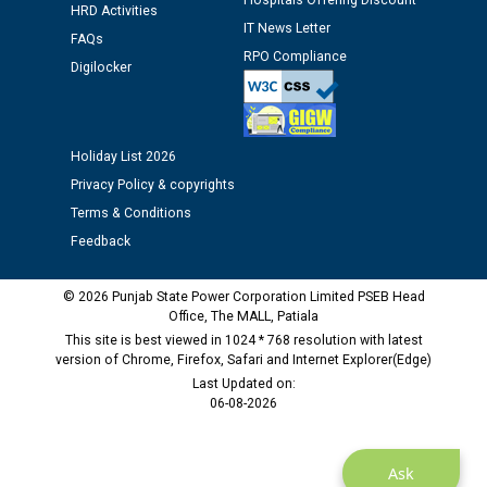
Hospitals Offering Discount
HRD Activities
against CRA 312/25.
IT News Letter
FAQs
RPO Compliance
Digilocker
M/s ECS Industries Private Limited, Vadodara declared
as Defaulter Firm by PSPCL upto 02-03-2028
Holiday List 2026
Privacy Policy & copyrights
Terms & Conditions
Feedback
© 2026 Punjab State Power Corporation Limited PSEB Head
Office, The MALL, Patiala
This site is best viewed in 1024 * 768 resolution with latest
version of Chrome, Firefox, Safari and Internet Explorer(Edge)
Last Updated on:
06-08-2026
Ask