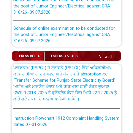
the post of Junior Engineer/Electrical against CRA
316/26 -09.07.2026
CWP-12018 Policy for Transfer and permanent
absorption of officers/officials from PSPCL to PSTCL.
Schedule of online examination to be conducted for
the post of Junior Engineer/Electrical against CRA
316/26 -09.07.2026
ਉਰੇਕਲ (Oracle Cloud based Single Billing Solution) ਵਿੱਚ
ਸੈਪ (SAP) ਅਤੇ ਨਾਨ-ਸੈਪ (Non-SAP) ਸਬ-ਡਵੀਜ਼ਨਾਂ ਦੇ ਨਵੇਂ ਕੋਡ
Work of water proofing of roof of 66 kv sub-station
PRESS RELEASE
TENDERS < 5 LACS
View all
Bahmna under O&M division, PSPCL Patiala
ਪਾਵਰਕਾਮ (PSPCL) ਤੋਂ ਟ੍ਰਾਂਸਕੋ (PSTCL) ਵਿੱਚ ਅਧਿਕਾਰੀਆਂ/
ਕਰਮਚਾਰੀਆਂ ਦੀ ਟਰਾਂਸਫਰ ਅਤੇ ਪੱਕੇ ਤੋਰ ਤੇ absorption ਲਈ
Public Notice regarding Renovation Work to be carried
“Transfer Scheme for Punjab State Electricity Board”
out by PSPCL
ਅਧੀਨ ਅਤੇ ਮਾਨਯੋਗ ਪੰਜਾਬ ਅਤੇ ਹਰਿਆਣਾ ਹਾਈ ਕੋਰਟ ਦੁਆਰਾ
CWP-12018-2025 ਤੇ ਕੁਨੈਕਟੇਡ ਕੇਸਾਂ ਵਿੱਚ ਮਿਤੀ 22.12.2025 ਨੂੰ
ਕੀਤੇ ਗਏ ਹੁਕਮਾਂ ਦੇ ਸਨਮੁੱਖ ਪਾਲਿਸੀ ਸਬੰਧੀ।
Plinth Area Rates Year 2026-27 For Residential and
Non-Residential Buildings.
Instruction Flowchart 1912 Complaint Handling System
Detailed Advertisement for recruitment of Deputy
dated 07-01-2026
Secretary/Legal on contractual basis in PSPCL against
advertisement no. Cont./DSL/02/2026 - 10.04.2026