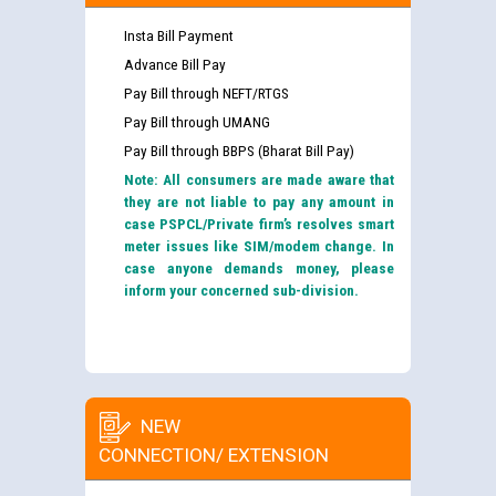
Insta Bill Payment
Advance Bill Pay
Pay Bill through NEFT/RTGS
Pay Bill through UMANG
Pay Bill through BBPS (Bharat Bill Pay)
Note: All consumers are made aware that
they are not liable to pay any amount in
case PSPCL/Private firm’s resolves smart
meter issues like SIM/modem change. In
case anyone demands money, please
inform your concerned sub-division.
NEW
CONNECTION/ EXTENSION