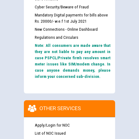
Cyber Security/Beware of Fraud
Mandatory Digital payments for bills above
Rs. 20000/- w.e.f 1st July 2021
New Connections - Online Dashboard
Regulations and Circulars
Note: All consumers are made aware that
they are not liable to pay any amount in
case PSPCL/Private firm’s resolves smart
meter issues like SIM/modem change. In
case anyone demands money, please
inform your concerned sub-division.
OTHER SERVICES
Apply/Login for NOC
List of NOC Issued