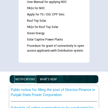
User Manual for applying NOC
FAQs for NOC
Apply for TG / DG/ CPP Sets
Roof Top Solar
FAQs for Roof Top Solar
Green Energy
Solar Captive Power Plants
Guidelines regarding use of a scribe for Person With
Procedure for grant of connectivity to open
Disability (PWD) applicants who will appear in online
access applicants with Distribution system
examination against CRA 316/2026 for JE/Electrical
List of candidates being called for document checking
for the post of JE/Electrical against CRA 303/24
NOTIFICATIONS
WHAT'S NEW!
Public notice for filling the post of Director/Finance in
Punjab State Power Corporation
Schedule of online examination to be conducted for