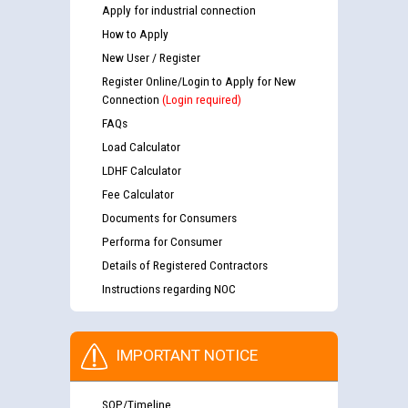
Apply for industrial connection
How to Apply
New User / Register
Register Online/Login to Apply for New
Connection
(Login required)
FAQs
Load Calculator
LDHF Calculator
Fee Calculator
Documents for Consumers
Performa for Consumer
Details of Registered Contractors
Instructions regarding NOC
IMPORTANT NOTICE
SOP/Timeline