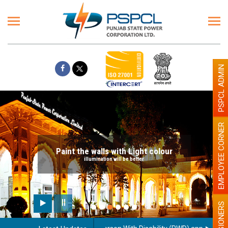
PSPCL ADMIN
EMPLOYEE CORNER
Paint the walls with Light colour
illumination will be better
PENSIONERS