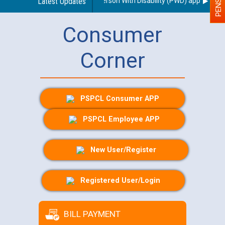
regarding use of a scribe for Person With Disability (PWD) applicants wh
Latest Updates
Consumer
Corner
PSPCL Consumer APP
PSPCL Employee APP
New User/Register
Registered User/Login
BILL PAYMENT