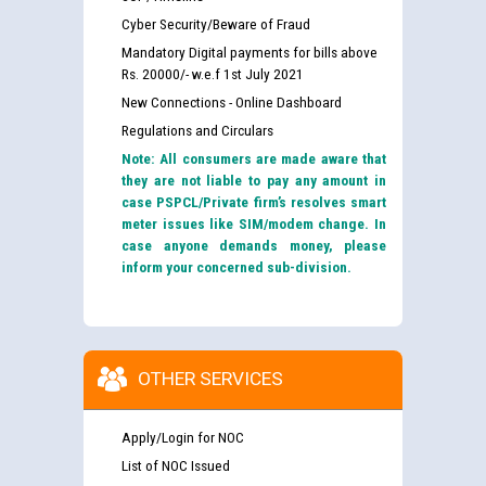
Cyber Security/Beware of Fraud
Mandatory Digital payments for bills above
Rs. 20000/- w.e.f 1st July 2021
New Connections - Online Dashboard
Regulations and Circulars
Note: All consumers are made aware that
they are not liable to pay any amount in
case PSPCL/Private firm’s resolves smart
meter issues like SIM/modem change. In
case anyone demands money, please
inform your concerned sub-division.
OTHER SERVICES
Apply/Login for NOC
List of NOC Issued