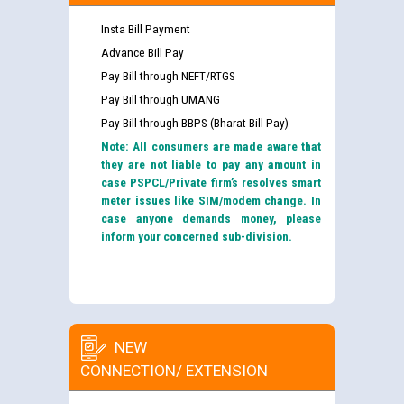
Insta Bill Payment
Advance Bill Pay
Pay Bill through NEFT/RTGS
Pay Bill through UMANG
Pay Bill through BBPS (Bharat Bill Pay)
Note: All consumers are made aware that
they are not liable to pay any amount in
case PSPCL/Private firm’s resolves smart
meter issues like SIM/modem change. In
case anyone demands money, please
inform your concerned sub-division.
NEW
CONNECTION/ EXTENSION