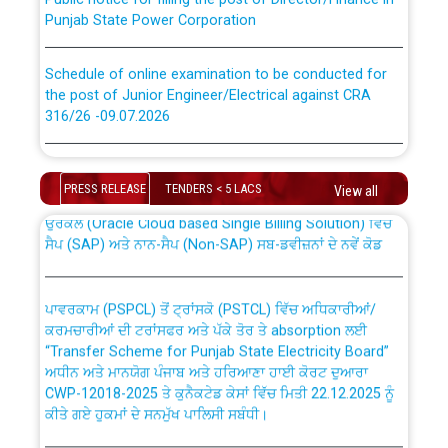
Punjab State Power Corporation
Schedule of online examination to be conducted for
the post of Junior Engineer/Electrical against CRA
316/26 -09.07.2026
CWP-12018 Policy for Transfer and permanent
absorption of officers/officials from PSPCL to PSTCL.
Schedule of online examination to be conducted for
the post of Junior Engineer/Electrical against CRA
PRESS RELEASE
TENDERS < 5 LACS
View all
316/26 -09.07.2026
ਉਰੇਕਲ (Oracle Cloud based Single Billing Solution) ਵਿੱਚ
ਸੈਪ (SAP) ਅਤੇ ਨਾਨ-ਸੈਪ (Non-SAP) ਸਬ-ਡਵੀਜ਼ਨਾਂ ਦੇ ਨਵੇਂ ਕੋਡ
Work of water proofing of roof of 66 kv sub-station
Bahmna under O&M division, PSPCL Patiala
ਪਾਵਰਕਾਮ (PSPCL) ਤੋਂ ਟ੍ਰਾਂਸਕੋ (PSTCL) ਵਿੱਚ ਅਧਿਕਾਰੀਆਂ/
ਕਰਮਚਾਰੀਆਂ ਦੀ ਟਰਾਂਸਫਰ ਅਤੇ ਪੱਕੇ ਤੋਰ ਤੇ absorption ਲਈ
Public Notice regarding Renovation Work to be carried
“Transfer Scheme for Punjab State Electricity Board”
out by PSPCL
ਅਧੀਨ ਅਤੇ ਮਾਨਯੋਗ ਪੰਜਾਬ ਅਤੇ ਹਰਿਆਣਾ ਹਾਈ ਕੋਰਟ ਦੁਆਰਾ
CWP-12018-2025 ਤੇ ਕੁਨੈਕਟੇਡ ਕੇਸਾਂ ਵਿੱਚ ਮਿਤੀ 22.12.2025 ਨੂੰ
ਕੀਤੇ ਗਏ ਹੁਕਮਾਂ ਦੇ ਸਨਮੁੱਖ ਪਾਲਿਸੀ ਸਬੰਧੀ।
Plinth Area Rates Year 2026-27 For Residential and
Non-Residential Buildings.