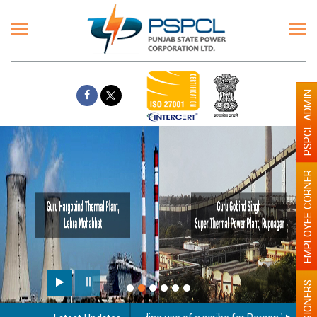
PSPCL ADMIN
EMPLOYEE CORNER
PENSIONERS