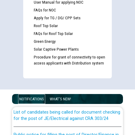
User Manual for applying NOC
FAQs for NOC
Apply for TG / DG/ CPP Sets
Roof Top Solar
FAQs for Roof Top Solar
Green Energy
Solar Captive Power Plants
Procedure for grant of connectivity to open
access applicants with Distribution system
Guidelines regarding use of a scribe for Person With
Disability (PWD) applicants who will appear in online
examination against CRA 316/2026 for JE/Electrical
NOTIFICATIONS
WHAT'S NEW!
List of candidates being called for document checking
for the post of JE/Electrical against CRA 303/24
Public notice for filling the post of Director/Finance in