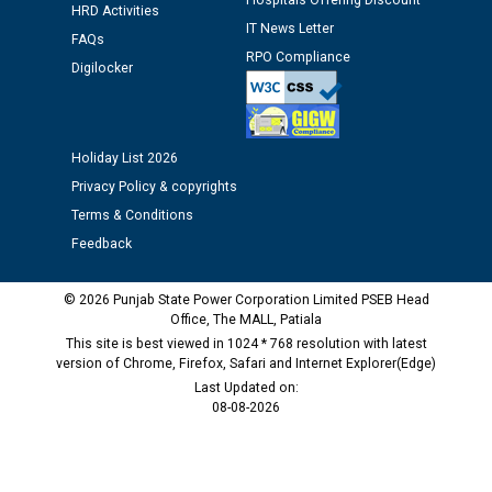
Hospitals Offering Discount
HRD Activities
IT News Letter
FAQs
Public notice regarding Biometric Verification at the
RPO Compliance
Digilocker
time of Joining for the post of Assistant Lineman
against CRA 312/25.
Holiday List 2026
M/s ECS Industries Private Limited, Vadodara declared
as Defaulter Firm by PSPCL upto 02-03-2028
Privacy Policy & copyrights
Terms & Conditions
Feedback
© 2026 Punjab State Power Corporation Limited PSEB Head
Office, The MALL, Patiala
This site is best viewed in 1024 * 768 resolution with latest
version of Chrome, Firefox, Safari and Internet Explorer(Edge)
Last Updated on:
08-08-2026