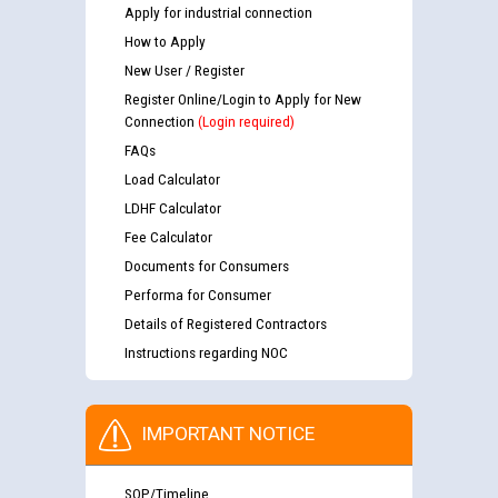
Apply for industrial connection
How to Apply
New User / Register
Register Online/Login to Apply for New
Connection
(Login required)
FAQs
Load Calculator
LDHF Calculator
Fee Calculator
Documents for Consumers
Performa for Consumer
Details of Registered Contractors
Instructions regarding NOC
IMPORTANT NOTICE
SOP/Timeline