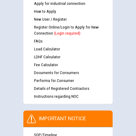
Apply for industrial connection
How to Apply
New User / Register
Register Online/Login to Apply for New
Connection
(Login required)
FAQs
Load Calculator
LDHF Calculator
Fee Calculator
Documents for Consumers
Performa for Consumer
Details of Registered Contractors
Instructions regarding NOC
IMPORTANT NOTICE
SOP/Timeline