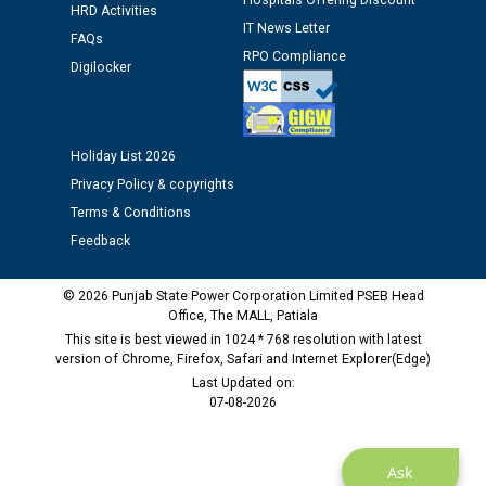
Hospitals Offering Discount
Assiatant Manager/HR against CRA 304/24 -
HRD Activities
12.01.2026
IT News Letter
FAQs
RPO Compliance
Digilocker
Public notice regarding Biometric Verification at the
time of Joining for the post of Assistant Lineman
against CRA 312/25.
Holiday List 2026
Privacy Policy & copyrights
M/s ECS Industries Private Limited, Vadodara declared
as Defaulter Firm by PSPCL upto 02-03-2028
Terms & Conditions
Feedback
© 2026 Punjab State Power Corporation Limited PSEB Head
Office, The MALL, Patiala
This site is best viewed in 1024 * 768 resolution with latest
version of Chrome, Firefox, Safari and Internet Explorer(Edge)
Last Updated on:
07-08-2026
Ask