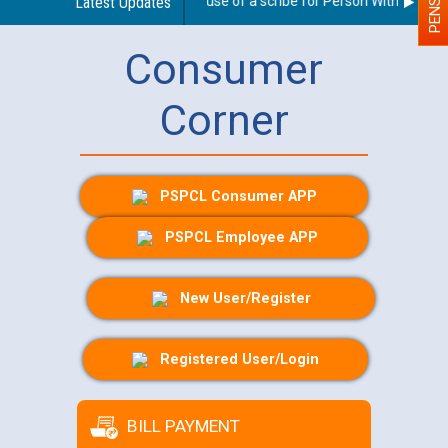
Guidelines regarding use of a scribe for Person With Disabilit
Latest Updates
Consumer
Corner
PSPCL Consumer APP
PSPCL Employee APP
New User/Register
Registered User/Login
BILL PAYMENT