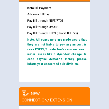
Insta Bill Payment
Advance Bill Pay
Pay Bill through NEFT/RTGS
Pay Bill through UMANG
Pay Bill through BBPS (Bharat Bill Pay)
Note: All consumers are made aware that
they are not liable to pay any amount in
case PSPCL/Private firm’s resolves smart
meter issues like SIM/modem change. In
case anyone demands money, please
inform your concerned sub-division.
NEW
CONNECTION/ EXTENSION