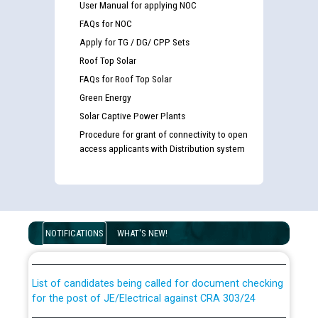
User Manual for applying NOC
FAQs for NOC
Apply for TG / DG/ CPP Sets
Roof Top Solar
FAQs for Roof Top Solar
Green Energy
Solar Captive Power Plants
Procedure for grant of connectivity to open
access applicants with Distribution system
Guidelines regarding use of a scribe for Person With
Disability (PWD) applicants who will appear in online
NOTIFICATIONS
WHAT'S NEW!
examination against CRA 316/2026 for JE/Electrical
List of candidates being called for document checking
for the post of JE/Electrical against CRA 303/24