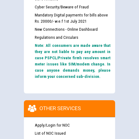
Cyber Security/Beware of Fraud
Mandatory Digital payments for bills above
Rs. 20000/- w.e.f 1st July 2021
New Connections - Online Dashboard
Regulations and Circulars
Note: All consumers are made aware that
they are not liable to pay any amount in
case PSPCL/Private firm’s resolves smart
meter issues like SIM/modem change. In
case anyone demands money, please
inform your concerned sub-division.
OTHER SERVICES
Apply/Login for NOC
List of NOC Issued