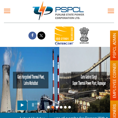
PSPCL ADMIN
EMPLOYEE CORNER
PENSIONERS