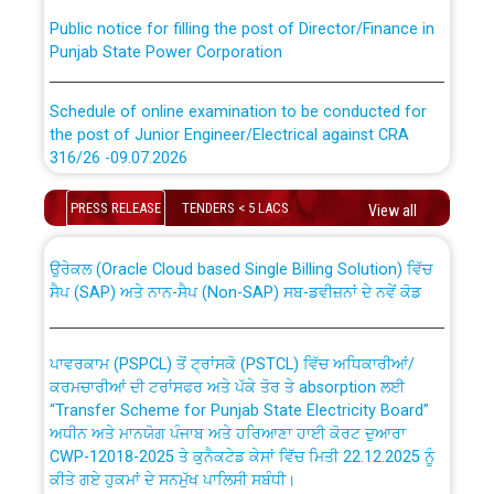
Public notice for filling the post of Director/Finance in
Punjab State Power Corporation
Schedule of online examination to be conducted for
the post of Junior Engineer/Electrical against CRA
316/26 -09.07.2026
CWP-12018 Policy for Transfer and permanent
absorption of officers/officials from PSPCL to PSTCL.
Schedule of online examination to be conducted for
PRESS RELEASE
TENDERS < 5 LACS
View all
the post of Junior Engineer/Electrical against CRA
316/26 -09.07.2026
ਉਰੇਕਲ (Oracle Cloud based Single Billing Solution) ਵਿੱਚ
ਸੈਪ (SAP) ਅਤੇ ਨਾਨ-ਸੈਪ (Non-SAP) ਸਬ-ਡਵੀਜ਼ਨਾਂ ਦੇ ਨਵੇਂ ਕੋਡ
Work of water proofing of roof of 66 kv sub-station
Bahmna under O&M division, PSPCL Patiala
ਪਾਵਰਕਾਮ (PSPCL) ਤੋਂ ਟ੍ਰਾਂਸਕੋ (PSTCL) ਵਿੱਚ ਅਧਿਕਾਰੀਆਂ/
ਕਰਮਚਾਰੀਆਂ ਦੀ ਟਰਾਂਸਫਰ ਅਤੇ ਪੱਕੇ ਤੋਰ ਤੇ absorption ਲਈ
Public Notice regarding Renovation Work to be carried
“Transfer Scheme for Punjab State Electricity Board”
out by PSPCL
ਅਧੀਨ ਅਤੇ ਮਾਨਯੋਗ ਪੰਜਾਬ ਅਤੇ ਹਰਿਆਣਾ ਹਾਈ ਕੋਰਟ ਦੁਆਰਾ
CWP-12018-2025 ਤੇ ਕੁਨੈਕਟੇਡ ਕੇਸਾਂ ਵਿੱਚ ਮਿਤੀ 22.12.2025 ਨੂੰ
ਕੀਤੇ ਗਏ ਹੁਕਮਾਂ ਦੇ ਸਨਮੁੱਖ ਪਾਲਿਸੀ ਸਬੰਧੀ।
Plinth Area Rates Year 2026-27 For Residential and