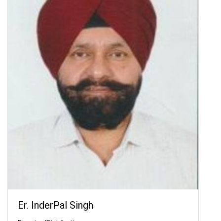
Er. InderPal Singh