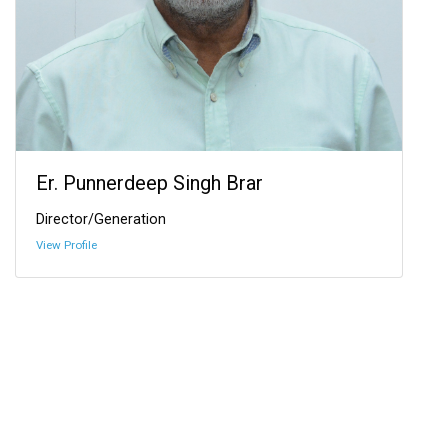
Er. Punnerdeep Singh Brar
Director/Generation
View Profile