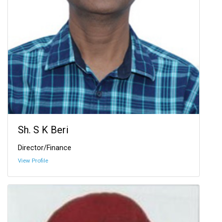
Sh. S K Beri
Director/Finance
View Profile