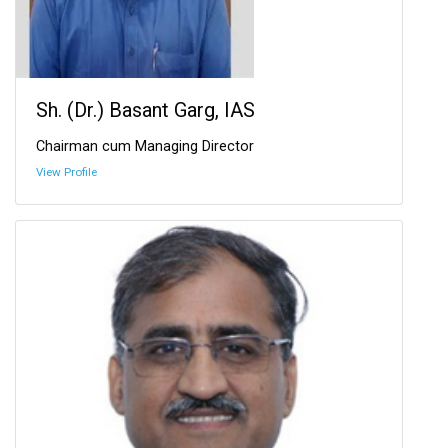
Sh. (Dr.) Basant Garg, IAS
Chairman cum Managing Director
View Profile