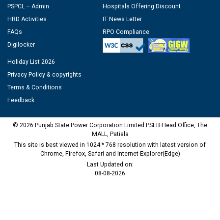
PSPCL – Admin
Hospitals Offering Discount
HRD Activities
IT News Letter
FAQs
RPO Compliance
Digilocker
Holiday List 2026
Privacy Policy & copyrights
Terms & Conditions
Feedback
© 2026 Punjab State Power Corporation Limited PSEB Head Office, The
MALL, Patiala
This site is best viewed in 1024 * 768 resolution with latest version of
Chrome, Firefox, Safari and Internet Explorer(Edge)
Last Updated on:
08-08-2026