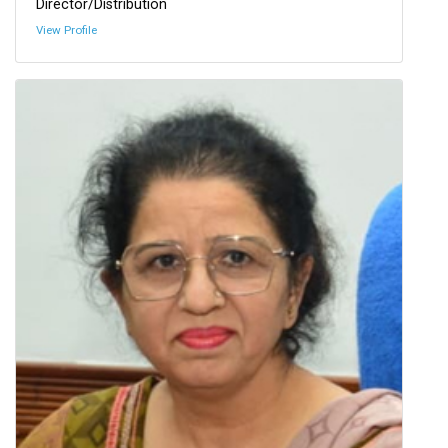
Director/Distribution
View Profile