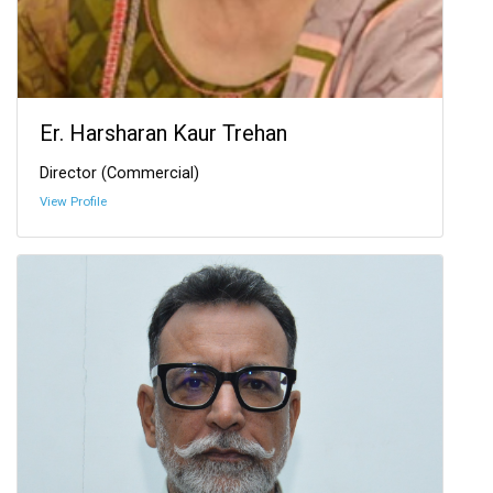
Er. Harsharan Kaur Trehan
Director (Commercial)
View Profile