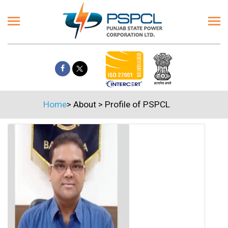
Home
>
About
>
Profile of PSPCL