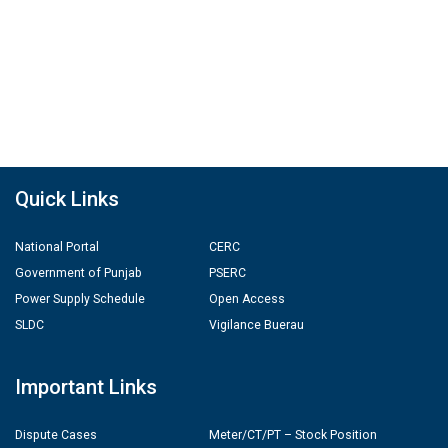
Quick Links
National Portal
CERC
Government of Punjab
PSERC
Power Supply Schedule
Open Access
SLDC
Vigilance Buerau
Important Links
Dispute Cases
Meter/CT/PT – Stock Position