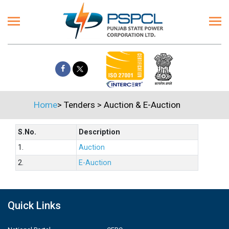
Home
>
Tenders
>
Auction & E-Auction
S.No.
Description
1.
Auction
2.
E-Auction
Quick Links