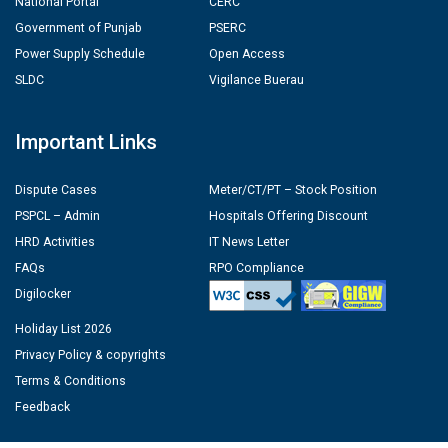
National Portal
CERC
Government of Punjab
PSERC
Power Supply Schedule
Open Access
SLDC
Vigilance Buerau
Important Links
Dispute Cases
Meter/CT/PT – Stock Position
PSPCL – Admin
Hospitals Offering Discount
HRD Activities
IT News Letter
FAQs
RPO Compliance
Digilocker
Holiday List 2026
Privacy Policy & copyrights
Terms & Conditions
Feedback