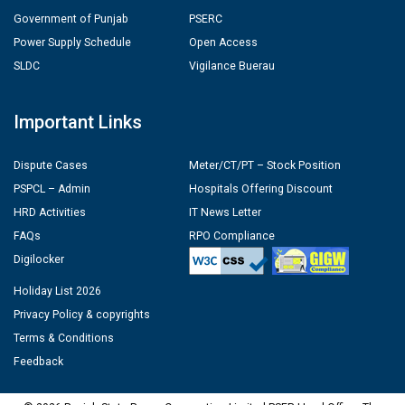
Government of Punjab
PSERC
Power Supply Schedule
Open Access
SLDC
Vigilance Buerau
Important Links
Dispute Cases
Meter/CT/PT – Stock Position
PSPCL – Admin
Hospitals Offering Discount
HRD Activities
IT News Letter
FAQs
RPO Compliance
Digilocker
Holiday List 2026
Privacy Policy & copyrights
Terms & Conditions
Feedback