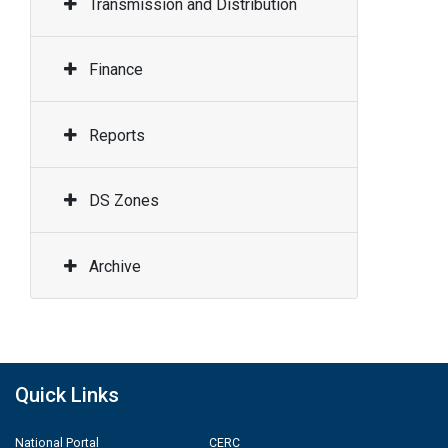
Transmission and Distribution
Finance
Reports
DS Zones
Archive
Quick Links
National Portal
CERC