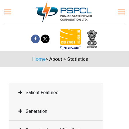
Home
>
About
>
Statistics
Salient Features
Generation