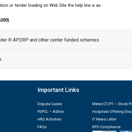
tion or tender loading on Web Site the help line is as:-
6200)
under R-APDRP and other center funded schemes
s
Important Links
Dispute Cases
Meter/CT/PT – Stock Po
PSPCL – Admin
Hospitals Offering Dis
HRD Activities
IT News Letter
FAQs
RPO Compliance