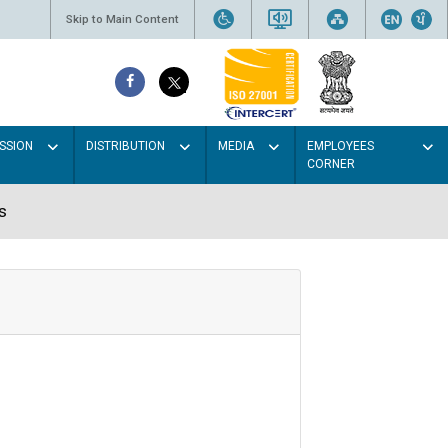
Skip to Main Content
SSION
DISTRIBUTION
MEDIA
EMPLOYEES
CORNER
s