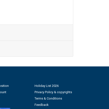
sition
Holiday List 2026
count
Privacy Policy & copyrights
Terms & Conditions
Feedback