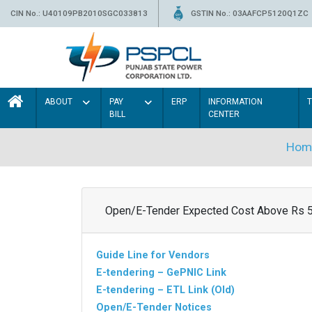
CIN No.: U40109PB2010SGC033813
GSTIN No.: 03AAFCP5120Q1ZC
ABOUT
PAY
ERP
INFORMATION
BILL
CENTER
Hom
Open/E-Tender Expected Cost Above Rs 
Guide Line for Vendors
E-tendering – GePNIC Link
E-tendering – ETL Link (Old)
Open/E-Tender Notices