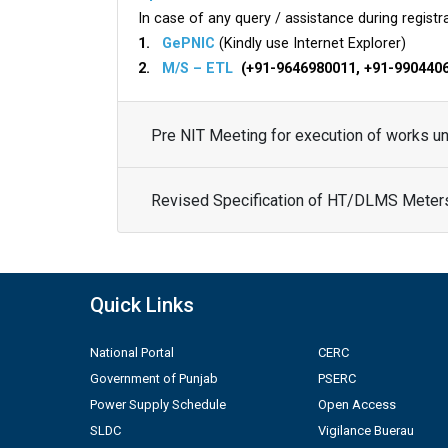
In case of any query / assistance during registra
1.
GePNIC
(Kindly use Internet Explorer)
2.
M/S – ETL
(+91-9646980011, +91-990440
Pre NIT Meeting for execution of works 
Revised Specification of HT/DLMS Meter
Quick Links
National Portal
CERC
Government of Punjab
PSERC
Power Supply Schedule
Open Access
SLDC
Vigilance Buerau