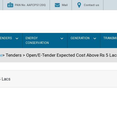
PAN No. AAFCP5120Q
Mail
Contact us
TENDERS
ENERGY
GENERATION
TRANSMI
CONSERVATION
e
>
Tenders
>
Open/E-Tender Expected Cost Above Rs 5 Lac
5 Lacs