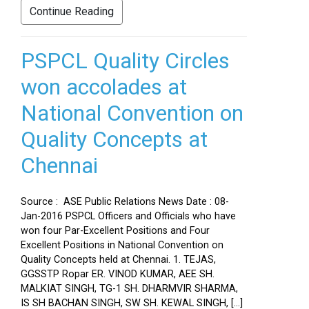
Continue Reading
PSPCL Quality Circles
won accolades at
National Convention on
Quality Concepts at
Chennai
Source : ASE Public Relations News Date : 08-
Jan-2016 PSPCL Officers and Officials who have
won four Par-Excellent Positions and Four
Excellent Positions in National Convention on
Quality Concepts held at Chennai. 1. TEJAS,
GGSSTP Ropar ER. VINOD KUMAR, AEE SH.
MALKIAT SINGH, TG-1 SH. DHARMVIR SHARMA,
IS SH BACHAN SINGH, SW SH. KEWAL SINGH, […]