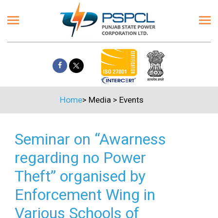
Home
>
Media
>
Events
Seminar on “Awarness
regarding no Power
Theft” organised by
Enforcement Wing in
Various Schools of