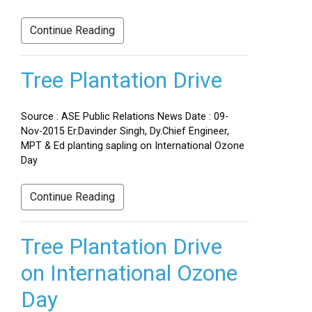
Continue Reading
Tree Plantation Drive
Source : ASE Public Relations News Date : 09-
Nov-2015 Er.Davinder Singh, Dy.Chief Engineer,
MPT & Ed planting sapling on International Ozone
Day
Continue Reading
Tree Plantation Drive
on International Ozone
Day