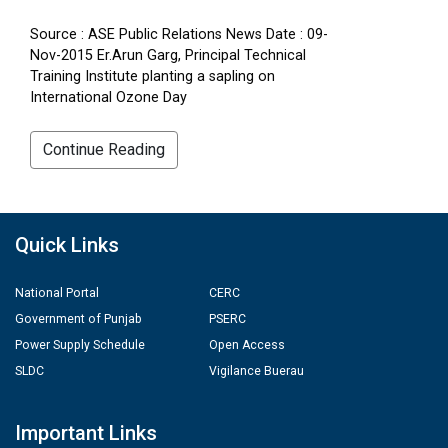
Source : ASE Public Relations News Date : 09-
Nov-2015 Er.Arun Garg, Principal Technical
Training Institute planting a sapling on
International Ozone Day
Continue Reading
Quick Links
National Portal
CERC
Government of Punjab
PSERC
Power Supply Schedule
Open Access
SLDC
Vigilance Buerau
Important Links