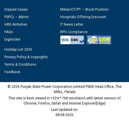
Dispute Cases
Meter/CT/PT – Stock Position
PSPCL – Admin
Hospitals Offering Discount
HRD Activities
IT News Letter
FAQs
RPO Compliance
Digilocker
Holiday List 2026
Privacy Policy & copyrights
Terms & Conditions
Feedback
© 2026 Punjab State Power Corporation Limited PSEB Head Office, The
MALL, Patiala
This site is best viewed in 1024 * 768 resolution with latest version of
Chrome, Firefox, Safari and Internet Explorer(Edge)
Last Updated on:
08-08-2026