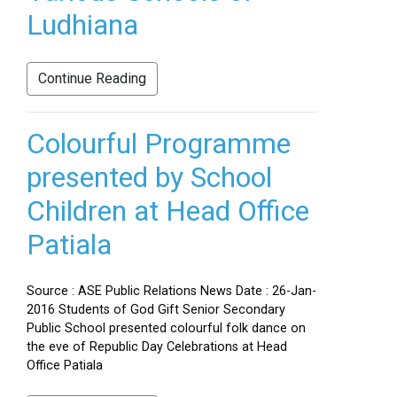
Ludhiana
Continue Reading
Colourful Programme
presented by School
Children at Head Office
Patiala
Source : ASE Public Relations News Date : 26-Jan-
2016 Students of God Gift Senior Secondary
Public School presented colourful folk dance on
the eve of Republic Day Celebrations at Head
Office Patiala