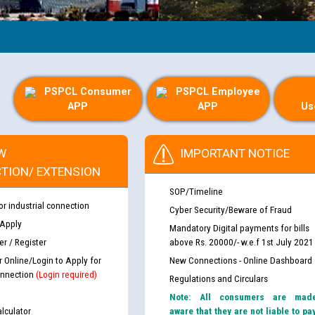
PSPCL Consumer
PSPCL Employee
APP
APP
Us
W
IMPORTANT NOTICE
TION/ EXTENSION
SOP/Timeline
or industrial connection
Cyber Security/Beware of Fraud
 Apply
Mandatory Digital payments for bills
r / Register
above Rs. 20000/- w.e.f 1st July 2021
r Online/Login to Apply for
New Connections - Online Dashboard
nnection
(Login required)
Regulations and Circulars
Note: All consumers are mad
lculator
aware that they are not liable to pa