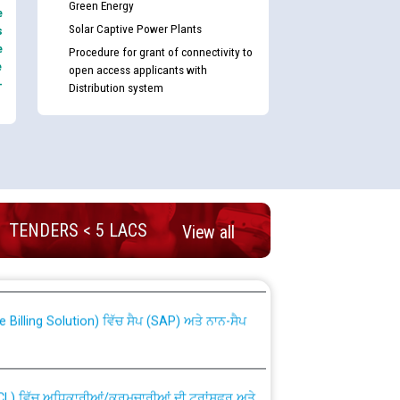
Green Energy
e
Solar Captive Power Plants
s
e
Procedure for grant of connectivity to
e
open access applicants with
-
Distribution system
TENDERS < 5 LACS
nd permanent absorption of officers/officials
View all
Billing Solution) ਵਿੱਚ ਸੈਪ (SAP) ਅਤੇ ਨਾਨ-ਸੈਪ
TCL) ਵਿੱਚ ਅਧਿਕਾਰੀਆਂ/ਕਰਮਚਾਰੀਆਂ ਦੀ ਟਰਾਂਸਫਰ ਅਤੇ
fer Scheme for Punjab State Electricity Board”