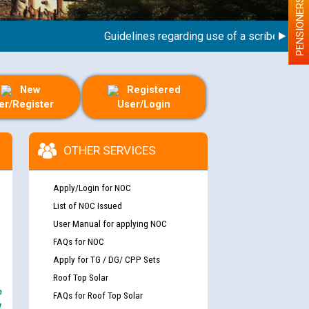
PENSIONERS
Guidelines regarding use of a scribe for Perso
New
Registered
er/Register
User/Login
OTHER SERVICES
Apply/Login for NOC
List of NOC Issued
User Manual for applying NOC
FAQs for NOC
Apply for TG / DG/ CPP Sets
Roof Top Solar
e
FAQs for Roof Top Solar
y