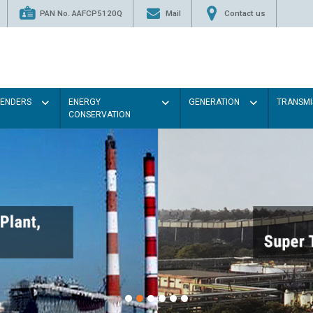
PAN No. AAFCP5120Q
Mail
Contact us
TENDERS
ENERGY
GENERATION
TRANSMI
CONSERVATION