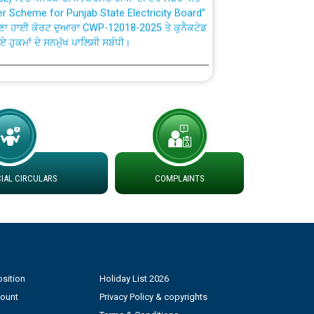
ਣਾ ਹਾਈ ਕੋਰਟ ਦੁਆਰਾ CWP-12018-2025 ਤੇ ਕੁਨੈਕਟੇਡ
ਗਏ ਹੁਕਮਾਂ ਦੇ ਸਨਮੁੱਖ ਪਾਲਿਸੀ ਸਬੰਧੀ।
plaint Handling System dated 07-01-2026
rmit to Work dated 07-01-2026
 at different 66 KV Grid S/s with
der DS Divisions in PSPCL for solar capacity
AL CIRCULARS
COMPLAINTS
g of Power and Model Banking Agreement for
Consumer
sition
Holiday List 2026
ਹਦਾਇਤਾਂ
count
Privacy Policy & copyrights