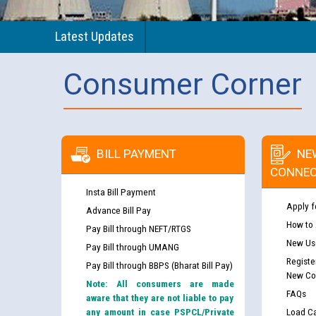
Latest Updates
Consumer Corner
BILL PAYMENT
NE
CONNEC
Insta Bill Payment
Apply f
Advance Bill Pay
How to
Pay Bill through NEFT/RTGS
New Use
Pay Bill through UMANG
Registe
Pay Bill through BBPS (Bharat Bill Pay)
New Co
Note: All consumers are made
FAQs
aware that they are not liable to pay
any amount in case PSPCL/Private
Load Ca