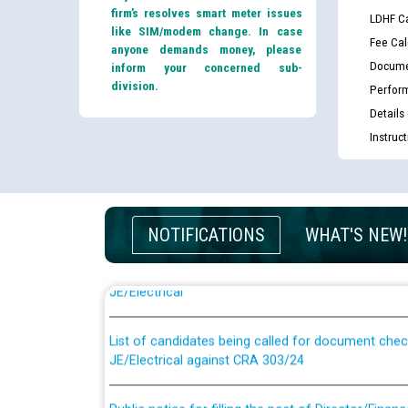
firm’s resolves smart meter issues
LDHF Ca
like SIM/modem change. In case
Fee Cal
anyone demands money, please
Docume
inform your concerned sub-
division.
Perfor
Details
Instruc
NOTIFICATIONS
WHAT'S NEW!
Guidelines regarding use of a scribe for Person Wi
applicants who will appear in online examination 
JE/Electrical
List of candidates being called for document chec
JE/Electrical against CRA 303/24
Public notice for filling the post of Director/Fina
Corporation