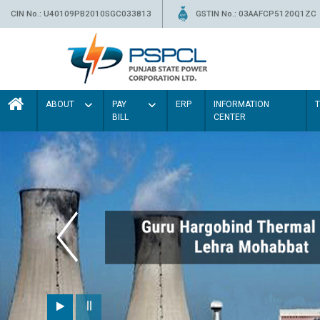
CIN No.: U40109PB2010SGC033813
GSTIN No.: 03AAFCP5120Q1ZC
ABOUT
PAY
ERP
INFORMATION
BILL
CENTER