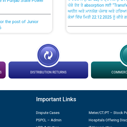
ਅਧੀਨ ਅਤੇ ਮਾਨਯੋਗ ਪੰਜਾਬ ਅਤੇ ਹਰਿਆ
ਕੇਸਾਂ ਵਿੱਚ ਮਿਤੀ 22.12.2025 ਨੂੰ ਕੀਤੇ 
or the post of Junior
6
Instruction Flowchart 1912 Com
or the post of Junior
6
Instruction Flowchart Online Pe
tion Bahmna under O&M
Loading spare capacity available
latitude/longitude cordinates un
S
DISTRIBUTION RETURNS
COMMERCI
installation as on 01.11.2025
rried out by PSPCL
 Non-Residential Buildings.
Detailed Procedure for Bankin
Important Links
by Green Energy Open Access 
 Secretary/Legal on
Dispute Cases
Meter/CT/PT – Stock Po
 no. Cont./DSL/02/2026 -
ਸਮਾਂ ਪਾਬੰਦੀ/ ਹਾਜ਼ਰੀ ਰਜਿਸਟਰਾਂ ਸਬੰਧੀ 
PSPCL – Admin
Hospitals Offering Dis