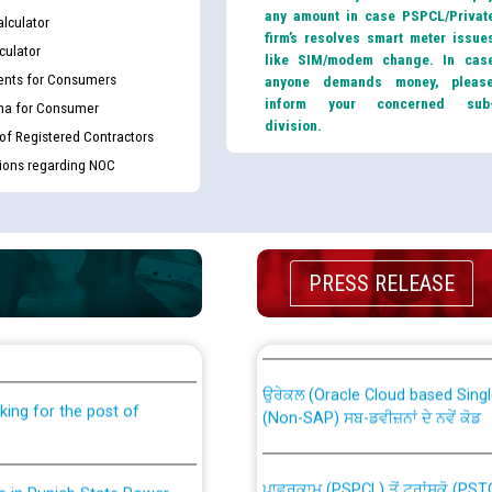
any amount in case PSPCL/Privat
lculator
firm’s resolves smart meter issue
culator
like SIM/modem change. In cas
nts for Consumers
anyone demands money, pleas
inform your concerned sub
ma for Consumer
division.
 of Registered Contractors
tions regarding NOC
PRESS RELEASE
th Disability (PWD)
CWP-12018 Policy for Transfer a
against CRA 316/2026 for
from PSPCL to PSTCL.
ਉਰੇਕਲ (Oracle Cloud based Single 
king for the post of
(Non-SAP) ਸਬ-ਡਵੀਜ਼ਨਾਂ ਦੇ ਨਵੇਂ ਕੋਡ
ਪਾਵਰਕਾਮ (PSPCL) ਤੋਂ ਟ੍ਰਾਂਸਕੋ (PS
nce in Punjab State Power
ਪੱਕੇ ਤੋਰ ਤੇ absorption ਲਈ “Trans