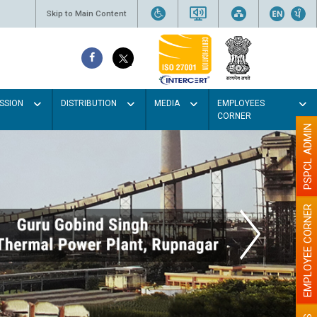
Skip to Main Content
SSION
DISTRIBUTION
MEDIA
EMPLOYEES
CORNER
PSPCL ADMIN
EMPLOYEE CORNER