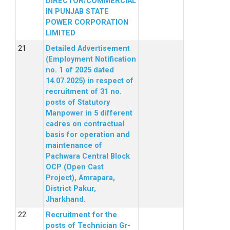
DIRECTOR/COMMERCIAL
IN PUNJAB STATE
POWER CORPORATION
LIMITED
Detailed Advertisement
(Employment Notification
no. 1 of 2025 dated
14.07.2025) in respect of
recruitment of 31 no.
posts of Statutory
Manpower in 5 different
cadres on contractual
basis for operation and
maintenance of
Pachwara Central Block
OCP (Open Cast
Project), Amrapara,
District Pakur,
Jharkhand.
Recruitment for the
posts of Technician Gr-