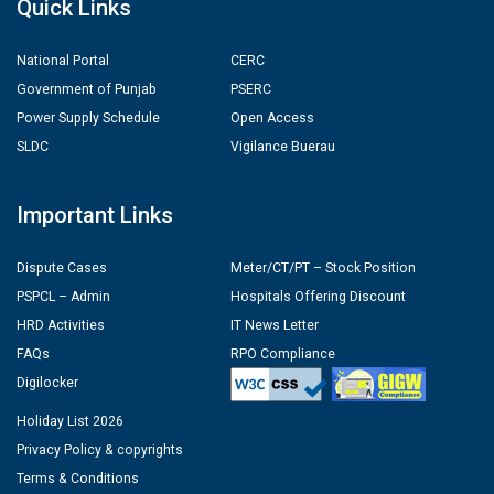
Quick Links
National Portal
CERC
Government of Punjab
PSERC
Power Supply Schedule
Open Access
SLDC
Vigilance Buerau
Important Links
Dispute Cases
Meter/CT/PT – Stock Position
PSPCL – Admin
Hospitals Offering Discount
HRD Activities
IT News Letter
FAQs
RPO Compliance
Digilocker
Holiday List 2026
Privacy Policy & copyrights
Terms & Conditions