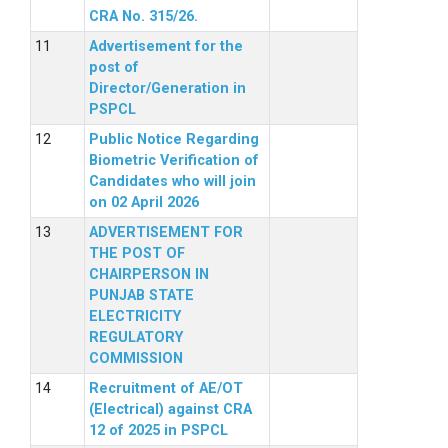
CRA No. 315/26.
Advertisement for the
post of
Director/Generation in
PSPCL
Public Notice Regarding
Biometric Verification of
Candidates who will join
on 02 April 2026
ADVERTISEMENT FOR
THE POST OF
CHAIRPERSON IN
PUNJAB STATE
ELECTRICITY
REGULATORY
COMMISSION
Recruitment of AE/OT
(Electrical) against CRA
12 of 2025 in PSPCL