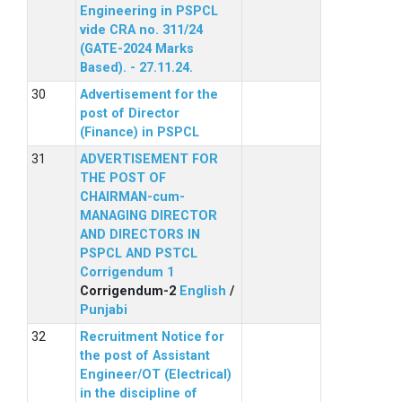
Engineering in PSPCL
vide CRA no. 311/24
(GATE-2024 Marks
Based). - 27.11.24.
Advertisement for the
post of Director
(Finance) in PSPCL
ADVERTISEMENT FOR
THE POST OF
CHAIRMAN-cum-
MANAGING DIRECTOR
AND DIRECTORS IN
PSPCL AND PSTCL
Corrigendum 1
Corrigendum-2
English
/
Punjabi
Recruitment Notice for
the post of Assistant
Engineer/OT (Electrical)
in the discipline of