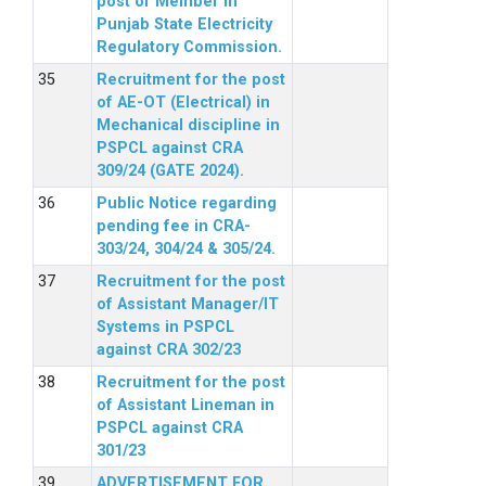
post of Member in
Punjab State Electricity
Regulatory Commission.
Recruitment for the post
of AE-OT (Electrical) in
Mechanical discipline in
PSPCL against CRA
309/24 (GATE 2024).
Public Notice regarding
pending fee in CRA-
303/24, 304/24 & 305/24.
Recruitment for the post
of Assistant Manager/IT
Systems in PSPCL
against CRA 302/23
Recruitment for the post
of Assistant Lineman in
PSPCL against CRA
301/23
ADVERTISEMENT FOR