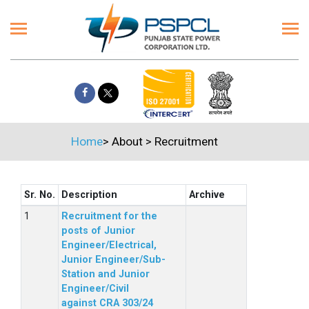
Home
>
About
>
Recruitment
Sr. No.
Description
Archive
Recruitment for the
posts of Junior
Engineer/Electrical,
Junior Engineer/Sub-
Station and Junior
Engineer/Civil
against CRA 303/24