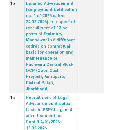
Detailed Advertisement
(Employment Notification
no. 1 of 2026 dated
24.02.2026) in respect of
recruitment of 13 no.
posts of Statutory
Manpower in 6 different
cadres on contractual
basis for operation and
maintenance of
Pachwara Central Block
OCP (Open Cast
Project), Amrapara,
District Pakur,
Jharkhand.
Recruitment of Legal
Advisor on contractual
basis in PSPCL against
advertisement no.
Cont./LA/01/2026 -
13.02.2026