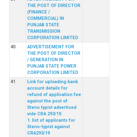
THE POST OF DIRECTOR
(FINANCE /
COMMERCIAL) IN
PUNJAB STATE
TRANSMISSION
CORPORATION LIMITED
ADVERTISEMENT FOR
THE POST OF DIRECTOR
/ GENERATION IN
PUNJAB STATE POWER
CORPORATION LIMITED
Link for uploading bank
account details for
refund of application fee
against the post of
Steno typist advertised
vide CRA 293/19.
1. list of applicants for
Steno-typist against
CRA293/19