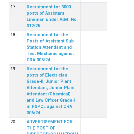
Recruitment for 3000
posts of Assistant
Lineman under Advt. No.
312/25.
Recruitment for the
Posts of Assistant Sub
Station Attendant and
Test Mechanic against
CRA 305/24
Recruitment for the
posts of Electrician
Grade-II, Junior Plant
Attendant, Junior Plant
Attendant (Chemical)
and Law Officer Grade-II
in PSPCL against CRA
306/24.
ADVERTISEMENT FOR
THE POST OF