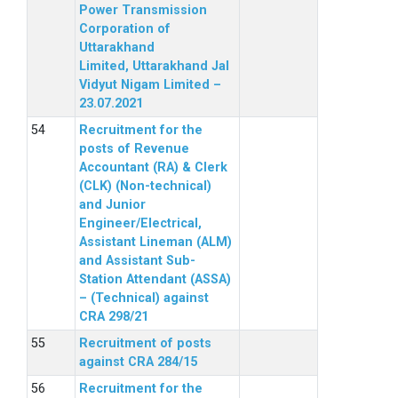
Power Transmission
Corporation of
Uttarakhand
Limited, Uttarakhand Jal
Vidyut Nigam Limited –
23.07.2021
Recruitment for the
posts of Revenue
Accountant (RA) & Clerk
(CLK) (Non-technical)
and Junior
Engineer/Electrical,
Assistant Lineman (ALM)
and Assistant Sub-
Station Attendant (ASSA)
– (Technical) against
CRA 298/21
Recruitment of posts
against CRA 284/15
Recruitment for the