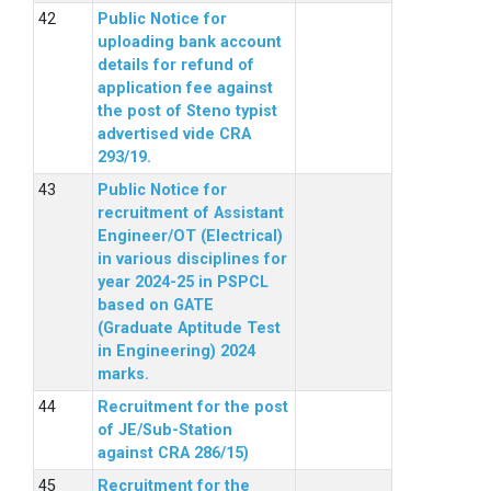
Public Notice for
uploading bank account
details for refund of
application fee against
the post of Steno typist
advertised vide CRA
293/19.
Public Notice for
recruitment of Assistant
Engineer/OT (Electrical)
in various disciplines for
year 2024-25 in PSPCL
based on GATE
(Graduate Aptitude Test
in Engineering) 2024
marks.
Recruitment for the post
of JE/Sub-Station
against CRA 286/15)
Recruitment for the