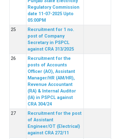
Punjab State Electricity
Regulatory Commission
date 11-07-2025 Upto
05:00PM
Recruitment for 1 no.
post of Company
Secretary in PSPCL
against CRA 313/2025
Recruitment for the
posts of Accounts
Officer (AO), Assistant
Manager/HR (AM/HR),
Revenue Accountant
(RA) & Internal Auditor
(IA) in PSPCL against
CRA 304/24
Recruitment for the post
of Assistant
Engineer/OT (Electrical)
against CRA 272/11