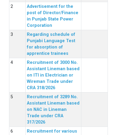
Advertisement for the
post of Director/Finance
in Punjab State Power
Corporation
Regarding schedule of
Punjabi Language Test
for absorption of
apprentice trainees
Recruitment of 3000 No.
Assistant Lineman based
on ITI in Electrician or
Wireman Trade under
CRA 318/2026
Recruitment of 3289 No.
Assistant Lineman based
on NAC in Lineman
Trade under CRA
317/2026
Recruitment for various