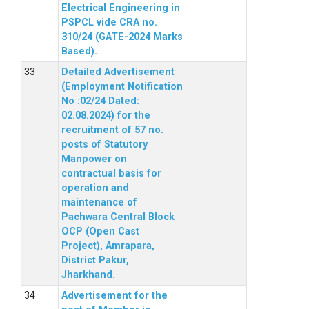
Electrical Engineering in
PSPCL vide CRA no.
310/24 (GATE-2024 Marks
Based).
Detailed Advertisement
(Employment Notification
No :02/24 Dated:
02.08.2024) for the
recruitment of 57 no.
posts of Statutory
Manpower on
contractual basis for
operation and
maintenance of
Pachwara Central Block
OCP (Open Cast
Project), Amrapara,
District Pakur,
Jharkhand.
Advertisement for the