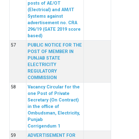
posts of AE/OT
(Electrical) and AM/IT
Systems against
advertisement no. CRA
296/19 (GATE 2019 score
based)
PUBLIC NOTICE FOR THE
POST OF MEMBER IN
PUNJAB STATE
ELECTRICITY
REGULATORY
COMMISSION
Vacancy Circular for the
one Post of Private
Secretary (On Contract)
in the office of
Ombudsman, Electricity,
Punjab
Corrigendum 1
ADVERTISEMENT FOR