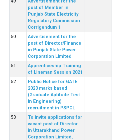
Advertisement for the
post of Member in
Punjab State Electricity
Regulatory Commission
Corrigendum 1
Advertisement for the
post of Director/Finance
in Punjab State Power
Corporation Limited
Apprenticeship Training
of Lineman Session 2021
Public Notice for GATE
2023 marks based
(Graduate Aptitude Test
in Engineering)
recruitment in PSPCL
To invite applications for
vacant post of Director
in Uttarakhand Power
Corporation Limited,