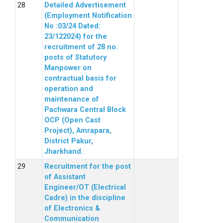
Detailed Advertisement
(Employment Notification
No :03/24 Dated:
23/122024) for the
recruitment of 28 no.
posts of Statutory
Manpower on
contractual basis for
operation and
maintenance of
Pachwara Central Block
OCP (Open Cast
Project), Amrapara,
District Pakur,
Jharkhand.
Recruitment for the post
of Assistant
Engineer/OT (Electrical
Cadre) in the discipline
of Electronics &
Communication