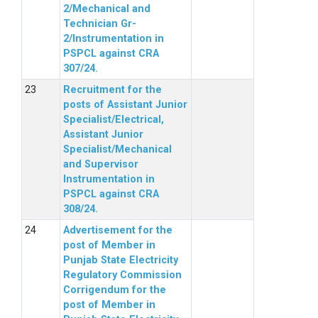
2/Mechanical and
Technician Gr-
2/Instrumentation in
PSPCL against CRA
307/24.
Recruitment for the
posts of Assistant Junior
Specialist/Electrical,
Assistant Junior
Specialist/Mechanical
and Supervisor
Instrumentation in
PSPCL against CRA
308/24.
Advertisement for the
post of Member in
Punjab State Electricity
Regulatory Commission
Corrigendum for the
post of Member in