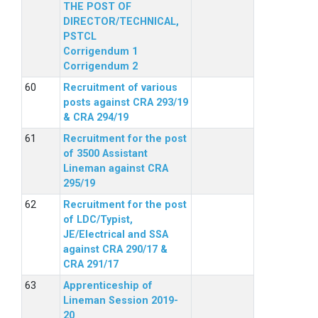
THE POST OF
DIRECTOR/TECHNICAL,
PSTCL
Corrigendum 1
Corrigendum 2
Recruitment of various
posts against CRA 293/19
& CRA 294/19
Recruitment for the post
of 3500 Assistant
Lineman against CRA
295/19
Recruitment for the post
of LDC/Typist,
JE/Electrical and SSA
against CRA 290/17 &
CRA 291/17
Apprenticeship of
Lineman Session 2019-
20