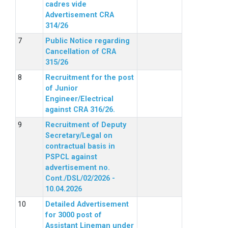
cadres vide
Advertisement CRA
314/26
Public Notice regarding
Cancellation of CRA
315/26
Recruitment for the post
of Junior
Engineer/Electrical
against CRA 316/26.
Recruitment of Deputy
Secretary/Legal on
contractual basis in
PSPCL against
advertisement no.
Cont./DSL/02/2026 -
10.04.2026
Detailed Advertisement
for 3000 post of
Assistant Lineman under