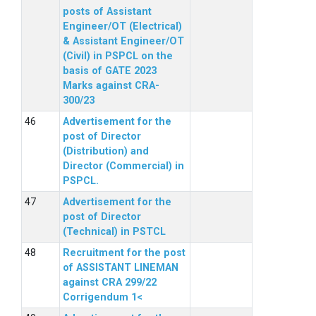
posts of Assistant
Engineer/OT (Electrical)
& Assistant Engineer/OT
(Civil) in PSPCL on the
basis of GATE 2023
Marks against CRA-
300/23
Advertisement for the
post of Director
(Distribution) and
Director (Commercial) in
PSPCL.
Advertisement for the
post of Director
(Technical) in PSTCL
Recruitment for the post
of ASSISTANT LINEMAN
against CRA 299/22
Corrigendum 1<