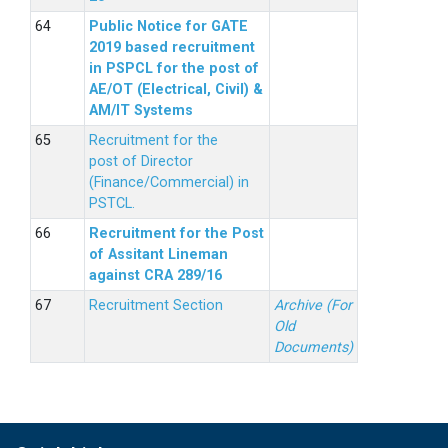
Public Notice for GATE
2019 based recruitment
in PSPCL for the post of
AE/OT (Electrical, Civil) &
AM/IT Systems
Recruitment for the
post of Director
(Finance/Commercial) in
PSTCL.
Recruitment for the Post
of Assitant Lineman
against CRA 289/16
Recruitment Section
Archive (For
Old
Documents)