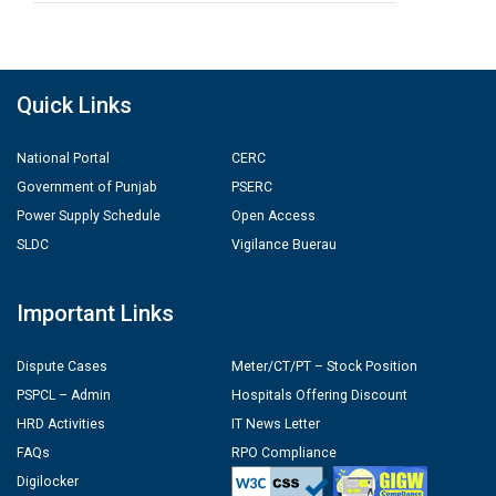
Quick Links
National Portal
CERC
Government of Punjab
PSERC
Power Supply Schedule
Open Access
SLDC
Vigilance Buerau
Important Links
Dispute Cases
Meter/CT/PT – Stock Position
PSPCL – Admin
Hospitals Offering Discount
HRD Activities
IT News Letter
FAQs
RPO Compliance
Digilocker