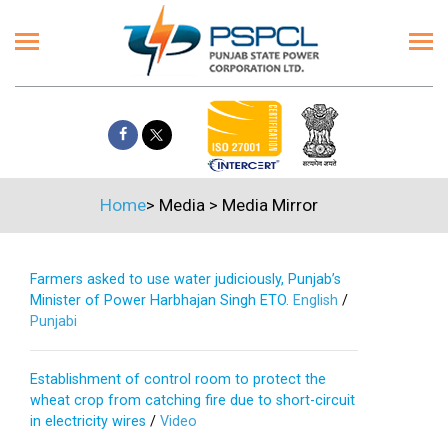
Home
>
Media
>
Media Mirror
Farmers asked to use water judiciously, Punjab’s
Minister of Power Harbhajan Singh ETO.
English
/
Punjabi
Establishment of control room to protect the
wheat crop from catching fire due to short-circuit
in electricity wires
/
Video