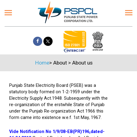
Home
>
About
>
About us
Punjab State Electricity Board (PSEB) was a
statutory body formed on 1-2-1959 under the
Electricity Supply Act.1948. Subsequently with the
re-organization of the erstwhile State of Punjab
under the Punjab Re-organization Act 1966 this
form came into existence w.e.f. 1st May, 1967.
Vide Notification No 1/9/08-EB(PR)196,dated-