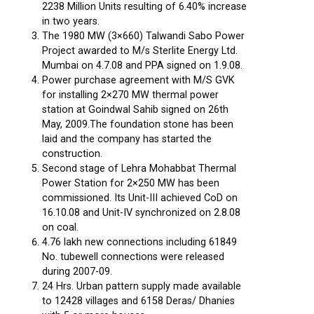
2238 Million Units resulting of 6.40% increase
in two years.
The 1980 MW (3×660) Talwandi Sabo Power
Project awarded to M/s Sterlite Energy Ltd.
Mumbai on 4.7.08 and PPA signed on 1.9.08.
Power purchase agreement with M/S GVK
for installing 2×270 MW thermal power
station at Goindwal Sahib signed on 26th
May, 2009.The foundation stone has been
laid and the company has started the
construction.
Second stage of Lehra Mohabbat Thermal
Power Station for 2×250 MW has been
commissioned. Its Unit-III achieved CoD on
16.10.08 and Unit-IV synchronized on 2.8.08
on coal.
4.76 lakh new connections including 61849
No. tubewell connections were released
during 2007-09.
24 Hrs. Urban pattern supply made available
to 12428 villages and 6158 Deras/ Dhanies