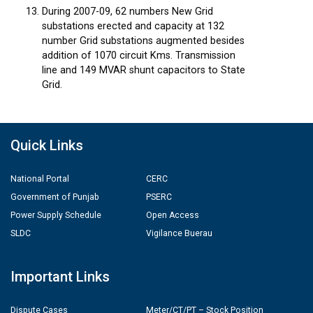
During 2007-09, 62 numbers New Grid
substations erected and capacity at 132
number Grid substations augmented besides
addition of 1070 circuit Kms. Transmission
line and 149 MVAR shunt capacitors to State
Grid.
Quick Links
National Portal
CERC
Government of Punjab
PSERC
Power Supply Schedule
Open Access
SLDC
Vigilance Buerau
Important Links
Dispute Cases
Meter/CT/PT – Stock Position