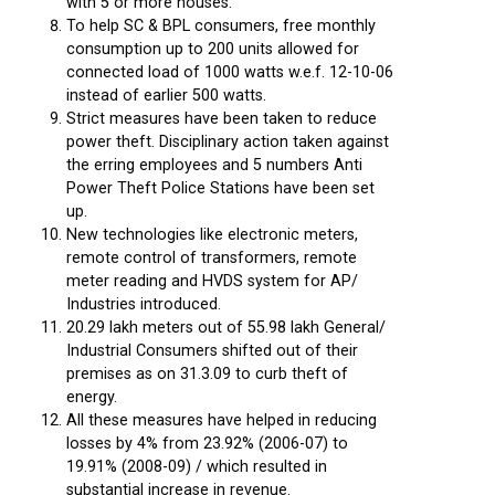
with 5 or more houses.
To help SC & BPL consumers, free monthly
consumption up to 200 units allowed for
connected load of 1000 watts w.e.f. 12-10-06
instead of earlier 500 watts.
Strict measures have been taken to reduce
power theft. Disciplinary action taken against
the erring employees and 5 numbers Anti
Power Theft Police Stations have been set
up.
New technologies like electronic meters,
remote control of transformers, remote
meter reading and HVDS system for AP/
Industries introduced.
20.29 lakh meters out of 55.98 lakh General/
Industrial Consumers shifted out of their
premises as on 31.3.09 to curb theft of
energy.
All these measures have helped in reducing
losses by 4% from 23.92% (2006-07) to
19.91% (2008-09) / which resulted in
substantial increase in revenue.