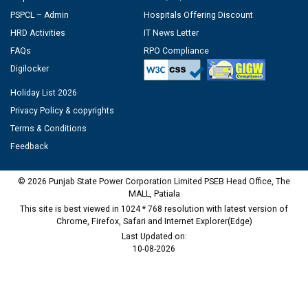
PSPCL – Admin
Hospitals Offering Discount
HRD Activities
IT News Letter
FAQs
RPO Compliance
Digilocker
Holiday List 2026
Privacy Policy & copyrights
Terms & Conditions
Feedback
© 2026 Punjab State Power Corporation Limited PSEB Head Office, The
MALL, Patiala
This site is best viewed in 1024 * 768 resolution with latest version of
Chrome, Firefox, Safari and Internet Explorer(Edge)
Last Updated on:
10-08-2026