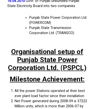
16.04.2010
Govt. of Punjab unbundled Punjab
State Electricity Board into two companies
Punjab State Power Corporation Ltd.
(POWERCOM)
Punjab State Transmission
Corporation Ltd. (TRANSCO)
Organisational setup of
Punjab State Power
Corporation Ltd. (PSPCL)
Milestone Achievement:
All the power Stations operated at their best
ever plant load factor since their installation.
Net Power generated during 2008-09 is 37222
Million units, which is more than 2006-07 by