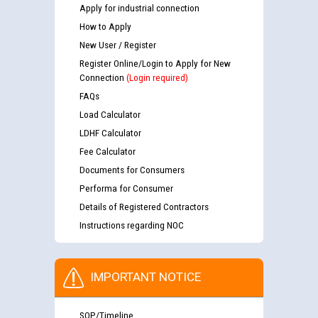
Apply for industrial connection
How to Apply
New User / Register
Register Online/Login to Apply for New
Connection
(Login required)
FAQs
Load Calculator
LDHF Calculator
Fee Calculator
Documents for Consumers
Performa for Consumer
Details of Registered Contractors
Instructions regarding NOC
IMPORTANT NOTICE
SOP/Timeline