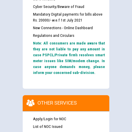
Cyber Security/Beware of Fraud
Mandatory Digital payments for bills above
Rs. 20000/- w.e.f 1st July 2021
New Connections - Online Dashboard
Regulations and Circulars
Note: All consumers are made aware that
they are not liable to pay any amount in
case PSPCL/Private firm’s resolves smart
meter issues like SIM/modem change. In
case anyone demands money, please
inform your concerned sub-division.
OTHER SERVICES
Apply/Login for NOC
List of NOC Issued