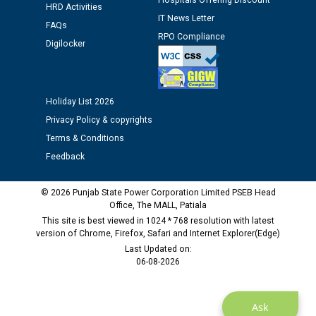
Hospitals Offering Discount
Assiatant Manager/HR against CRA 304/24 -
HRD Activities
12.01.2026
IT News Letter
FAQs
RPO Compliance
Digilocker
Public notice regarding Biometric Verification at the
time of Joining for the post of Assistant Lineman
against CRA 312/25.
Holiday List 2026
Privacy Policy & copyrights
M/s ECS Industries Private Limited, Vadodara declared
as Defaulter Firm by PSPCL upto 02-03-2028
Terms & Conditions
Feedback
© 2026 Punjab State Power Corporation Limited PSEB Head
Office, The MALL, Patiala
This site is best viewed in 1024 * 768 resolution with latest
version of Chrome, Firefox, Safari and Internet Explorer(Edge)
Last Updated on:
06-08-2026
Ask