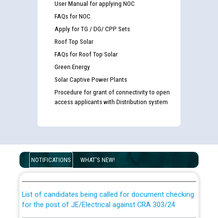
User Manual for applying NOC
FAQs for NOC
Apply for TG / DG/ CPP Sets
Roof Top Solar
FAQs for Roof Top Solar
Green Energy
Solar Captive Power Plants
Procedure for grant of connectivity to open
access applicants with Distribution system
Guidelines regarding use of a scribe for Person With
Disability (PWD) applicants who will appear in online
NOTIFICATIONS
WHAT'S NEW!
examination against CRA 316/2026 for JE/Electrical
List of candidates being called for document checking
for the post of JE/Electrical against CRA 303/24