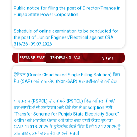
Public notice for filling the post of Director/Finance in
Punjab State Power Corporation
Schedule of online examination to be conducted for
the post of Junior Engineer/Electrical against CRA
316/26 -09.07.2026
CWP-12018 Policy for Transfer and permanent
absorption of officers/officials from PSPCL to PSTCL.
Schedule of online examination to be conducted for
PRESS RELEASE
TENDERS < 5 LACS
View all
the post of Junior Engineer/Electrical against CRA
316/26 -09.07.2026
ਉਰੇਕਲ (Oracle Cloud based Single Billing Solution) ਵਿੱਚ
ਸੈਪ (SAP) ਅਤੇ ਨਾਨ-ਸੈਪ (Non-SAP) ਸਬ-ਡਵੀਜ਼ਨਾਂ ਦੇ ਨਵੇਂ ਕੋਡ
Work of water proofing of roof of 66 kv sub-station
Bahmna under O&M division, PSPCL Patiala
ਪਾਵਰਕਾਮ (PSPCL) ਤੋਂ ਟ੍ਰਾਂਸਕੋ (PSTCL) ਵਿੱਚ ਅਧਿਕਾਰੀਆਂ/
ਕਰਮਚਾਰੀਆਂ ਦੀ ਟਰਾਂਸਫਰ ਅਤੇ ਪੱਕੇ ਤੋਰ ਤੇ absorption ਲਈ
Public Notice regarding Renovation Work to be carried
“Transfer Scheme for Punjab State Electricity Board”
out by PSPCL
ਅਧੀਨ ਅਤੇ ਮਾਨਯੋਗ ਪੰਜਾਬ ਅਤੇ ਹਰਿਆਣਾ ਹਾਈ ਕੋਰਟ ਦੁਆਰਾ
CWP-12018-2025 ਤੇ ਕੁਨੈਕਟੇਡ ਕੇਸਾਂ ਵਿੱਚ ਮਿਤੀ 22.12.2025 ਨੂੰ
ਕੀਤੇ ਗਏ ਹੁਕਮਾਂ ਦੇ ਸਨਮੁੱਖ ਪਾਲਿਸੀ ਸਬੰਧੀ।
Plinth Area Rates Year 2026-27 For Residential and