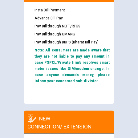
Insta Bill Payment
Advance Bill Pay
Pay Bill through NEFT/RTGS
Pay Bill through UMANG
Pay Bill through BBPS (Bharat Bill Pay)
Note: All consumers are made aware that
they are not liable to pay any amount in
case PSPCL/Private firm’s resolves smart
meter issues like SIM/modem change. In
case anyone demands money, please
inform your concerned sub-division.
NEW
CONNECTION/ EXTENSION