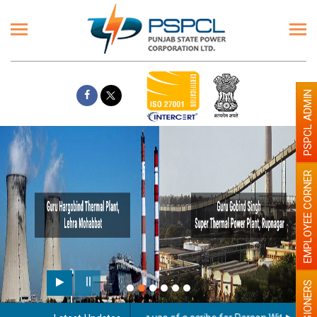
PSPCL ADMIN
EMPLOYEE CORNER
PENSIONERS