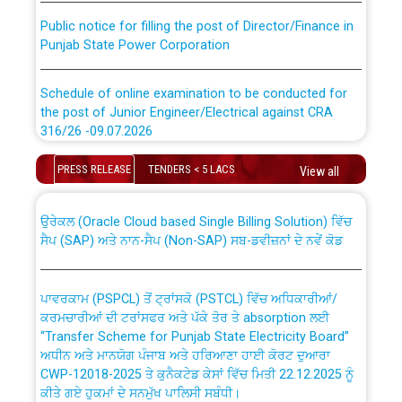
Public notice for filling the post of Director/Finance in
Punjab State Power Corporation
Schedule of online examination to be conducted for
the post of Junior Engineer/Electrical against CRA
316/26 -09.07.2026
CWP-12018 Policy for Transfer and permanent
absorption of officers/officials from PSPCL to PSTCL.
Schedule of online examination to be conducted for
PRESS RELEASE
TENDERS < 5 LACS
View all
the post of Junior Engineer/Electrical against CRA
316/26 -09.07.2026
ਉਰੇਕਲ (Oracle Cloud based Single Billing Solution) ਵਿੱਚ
ਸੈਪ (SAP) ਅਤੇ ਨਾਨ-ਸੈਪ (Non-SAP) ਸਬ-ਡਵੀਜ਼ਨਾਂ ਦੇ ਨਵੇਂ ਕੋਡ
Work of water proofing of roof of 66 kv sub-station
Bahmna under O&M division, PSPCL Patiala
ਪਾਵਰਕਾਮ (PSPCL) ਤੋਂ ਟ੍ਰਾਂਸਕੋ (PSTCL) ਵਿੱਚ ਅਧਿਕਾਰੀਆਂ/
ਕਰਮਚਾਰੀਆਂ ਦੀ ਟਰਾਂਸਫਰ ਅਤੇ ਪੱਕੇ ਤੋਰ ਤੇ absorption ਲਈ
Public Notice regarding Renovation Work to be carried
“Transfer Scheme for Punjab State Electricity Board”
out by PSPCL
ਅਧੀਨ ਅਤੇ ਮਾਨਯੋਗ ਪੰਜਾਬ ਅਤੇ ਹਰਿਆਣਾ ਹਾਈ ਕੋਰਟ ਦੁਆਰਾ
CWP-12018-2025 ਤੇ ਕੁਨੈਕਟੇਡ ਕੇਸਾਂ ਵਿੱਚ ਮਿਤੀ 22.12.2025 ਨੂੰ
ਕੀਤੇ ਗਏ ਹੁਕਮਾਂ ਦੇ ਸਨਮੁੱਖ ਪਾਲਿਸੀ ਸਬੰਧੀ।
Plinth Area Rates Year 2026-27 For Residential and