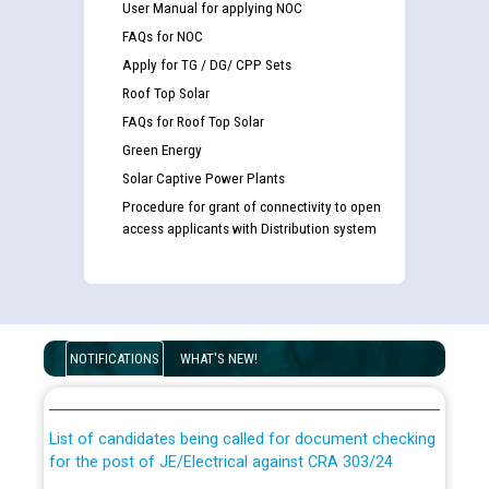
User Manual for applying NOC
FAQs for NOC
Apply for TG / DG/ CPP Sets
Roof Top Solar
FAQs for Roof Top Solar
Green Energy
Solar Captive Power Plants
Procedure for grant of connectivity to open
access applicants with Distribution system
Guidelines regarding use of a scribe for Person With
Disability (PWD) applicants who will appear in online
NOTIFICATIONS
WHAT'S NEW!
examination against CRA 316/2026 for JE/Electrical
List of candidates being called for document checking
for the post of JE/Electrical against CRA 303/24