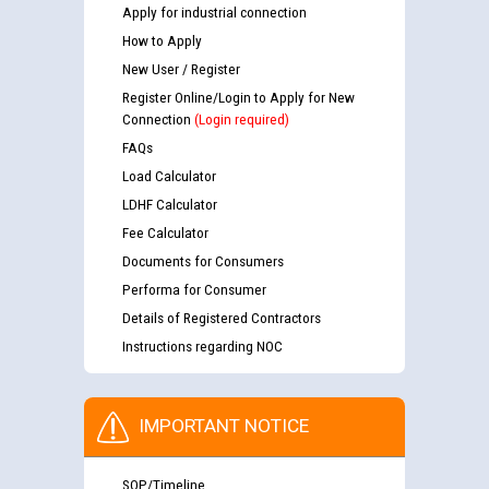
Apply for industrial connection
How to Apply
New User / Register
Register Online/Login to Apply for New
Connection
(Login required)
FAQs
Load Calculator
LDHF Calculator
Fee Calculator
Documents for Consumers
Performa for Consumer
Details of Registered Contractors
Instructions regarding NOC
IMPORTANT NOTICE
SOP/Timeline