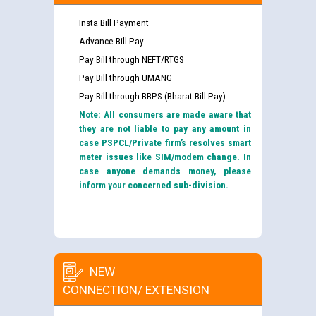
Insta Bill Payment
Advance Bill Pay
Pay Bill through NEFT/RTGS
Pay Bill through UMANG
Pay Bill through BBPS (Bharat Bill Pay)
Note: All consumers are made aware that
they are not liable to pay any amount in
case PSPCL/Private firm’s resolves smart
meter issues like SIM/modem change. In
case anyone demands money, please
inform your concerned sub-division.
NEW
CONNECTION/ EXTENSION