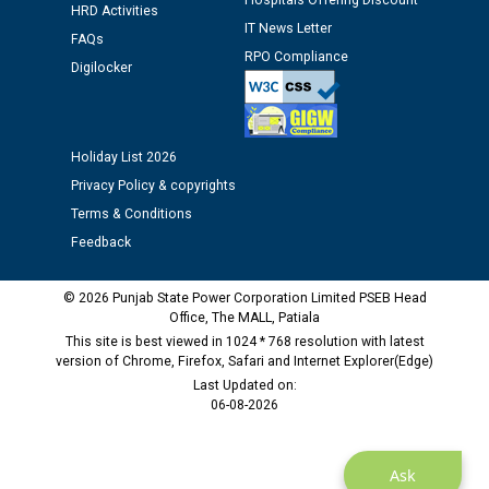
Hospitals Offering Discount
Assiatant Manager/HR against CRA 304/24 -
HRD Activities
IT News Letter
12.01.2026
FAQs
RPO Compliance
Digilocker
Public notice regarding Biometric Verification at the
time of Joining for the post of Assistant Lineman
against CRA 312/25.
Holiday List 2026
Privacy Policy & copyrights
M/s ECS Industries Private Limited, Vadodara declared
Terms & Conditions
as Defaulter Firm by PSPCL upto 02-03-2028
Feedback
© 2026 Punjab State Power Corporation Limited PSEB Head
Office, The MALL, Patiala
This site is best viewed in 1024 * 768 resolution with latest
version of Chrome, Firefox, Safari and Internet Explorer(Edge)
Last Updated on:
06-08-2026
Ask