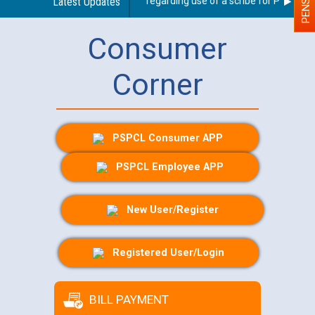
Latest Updates
Guidelines regarding use of a scribe for Person Wit
Consumer
Corner
PSPCL Consumer APP
PSPCL Employee APP
New User/Register
Registered User/Login
BILL PAYMENT