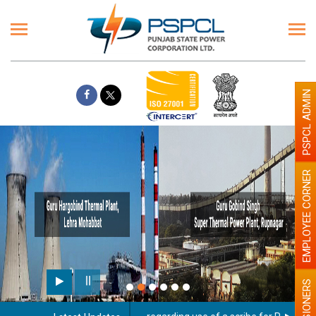
PSPCL ADMIN
EMPLOYEE CORNER
PENSIONERS