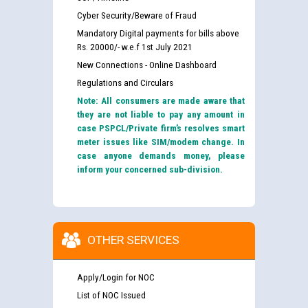
Cyber Security/Beware of Fraud
Mandatory Digital payments for bills above
Rs. 20000/- w.e.f 1st July 2021
New Connections - Online Dashboard
Regulations and Circulars
Note: All consumers are made aware that
they are not liable to pay any amount in
case PSPCL/Private firm’s resolves smart
meter issues like SIM/modem change. In
case anyone demands money, please
inform your concerned sub-division.
OTHER SERVICES
Apply/Login for NOC
List of NOC Issued