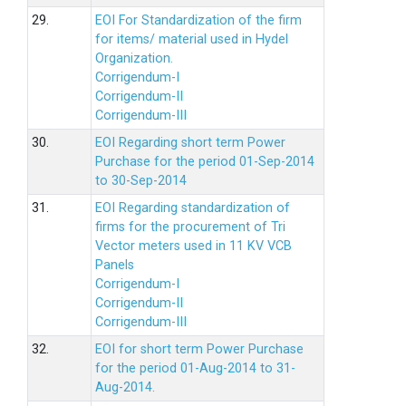
29.
EOI For Standardization of the firm
for items/ material used in Hydel
Organization.
Corrigendum-I
Corrigendum-II
Corrigendum-III
30.
EOI Regarding short term Power
Purchase for the period 01-Sep-2014
to 30-Sep-2014
31.
EOI Regarding standardization of
firms for the procurement of Tri
Vector meters used in 11 KV VCB
Panels
Corrigendum-I
Corrigendum-II
Corrigendum-III
32.
EOI for short term Power Purchase
for the period 01-Aug-2014 to 31-
Aug-2014.