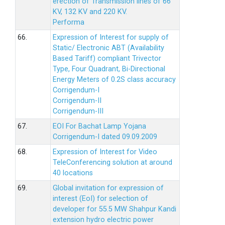
erection of Transmission lines of 66
KV, 132 KV and 220 KV.
Performa
66.
Expression of Interest for supply of
Static/ Electronic ABT (Availability
Based Tariff) compliant Trivector
Type, Four Quadrant, Bi-Directional
Energy Meters of 0.2S class accuracy
Corrigendum-I
Corrigendum-II
Corrigendum-III
67.
EOI For Bachat Lamp Yojana
Corrigendum-I dated 09.09.2009
68.
Expression of Interest for Video
TeleConferencing solution at around
40 locations
69.
Global invitation for expression of
interest (EoI) for selection of
developer for 55.5 MW Shahpur Kandi
extension hydro electric power