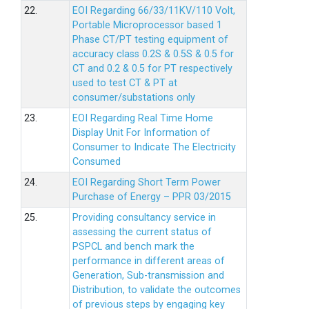
22.
EOI Regarding 66/33/11KV/110 Volt,
Portable Microprocessor based 1
Phase CT/PT testing equipment of
accuracy class 0.2S & 0.5S & 0.5 for
CT and 0.2 & 0.5 for PT respectively
used to test CT & PT at
consumer/substations only
23.
EOI Regarding Real Time Home
Display Unit For Information of
Consumer to Indicate The Electricity
Consumed
24.
EOI Regarding Short Term Power
Purchase of Energy – PPR 03/2015
25.
Providing consultancy service in
assessing the current status of
PSPCL and bench mark the
performance in different areas of
Generation, Sub-transmission and
Distribution, to validate the outcomes
of previous steps by engaging key