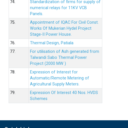
74.
Standardization of firms for supply of
numerical relays for 11KV VCB
Panels.
75.
Appointment of IQAC For Civil Const.
Works Of Mukerian Hydel Project
Stage-II Power House.
76.
Thermal Design, Patiala
77.
For utilisation of Ash generated from
Talwandi Sabo Thermal Power
Project (2000 MW )
78.
Expression of Interest for
Automatic/Remote Metering of
Agricultural Supply Meters.
79.
Expression Of Interest 40 Nos. HVDS
Schemes