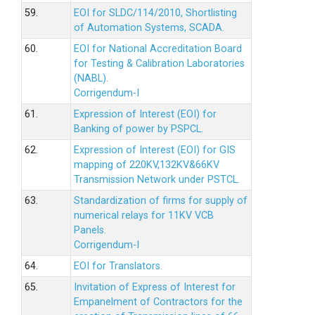
59.
EOI for SLDC/114/2010, Shortlisting
of Automation Systems, SCADA.
60.
EOI for National Accreditation Board
for Testing & Calibration Laboratories
(NABL).
Corrigendum-I
61.
Expression of Interest (EOI) for
Banking of power by PSPCL.
62.
Expression of Interest (EOI) for GIS
mapping of 220KV,132KV&66KV
Transmission Network under PSTCL.
63.
Standardization of firms for supply of
numerical relays for 11KV VCB
Panels.
Corrigendum-I
64.
EOI for Translators.
65.
Invitation of Express of Interest for
Empanelment of Contractors for the