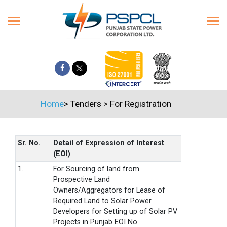
Home
>
Tenders
>
For Registration
Sr. No.
Detail of Expression of Interest
(EOI)
1.
For Sourcing of land from
Prospective Land
Owners/Aggregators for Lease of
Required Land to Solar Power
Developers for Setting up of Solar PV
Projects in Punjab EOI No.