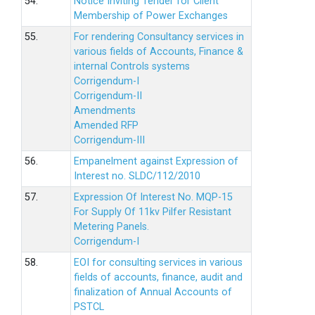
54.
Notice Inviting Tender for Client
Membership of Power Exchanges
55.
For rendering Consultancy services in
various fields of Accounts, Finance &
internal Controls systems
Corrigendum-I
Corrigendum-II
Amendments
Amended RFP
Corrigendum-III
56.
Empanelment against Expression of
Interest no. SLDC/112/2010
57.
Expression Of Interest No. MQP-15
For Supply Of 11kv Pilfer Resistant
Metering Panels.
Corrigendum-I
58.
EOI for consulting services in various
fields of accounts, finance, audit and
finalization of Annual Accounts of
PSTCL