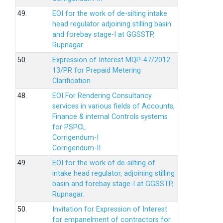
49.
EOI for the work of de-silting intake
head regulator adjoining stilling basin
and forebay stage-I at GGSSTP,
Rupnagar.
50.
Expression of Interest MQP-47/2012-
13/PR for Prepaid Metering
Clarification
48.
EOI For Rendering Consultancy
services in various fields of Accounts,
Finance & internal Controls systems
for PSPCL
Corrigendum-I
Corrigendum-II
49.
EOI for the work of de-silting of
intake head regulator, adjoining stilling
basin and forebay stage-I at GGSSTP,
Rupnagar.
50.
Invitation for Expression of Interest
for empanelment of contractors for