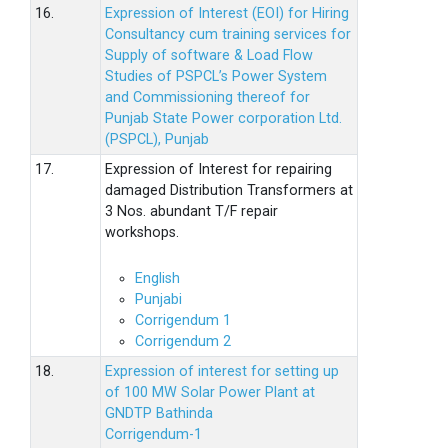
16.
Expression of Interest (EOI) for Hiring
Consultancy cum training services for
Supply of software & Load Flow
Studies of PSPCL’s Power System
and Commissioning thereof for
Punjab State Power corporation Ltd.
(PSPCL), Punjab
17.
Expression of Interest for repairing
damaged Distribution Transformers at
3 Nos. abundant T/F repair
workshops.
English
Punjabi
Corrigendum 1
Corrigendum 2
18.
Expression of interest for setting up
of 100 MW Solar Power Plant at
GNDTP Bathinda
Corrigendum-1