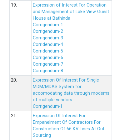
19.
Expression of Interest For Operation
and Management of Lake View Guest
House at Bathinda
Corrigendum-1
Corrigendum-2
Corrigendum-3
Corridendum-4
Corridendum-5
Corrigendum-6
Corrigendum-7
Corrigendum-8
20.
Expression Of Interest For Single
MDM/MDAS System for
accomodating data through modems
of multiple vendors
Corrigendum-I
21.
Expression Of Interest For
Empanelment Of Contractors For
Construction Of 66 KV Lines At Out-
Sourcing