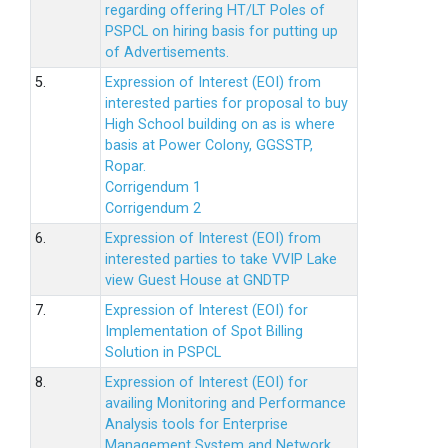
regarding offering HT/LT Poles of
PSPCL on hiring basis for putting up
of Advertisements.
5.
Expression of Interest (EOI) from
interested parties for proposal to buy
High School building on as is where
basis at Power Colony, GGSSTP,
Ropar.
Corrigendum 1
Corrigendum 2
6.
Expression of Interest (EOI) from
interested parties to take VVIP Lake
view Guest House at GNDTP
7.
Expression of Interest (EOI) for
Implementation of Spot Billing
Solution in PSPCL
8.
Expression of Interest (EOI) for
availing Monitoring and Performance
Analysis tools for Enterprise
Management System and Network