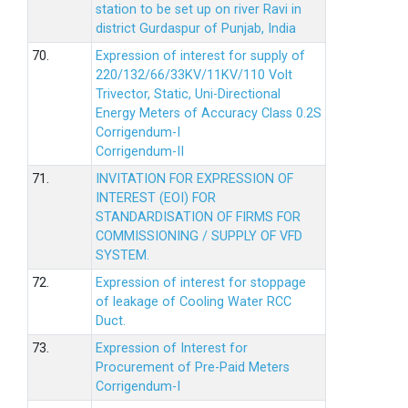
station to be set up on river Ravi in
district Gurdaspur of Punjab, India
70.
Expression of interest for supply of
220/132/66/33KV/11KV/110 Volt
Trivector, Static, Uni-Directional
Energy Meters of Accuracy Class 0.2S
Corrigendum-I
Corrigendum-II
71.
INVITATION FOR EXPRESSION OF
INTEREST (EOI) FOR
STANDARDISATION OF FIRMS FOR
COMMISSIONING / SUPPLY OF VFD
SYSTEM.
72.
Expression of interest for stoppage
of leakage of Cooling Water RCC
Duct.
73.
Expression of Interest for
Procurement of Pre-Paid Meters
Corrigendum-I