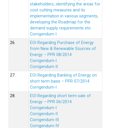
stakeholders, identifying the areas for
cost cutting measures and its
implementation in various segments,
developing the Roadmap for the
demand supply requirements etc
Corrigendum-I
26.
EOI Regarding Purchase of Energy
from New & Renewable Sources of
Energy – PPR 08/2014
Corrigendum-I
Corrigendum-II
27.
EOI Regarding Banking of Energy on
short term basis – PPR 07/2014
Corrigendum-I
28.
EOI Regarding short term sale of
Energy – PPR 06/2014
Corrigendum-I
Corrigendum-II
Corrigendum-III
Corrigendum-IV