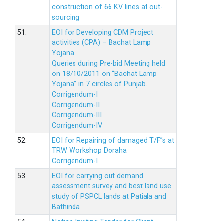
construction of 66 KV lines at out-
sourcing
51.
EOI for Developing CDM Project
activities (CPA) – Bachat Lamp
Yojana
Queries during Pre-bid Meeting held
on 18/10/2011 on “Bachat Lamp
Yojana” in 7 circles of Punjab.
Corrigendum-I
Corrigendum-II
Corrigendum-III
Corrigendum-IV
52.
EOI for Repairing of damaged T/F”s at
TRW Workshop Doraha
Corrigendum-I
53.
EOI for carrying out demand
assessment survey and best land use
study of PSPCL lands at Patiala and
Bathinda