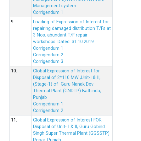
Management system
Corrigendum 1
9.
Loading of Expression of Interest for
repairing damaged distribution T/Fs at
3 Nos. abundant T/F repair
workshops. Dated: 31.10.2019
Corrigendum 1
Corrigendum 2
Corrigendum 3
10.
Global Expression of Interest for
Disposal of 2*110 MW ,Unit-I & II,
(Stage-1) of Guru Nanak Dev
Thermal Plant (GNDTP) Bathinda,
Punjab
Corrigednum 1
Corrigendum 2
11.
Global Expression of Interest FOR
Disposal of Unit- I & II, Guru Gobind
Singh Super Thermal Plant (GGSSTP)
Ropar, Punjab