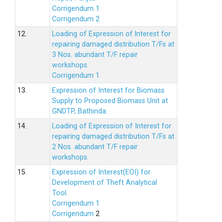
Corrigendum 1
Corrigendum 2
12.
Loading of Expression of lnterest for
repairing damaged distribution T/Fs at
3 Nos. abundant T/F repair
workshops.
Corrigendum 1
13.
Expression of Interest for Biomass
Supply to Proposed Biomass Unit at
GNDTP, Bathinda.
14.
Loading of Expression of Interest for
repairing damaged distribution T/Fs at
2 Nos. abundant T/F repair
workshops.
15.
Expression of Interest(EOI) for
Development of Theft Analytical
Tool.
Corrigendum 1
Corrigendum
2