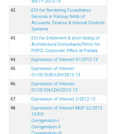
the FY 2013-14
42.
EOI for Rendering Consultancy
Services in Various fields of
Accounts, Finance & Internal Controls
Systems
43.
EOI for Enlistment & short listing of
Architectural Consultants/Firms for
PSPCL Corporate Office at Patiala.
44.
Expression of Interest 01/2012-13
45.
Expression of Interest
01/CE/SUB/LDH/2012-13
46.
Expression of Interest
01/CE/EN/LDH/2012-13
47.
Expression of Interest 2/2012-13
48.
Expression of Interest MQP-52/2012-
13/PO
Corrigendum-I
Corrigendum-II
Corrigendum-III