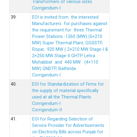
Transformers of various sizes.
Corrigendum-I
39.
EOI is invited from the interested
Manufacturers for purchases against
the requirement for three Thermal
Power Stations -1260 (MW) (6×210
MW) Super Thermal Plant, GGSSTP,
Ropar, 920 MW ( 2×210 MW Stage-I &
2×250 MW Stage-II GHTP Lehra
Mohabbat and 440 MW (4×110
MW) GNDTP, Bathinda
Corrigendum-I
40.
EOI for Standardization of Firms for
the supply of material specifically
used at all the Thermal Plants
Corrigendum-I
Corrigendum-II
41.
EOI for Regarding Selection of
Service Provider for Advertisements
on Electricity Bills across Punjab for