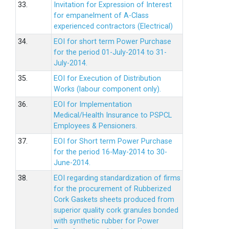
33.
Invitation for Expression of Interest
for empanelment of A-Class
experienced contractors (Electrical)
34.
EOI for short term Power Purchase
for the period 01-July-2014 to 31-
July-2014.
35.
EOI for Execution of Distribution
Works (labour component only).
36.
EOI for Implementation
Medical/Health Insurance to PSPCL
Employees & Pensioners.
37.
EOI for Short term Power Purchase
for the period 16-May-2014 to 30-
June-2014.
38.
EOI regarding standardization of firms
for the procurement of Rubberized
Cork Gaskets sheets produced from
superior quality cork granules bonded
with synthetic rubber for Power