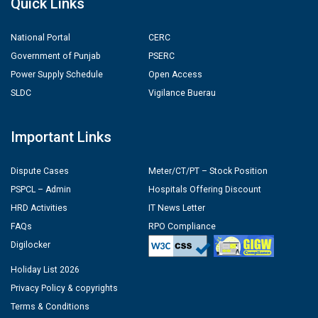
Quick Links
National Portal
CERC
Government of Punjab
PSERC
Power Supply Schedule
Open Access
SLDC
Vigilance Buerau
Important Links
Dispute Cases
Meter/CT/PT – Stock Position
PSPCL – Admin
Hospitals Offering Discount
HRD Activities
IT News Letter
FAQs
RPO Compliance
Digilocker
Holiday List 2026
Privacy Policy & copyrights
Terms & Conditions