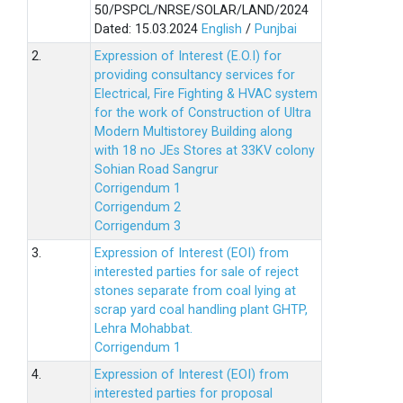
50/PSPCL/NRSE/SOLAR/LAND/2024
Dated: 15.03.2024
English
/
Punjbai
2.
Expression of Interest (E.O.I) for
providing consultancy services for
Electrical, Fire Fighting & HVAC system
for the work of Construction of Ultra
Modern Multistorey Building along
with 18 no JEs Stores at 33KV colony
Sohian Road Sangrur
Corrigendum 1
Corrigendum 2
Corrigendum 3
3.
Expression of Interest (EOI) from
interested parties for sale of reject
stones separate from coal lying at
scrap yard coal handling plant GHTP,
Lehra Mohabbat.
Corrigendum 1
4.
Expression of Interest (EOI) from
interested parties for proposal