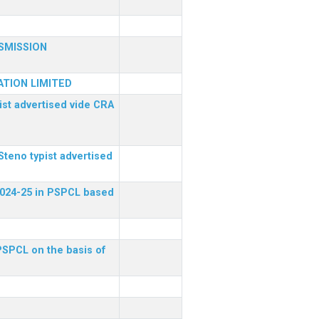
SMISSION
TION LIMITED
ist advertised vide CRA
Steno typist advertised
 2024-25 in PSPCL based
 PSPCL on the basis of