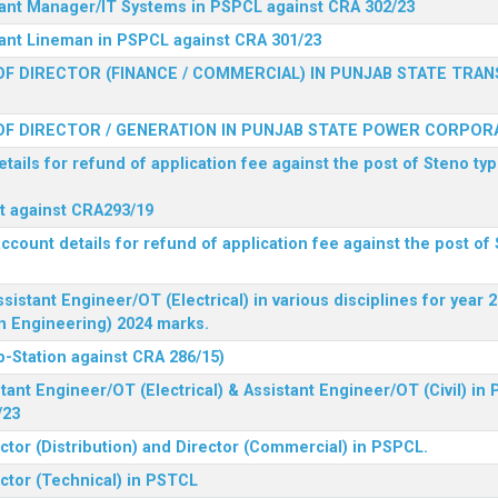
stant Manager/IT Systems in PSPCL against CRA 302/23
tant Lineman in PSPCL against CRA 301/23
F DIRECTOR (FINANCE / COMMERCIAL) IN PUNJAB STATE TRAN
F DIRECTOR / GENERATION IN PUNJAB STATE POWER CORPORA
tails for refund of application fee against the post of Steno typ
ist against CRA293/19
ccount details for refund of application fee against the post of 
ssistant Engineer/OT (Electrical) in various disciplines for year
n Engineering) 2024 marks.
b-Station against CRA 286/15)
tant Engineer/OT (Electrical) & Assistant Engineer/OT (Civil) in
/23
ctor (Distribution) and Director (Commercial) in PSPCL.
ector (Technical) in PSTCL