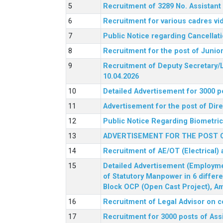
Recruitment of 3289 No. Assista
Recruitment for various cadres v
Public Notice regarding Cancellat
Recruitment for the post of Junio
Recruitment of Deputy Secretary/L
10.04.2026
Detailed Advertisement for 3000 p
Advertisement for the post of Di
Public Notice Regarding Biometric 
ADVERTISEMENT FOR THE POST O
Recruitment of AE/OT (Electrical)
Detailed Advertisement (Employment
of Statutory Manpower in 6 differ
Block OCP (Open Cast Project), Am
Recruitment of Legal Advisor on c
Recruitment for 3000 posts of Ass