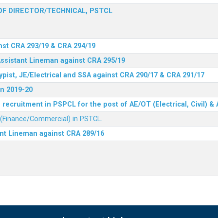
F DIRECTOR/TECHNICAL, PSTCL
nst CRA 293/19 & CRA 294/19
Assistant Lineman against CRA 295/19
ypist, JE/Electrical and SSA against CRA 290/17 & CRA 291/17
n 2019-20
recruitment in PSPCL for the post of AE/OT (Electrical, Civil) 
r (Finance/Commercial) in PSTCL.
ant Lineman against CRA 289/16