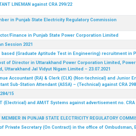
STANT LINEMAN against CRA 299/22
ber in Punjab State Electricity Regulatory Commission
ector/Finance in Punjab State Power Corporation Limited
an Session 2021
 based (Graduate Aptitude Test in Engineering) recruitment in
 post of Director in Uttarakhand Power Corporation Limited, Powe
d, Uttarakhand Jal Vidyut Nigam Limited – 23.07.2021
nue Accountant (RA) & Clerk (CLK) (Non-technical) and Junior En
tant Sub-Station Attendant (ASSA) – (Technical) against CRA 298
 284/15
T (Electrical) and AM/IT Systems against advertisement no. CRA
F MEMBER IN PUNJAB STATE ELECTRICITY REGULATORY COMMI
of Private Secretary (On Contract) in the office of Ombudsman, E