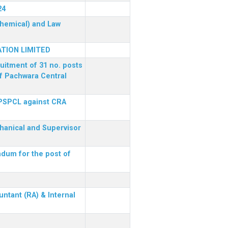
24
(Chemical) and Law
TION LIMITED
ruitment of 31 no. posts
of Pachwara Central
 PSPCL against CRA
chanical and Supervisor
dum for the post of
ntant (RA) & Internal