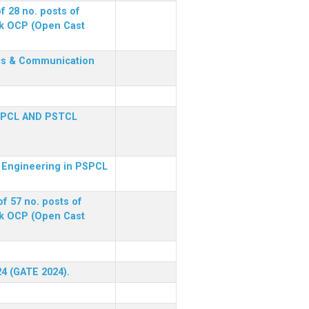
f 28 no. posts of
ck OCP (Open Cast
nics & Communication
SPCL AND PSTCL
al Engineering in PSPCL
f 57 no. posts of
ck OCP (Open Cast
24 (GATE 2024).