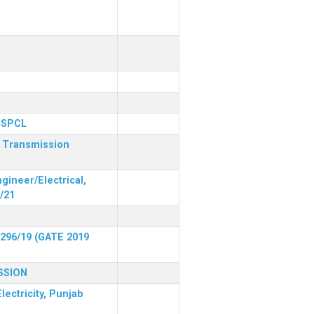
 PSPCL
r Transmission
gineer/Electrical,
/21
 296/19 (GATE 2019
SSION
lectricity, Punjab