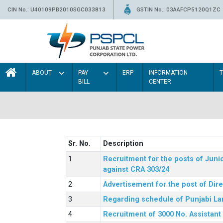
CIN No.: U40109PB2010SGC033813
GSTIN No.: 03AAFCP5120Q1ZC
ABOUT
PAY
ERP
INFORMATION
BILL
CENTER
Sr. No.
Description
Recruitment for the posts of Junio
against CRA 303/24
Advertisement for the post of Dir
Regarding schedule of Punjabi La
Recruitment of 3000 No. Assistant