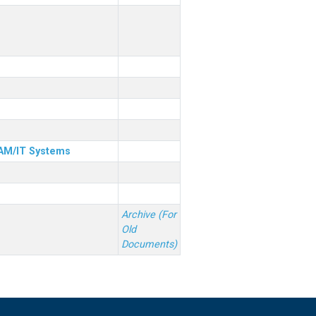
& AM/IT Systems
Archive (For
Old
Documents)