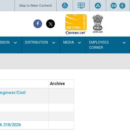
Skip to Main Content
SSION
DISTRIBUTION
MEDIA
EMPLOYEES
CORNER
Archive
ngineer/Civil
RA 318/2026