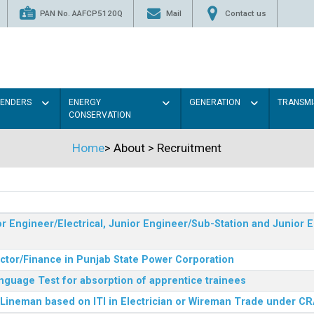
PAN No. AAFCP5120Q
Mail
Contact us
TENDERS
ENERGY
GENERATION
TRANSMI
CONSERVATION
Home
>
About
>
Recruitment
r Engineer/Electrical, Junior Engineer/Sub-Station and Junior E
ector/Finance in Punjab State Power Corporation
nguage Test for absorption of apprentice trainees
 Lineman based on ITI in Electrician or Wireman Trade under C