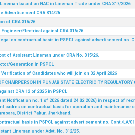
nt Lineman based on NAC in Lineman Trade under CRA 317/2026
ide Advertisement CRA 314/26
ion of CRA 315/26
r Engineer/Electrical against CRA 316/26.
egal on contractual basis in PSPCL against advertisement no. C
ost of Assistant Lineman under CRA No. 315/26.
rector/Generation in PSPCL
Verification of Candidates who will join on 02 April 2026
F CHAIRPERSON IN PUNJAB STATE ELECTRICITY REGULATORY
 against CRA 12 of 2025 in PSPCL
 Notification no. 1 of 2026 dated 24.02.2026) in respect of rec
ent cadres on contractual basis for operation and maintenance 
rapara, District Pakur, Jharkhand.
ontractual basis in PSPCL against advertisement no. Cont./LA/01
istant Lineman under Advt. No. 312/25.