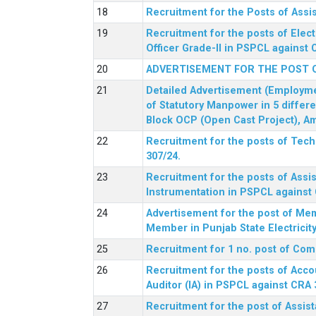
Recruitment for the Posts of Assi
Recruitment for the posts of Elect
Officer Grade-II in PSPCL against 
ADVERTISEMENT FOR THE POST 
Detailed Advertisement (Employment
of Statutory Manpower in 5 differ
Block OCP (Open Cast Project), Am
Recruitment for the posts of Tec
307/24.
Recruitment for the posts of Assis
Instrumentation in PSPCL against 
Advertisement for the post of Me
Member in Punjab State Electrici
Recruitment for 1 no. post of Co
Recruitment for the posts of Acco
Auditor (IA) in PSPCL against CRA 
Recruitment for the post of Assist