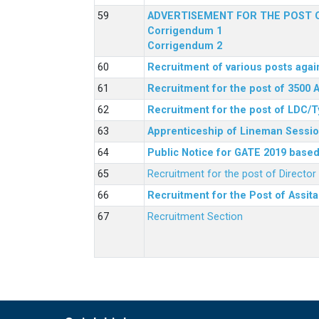
ADVERTISEMENT FOR THE POST O
Corrigendum 1
Corrigendum 2
Recruitment of various posts agai
Recruitment for the post of 3500 
Recruitment for the post of LDC/T
Apprenticeship of Lineman Sessio
Public Notice for GATE 2019 based 
Recruitment for the post of Directo
Recruitment for the Post of Assit
Recruitment Section