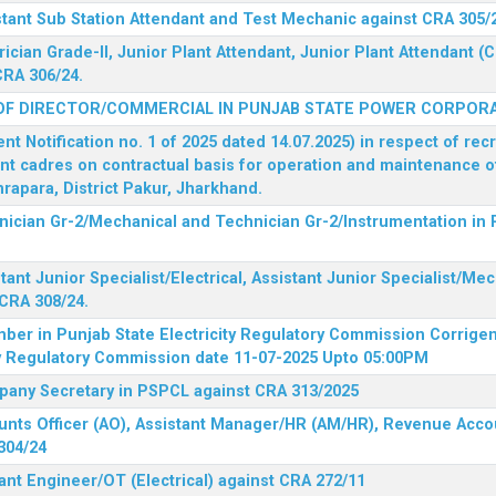
stant Sub Station Attendant and Test Mechanic against CRA 305/
rician Grade-II, Junior Plant Attendant, Junior Plant Attendant 
CRA 306/24.
OF DIRECTOR/COMMERCIAL IN PUNJAB STATE POWER CORPORA
 Notification no. 1 of 2025 dated 14.07.2025) in respect of rec
ent cadres on contractual basis for operation and maintenance 
rapara, District Pakur, Jharkhand.
hnician Gr-2/Mechanical and Technician Gr-2/Instrumentation in
tant Junior Specialist/Electrical, Assistant Junior Specialist/Me
CRA 308/24.
mber in Punjab State Electricity Regulatory Commission
Corrigen
ty Regulatory Commission date 11-07-2025 Upto 05:00PM
mpany Secretary in PSPCL against CRA 313/2025
unts Officer (AO), Assistant Manager/HR (AM/HR), Revenue Accou
304/24
ant Engineer/OT (Electrical) against CRA 272/11