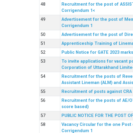
Recruitment for the post of ASSI
Corrigendum 1<
Advertisement for the post of Mem
Corrigendum 1
Advertisement for the post of Dir
Apprenticeship Training of Linem
Public Notice for GATE 2023 marks
To invite applications for vacant
Corporation of Uttarakhand Limite
Recruitment for the posts of Reve
Assistant Lineman (ALM) and Assis
Recruitment of posts against CRA
Recruitment for the posts of AE/O
score based)
PUBLIC NOTICE FOR THE POST O
Vacancy Circular for the one Post 
Corrigendum 1