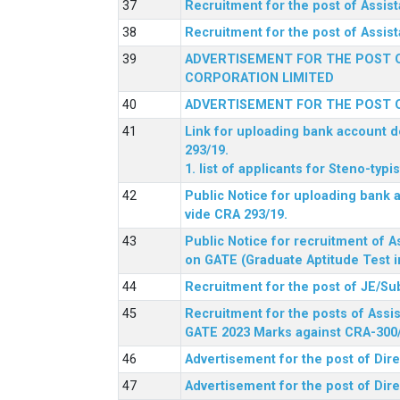
Recruitment for the post of Assi
Recruitment for the post of Assis
ADVERTISEMENT FOR THE POST O
CORPORATION LIMITED
ADVERTISEMENT FOR THE POST O
Link for uploading bank account de
293/19.
1. list of applicants for Steno-typ
Public Notice for uploading bank a
vide CRA 293/19.
Public Notice for recruitment of A
on GATE (Graduate Aptitude Test i
Recruitment for the post of JE/Su
Recruitment for the posts of Assis
GATE 2023 Marks against CRA-300
Advertisement for the post of Dire
Advertisement for the post of Dir