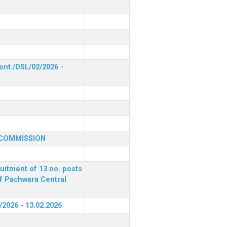
ont./DSL/02/2026 -
 COMMISSION
ruitment of 13 no. posts
of Pachwara Central
/2026 - 13.02.2026