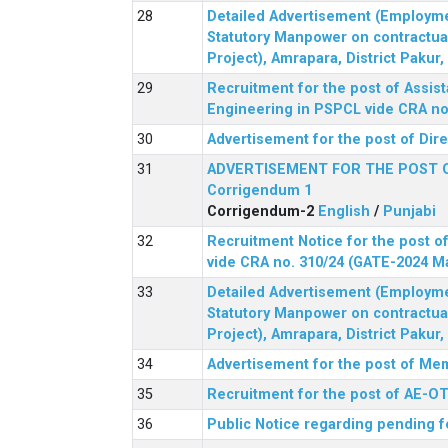
Detailed Advertisement (Employment
Statutory Manpower on contractua
Project), Amrapara, District Pakur
Recruitment for the post of Assist
Engineering in PSPCL vide CRA no.
Advertisement for the post of Dir
ADVERTISEMENT FOR THE POST 
Corrigendum 1
Corrigendum-2
English
/
Punjabi
Recruitment Notice for the post of
vide CRA no. 310/24 (GATE-2024 M
Detailed Advertisement (Employment
Statutory Manpower on contractua
Project), Amrapara, District Pakur
Advertisement for the post of Mem
Recruitment for the post of AE-OT 
Public Notice regarding pending f