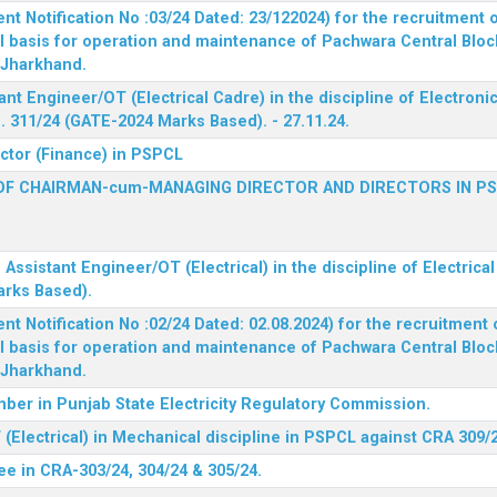
 Notification No :03/24 Dated: 23/122024) for the recruitment o
l basis for operation and maintenance of Pachwara Central Blo
, Jharkhand.
ant Engineer/OT (Electrical Cadre) in the discipline of Electro
 311/24 (GATE-2024 Marks Based). - 27.11.24.
ector (Finance) in PSPCL
OF CHAIRMAN-cum-MANAGING DIRECTOR AND DIRECTORS IN P
 Assistant Engineer/OT (Electrical) in the discipline of Electric
arks Based).
 Notification No :02/24 Dated: 02.08.2024) for the recruitment o
l basis for operation and maintenance of Pachwara Central Blo
, Jharkhand.
ber in Punjab State Electricity Regulatory Commission.
(Electrical) in Mechanical discipline in PSPCL against CRA 309/
ee in CRA-303/24, 304/24 & 305/24.