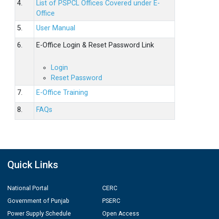
4.
List of PSPCL Offices Covered under E-
Office
5.
User Manual
6.
E-Office Login & Reset Password Link
Login
Reset Password
7.
E-Office Training
8.
FAQs
Quick Links
National Portal
CERC
Government of Punjab
PSERC
Power Supply Schedule
Open Access