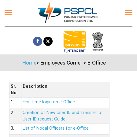
Home
>
Employees Corner
>
E-Office
Sr.
Description
No.
1.
First time login on e-Office
2.
Creation of New User ID and Transfer of
User ID request Guide
3.
List of Nodal Officers for e-Office