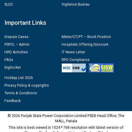
SLDC
Vigilance Buerau
Important Links
Dispute Cases
Meter/CT/PT – Stock Position
PSPCL – Admin
Hospitals Offering Discount
HRD Activities
IT News Letter
FAQs
RPO Compliance
Digilocker
Holiday List 2026
Privacy Policy & copyrights
Terms & Conditions
Feedback
© 2026 Punjab State Power Corporation Limited PSEB Head Office, The
MALL, Patiala
This site is best viewed in 1024 * 768 resolution with latest version of