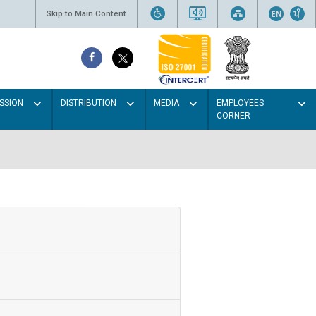
Skip to Main Content
SSION
DISTRIBUTION
MEDIA
EMPLOYEES
CORNER