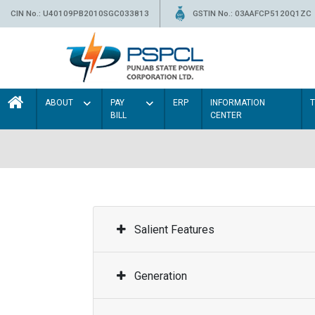
CIN No.: U40109PB2010SGC033813
GSTIN No.: 03AAFCP5120Q1ZC
ABOUT
PAY
ERP
INFORMATION
BILL
CENTER
Salient Features
Generation