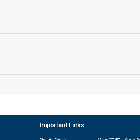
Important Links
Dispute Cases
Meter/CT/PT – Stock Po