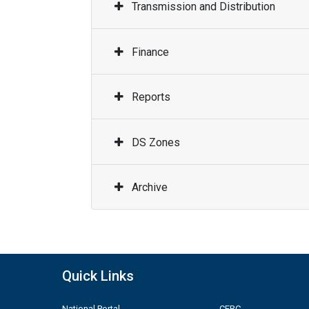
Transmission and Distribution
Finance
Reports
DS Zones
Archive
Quick Links
National Portal
CERC