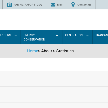
PAN No. AAFCP5120Q
Mail
Contact us
TENDERS
ENERGY
GENERATION
TRANSMI
CONSERVATION
Home
>
About
>
Statistics