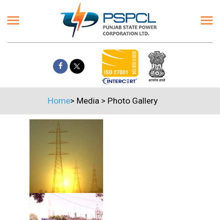
Home
>
Media
>
Photo Gallery