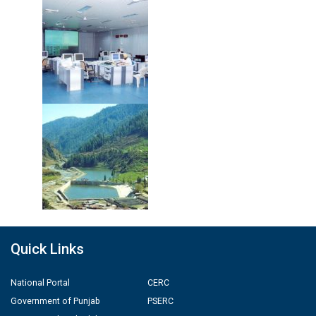
Quick Links
National Portal
CERC
Government of Punjab
PSERC