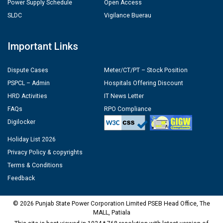
Power Supply Schedule
Open Access
SLDC
Vigilance Buerau
Important Links
Dispute Cases
Meter/CT/PT – Stock Position
PSPCL – Admin
Hospitals Offering Discount
HRD Activities
IT News Letter
FAQs
RPO Compliance
Digilocker
Holiday List 2026
Privacy Policy & copyrights
Terms & Conditions
Feedback
© 2026 Punjab State Power Corporation Limited PSEB Head Office, The
MALL, Patiala