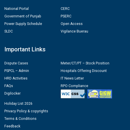
National Portal
CERC
Government of Punjab
PSERC
Power Supply Schedule
Open Access
SLDC
Vigilance Buerau
Important Links
Dispute Cases
Meter/CT/PT – Stock Position
PSPCL – Admin
Hospitals Offering Discount
HRD Activities
IT News Letter
FAQs
RPO Compliance
Digilocker
Holiday List 2026
Privacy Policy & copyrights
Terms & Conditions
Feedback