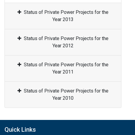
Status of Private Power Projects for the
Year 2013
Status of Private Power Projects for the
Year 2012
Status of Private Power Projects for the
Year 2011
Status of Private Power Projects for the
Year 2010
Quick Links