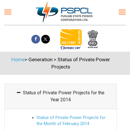
Home
>
Generation
>
Status of Private Power
Projects
Status of Private Power Projects for the
Year 2014
Status of Private Power Projects for
the Month of February 2014