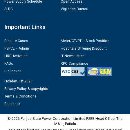
Power Supply Schedule
Open Access
SLDC
Vigilance Buerau
Important Links
Dispute Cases
Meter/CT/PT – Stock Position
PSPCL – Admin
Hospitals Offering Discount
HRD Activities
IT News Letter
FAQs
RPO Compliance
Digilocker
Holiday List 2026
Privacy Policy & copyrights
Terms & Conditions
Feedback
© 2026 Punjab State Power Corporation Limited PSEB Head Office, The
MALL, Patiala