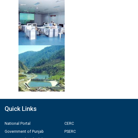
Quick Links
National Portal
CERC
Government of Punjab
PSERC