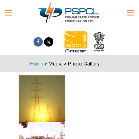
Home
>
Media
>
Photo Gallery