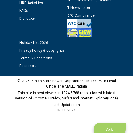
Hospitals Offering Discount
Assiatant Manager/HR against CRA 304/24 -
HRD Activities
12.01.2026
IT News Letter
FAQs
RPO Compliance
Digilocker
Public notice regarding Biometric Verification at the
time of Joining for the post of Assistant Lineman
against CRA 312/25.
Holiday List 2026
Privacy Policy & copyrights
M/s ECS Industries Private Limited, Vadodara declared
Terms & Conditions
as Defaulter Firm by PSPCL upto 02-03-2028
Feedback
© 2026 Punjab State Power Corporation Limited PSEB Head
Office, The MALL, Patiala
This site is best viewed in 1024 * 768 resolution with latest
version of Chrome, Firefox, Safari and Internet Explorer(Edge)
Last Updated on:
05-08-2026
Ask