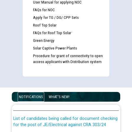
User Manual for applying NOC
FAQs for NOC
Apply for TG / DG/ CPP Sets
Roof Top Solar
FAQs for Roof Top Solar
Green Energy
Solar Captive Power Plants
Procedure for grant of connectivity to open
access applicants with Distribution system
Guidelines regarding use of a scribe for Person With
Disability (PWD) applicants who will appear in online
NOTIFICATIONS
WHAT'S NEW!
examination against CRA 316/2026 for JE/Electrical
List of candidates being called for document checking
for the post of JE/Electrical against CRA 303/24