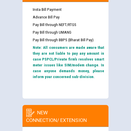
Insta Bill Payment
Advance Bill Pay
Pay Bill through NEFT/RTGS
Pay Bill through UMANG
Pay Bill through BBPS (Bharat Bill Pay)
Note: All consumers are made aware that
they are not liable to pay any amount in
case PSPCL/Private firm’s resolves smart
meter issues like SIM/modem change. In
case anyone demands money, please
inform your concerned sub-division.
NEW
CONNECTION/ EXTENSION