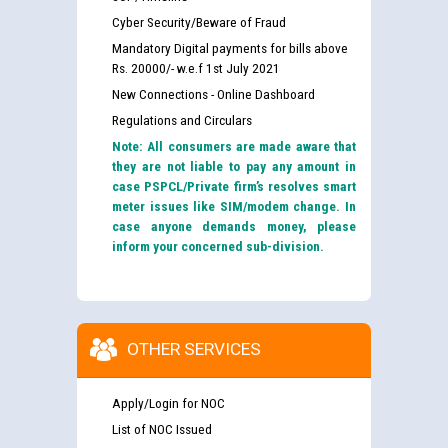
Cyber Security/Beware of Fraud
Mandatory Digital payments for bills above
Rs. 20000/- w.e.f 1st July 2021
New Connections - Online Dashboard
Regulations and Circulars
Note: All consumers are made aware that
they are not liable to pay any amount in
case PSPCL/Private firm’s resolves smart
meter issues like SIM/modem change. In
case anyone demands money, please
inform your concerned sub-division.
OTHER SERVICES
Apply/Login for NOC
List of NOC Issued