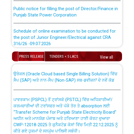
Public notice for filling the post of Director/Finance in
Punjab State Power Corporation
Schedule of online examination to be conducted for
the post of Junior Engineer/Electrical against CRA
316/26 -09.07.2026
CWP-12018 Policy for Transfer and permanent
absorption of officers/officials from PSPCL to PSTCL.
Schedule of online examination to be conducted for
PRESS RELEASE
TENDERS < 5 LACS
View all
the post of Junior Engineer/Electrical against CRA
316/26 -09.07.2026
ਉਰੇਕਲ (Oracle Cloud based Single Billing Solution) ਵਿੱਚ
ਸੈਪ (SAP) ਅਤੇ ਨਾਨ-ਸੈਪ (Non-SAP) ਸਬ-ਡਵੀਜ਼ਨਾਂ ਦੇ ਨਵੇਂ ਕੋਡ
Work of water proofing of roof of 66 kv sub-station
Bahmna under O&M division, PSPCL Patiala
ਪਾਵਰਕਾਮ (PSPCL) ਤੋਂ ਟ੍ਰਾਂਸਕੋ (PSTCL) ਵਿੱਚ ਅਧਿਕਾਰੀਆਂ/
ਕਰਮਚਾਰੀਆਂ ਦੀ ਟਰਾਂਸਫਰ ਅਤੇ ਪੱਕੇ ਤੋਰ ਤੇ absorption ਲਈ
Public Notice regarding Renovation Work to be carried
“Transfer Scheme for Punjab State Electricity Board”
out by PSPCL
ਅਧੀਨ ਅਤੇ ਮਾਨਯੋਗ ਪੰਜਾਬ ਅਤੇ ਹਰਿਆਣਾ ਹਾਈ ਕੋਰਟ ਦੁਆਰਾ
CWP-12018-2025 ਤੇ ਕੁਨੈਕਟੇਡ ਕੇਸਾਂ ਵਿੱਚ ਮਿਤੀ 22.12.2025 ਨੂੰ
ਕੀਤੇ ਗਏ ਹੁਕਮਾਂ ਦੇ ਸਨਮੁੱਖ ਪਾਲਿਸੀ ਸਬੰਧੀ।
Plinth Area Rates Year 2026-27 For Residential and