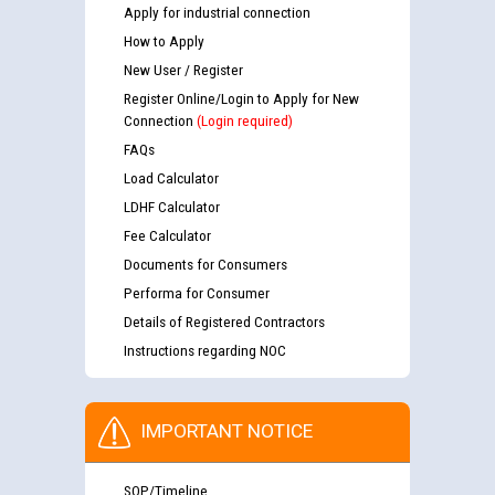
Apply for industrial connection
How to Apply
New User / Register
Register Online/Login to Apply for New
Connection
(Login required)
FAQs
Load Calculator
LDHF Calculator
Fee Calculator
Documents for Consumers
Performa for Consumer
Details of Registered Contractors
Instructions regarding NOC
IMPORTANT NOTICE
SOP/Timeline