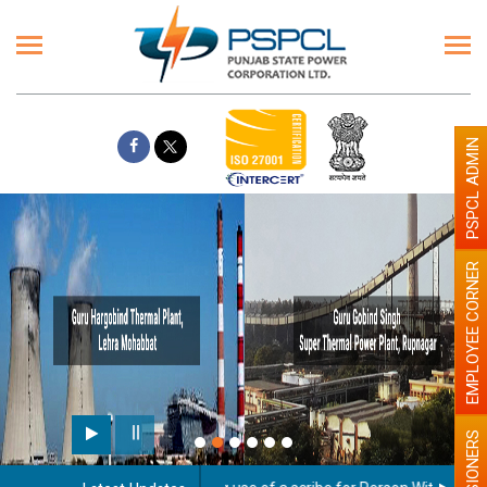
PSPCL ADMIN
EMPLOYEE CORNER
PENSIONERS