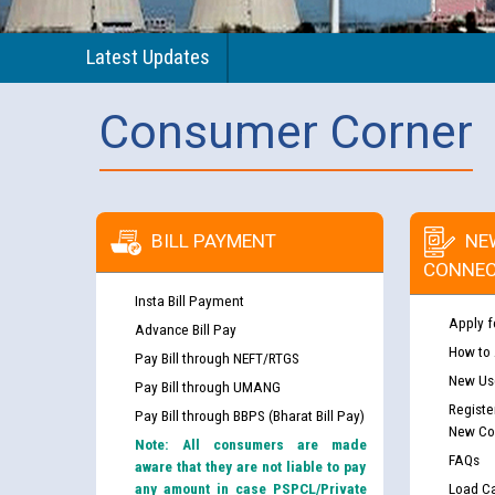
Latest Updates
Consumer Corner
BILL PAYMENT
NE
CONNEC
Insta Bill Payment
Apply f
Advance Bill Pay
How to
Pay Bill through NEFT/RTGS
New Use
Pay Bill through UMANG
Registe
Pay Bill through BBPS (Bharat Bill Pay)
New Co
Note: All consumers are made
FAQs
aware that they are not liable to pay
any amount in case PSPCL/Private
Load Ca