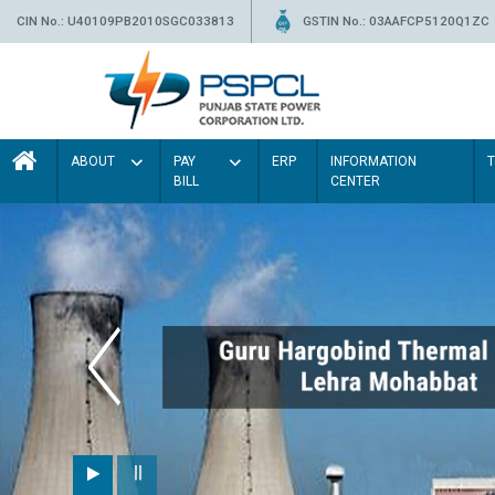
CIN No.: U40109PB2010SGC033813
GSTIN No.: 03AAFCP5120Q1ZC
ABOUT
PAY
ERP
INFORMATION
BILL
CENTER