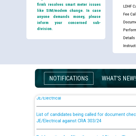
firm’s resolves smart meter issues
LDHF Ca
like SIM/modem change. In case
Fee Cal
anyone demands money, please
Docume
inform your concerned sub-
division.
Perfor
Details
Instruc
NOTIFICATIONS
WHAT'S NEW!
Guidelines regarding use of a scribe for Person Wi
applicants who will appear in online examination 
JE/Electrical
List of candidates being called for document chec
JE/Electrical against CRA 303/24
Public notice for filling the post of Director/Fina