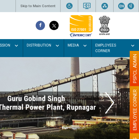
Skip to Main Content
SSION
DISTRIBUTION
MEDIA
EMPLOYEES
CORNER
PSPCL ADMIN
EMPLOYEE CORNER