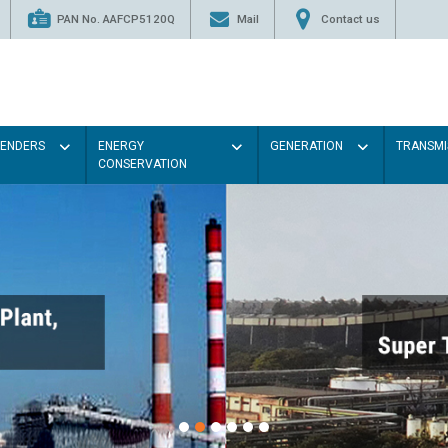
PAN No. AAFCP5120Q
Mail
Contact us
TENDERS
ENERGY
GENERATION
TRANSMI
CONSERVATION