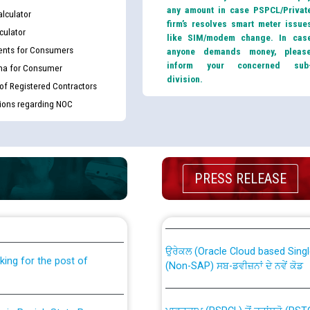
any amount in case PSPCL/Privat
lculator
firm’s resolves smart meter issue
culator
like SIM/modem change. In cas
nts for Consumers
anyone demands money, pleas
inform your concerned sub
ma for Consumer
division.
 of Registered Contractors
tions regarding NOC
PRESS RELEASE
th Disability (PWD)
CWP-12018 Policy for Transfer a
against CRA 316/2026 for
from PSPCL to PSTCL.
ਉਰੇਕਲ (Oracle Cloud based Single 
king for the post of
(Non-SAP) ਸਬ-ਡਵੀਜ਼ਨਾਂ ਦੇ ਨਵੇਂ ਕੋਡ
ਪਾਵਰਕਾਮ (PSPCL) ਤੋਂ ਟ੍ਰਾਂਸਕੋ (PS
nce in Punjab State Power
ਪੱਕੇ ਤੋਰ ਤੇ absorption ਲਈ “Trans