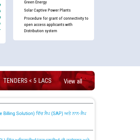
Green Energy
e
Solar Captive Power Plants
s
e
Procedure for grant of connectivity to
e
open access applicants with
-
Distribution system
TENDERS < 5 LACS
View all
nd permanent absorption of officers/officials
Billing Solution) ਵਿੱਚ ਸੈਪ (SAP) ਅਤੇ ਨਾਨ-ਸੈਪ
TCL) ਵਿੱਚ ਅਧਿਕਾਰੀਆਂ/ਕਰਮਚਾਰੀਆਂ ਦੀ ਟਰਾਂਸਫਰ ਅਤੇ
fer Scheme for Punjab State Electricity Board”