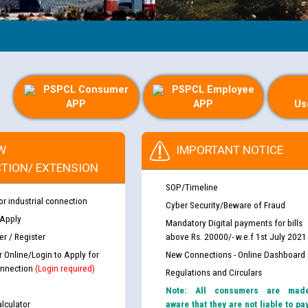
PSPCL Consumer
PSPCL Employee
APP
APP
Us
W
IMPORTANT NOTICE
TION/ EXTENSION
SOP/Timeline
or industrial connection
Cyber Security/Beware of Fraud
 Apply
Mandatory Digital payments for bills
r / Register
above Rs. 20000/- w.e.f 1st July 2021
r Online/Login to Apply for
New Connections - Online Dashboard
nnection
(Login required)
Regulations and Circulars
Note: All consumers are mad
lculator
aware that they are not liable to pa