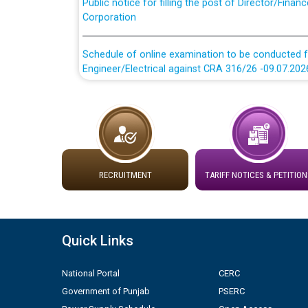
Corporation
Schedule of online examination to be conducted f
Engineer/Electrical against CRA 316/26 -09.07.202
Schedule of online examination to be conducted f
Engineer/Electrical against CRA 316/26 -09.07.202
Work of water proofing of roof of 66 kv sub-sta
division, PSPCL Patiala
RECRUITMENT
TARIFF NOTICES & PETITION
Public Notice regarding Renovation Work to be ca
Plinth Area Rates Year 2026-27 For Residential and
Quick Links
Detailed Advertisement for recruitment of Deputy
National Portal
CERC
contractual basis in PSPCL against advertisement
Government of Punjab
PSERC
10.04.2026