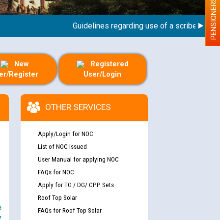
PENSIONERS
Guidelines regarding use of a scribe for Person
New
Registered
er/Register
User/Login
OTHER SERVICES
Apply/Login for NOC
List of NOC Issued
User Manual for applying NOC
FAQs for NOC
Apply for TG / DG/ CPP Sets
Roof Top Solar
e
FAQs for Roof Top Solar
y